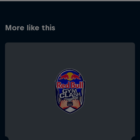
More like this