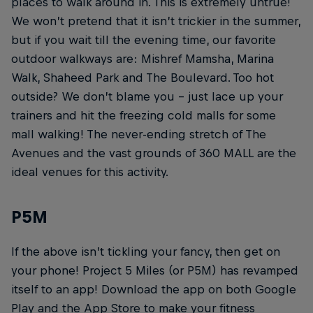
places to walk around in. This is extremely untrue!
We won’t pretend that it isn’t trickier in the summer,
but if you wait till the evening time, our favorite
outdoor walkways are: Mishref Mamsha, Marina
Walk, Shaheed Park and The Boulevard. Too hot
outside? We don’t blame you – just lace up your
trainers and hit the freezing cold malls for some
mall walking! The never-ending stretch of The
Avenues and the vast grounds of 360 MALL are the
ideal venues for this activity.
P5M
If the above isn’t tickling your fancy, then get on
your phone! Project 5 Miles (or P5M) has revamped
itself to an app! Download the app on both Google
Play and the App Store to make your fitness