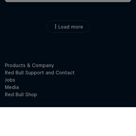
Load more