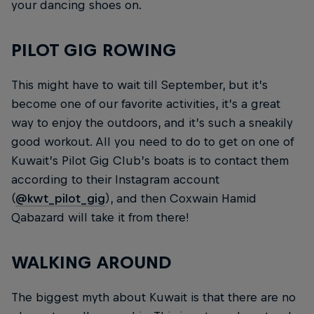
your dancing shoes on.
PILOT GIG ROWING
This might have to wait till September, but it’s
become one of our favorite activities, it’s a great
way to enjoy the outdoors, and it’s such a sneakily
good workout. All you need to do to get on one of
Kuwait’s Pilot Gig Club’s boats is to contact them
according to their Instagram account
(
@kwt_pilot_gig
), and then Coxwain Hamid
Qabazard will take it from there!
WALKING AROUND
The biggest myth about Kuwait is that there are no