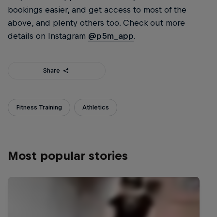
bookings easier, and get access to most of the
above, and plenty others too. Check out more
details on Instagram
@p5m_app
.
Share
Fitness Training
Athletics
Most popular stories