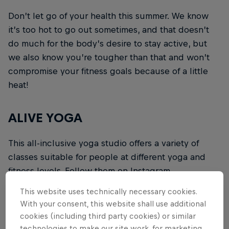
Don’t let go of your health this summer. We know
it’s too hot to go out sometimes, and that doesn’t
do much for the body’s desire to stay active, but
we also know you’re tougher than that and won’t
compromise your fitness goals because of a little
heat!
ALIVE YOGA
This all-inclusive yoga studio offers a variety of
classes suitable for people at different yoga and
fitness levels. Follow them on Instagram
@aliveyoga
to find out about how to book a class!
This website uses technically necessary cookies.
With your consent, this website shall use additional
ARC PILATES
cookies (including third party cookies) or similar
technologies to make our site work, for marketing