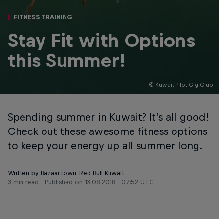
FITNESS TRAINING
Stay Fit with Options
this Summer!
© Kuwait Pilot Gig Club
Spending summer in Kuwait? It’s all good!
Check out these awesome fitness options
to keep your energy up all summer long.
Written by Bazaar.town, Red Bull Kuwait
3 min read
Published on
13.08.2018 · 07:52 UTC