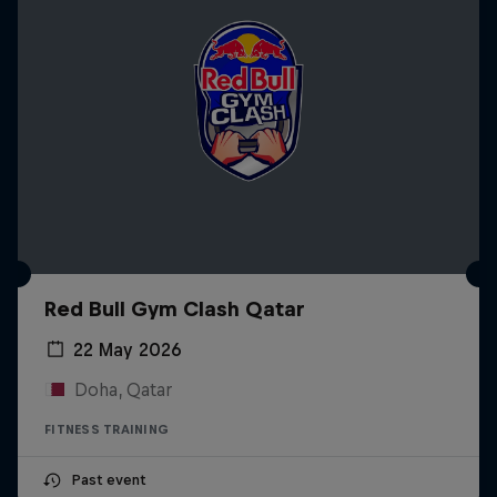
Red Bull Gym Clash Qatar
22 May 2026
Doha, Qatar
FITNESS TRAINING
Past event