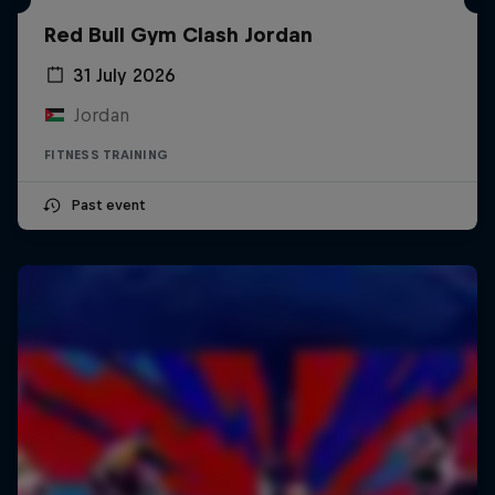
Red Bull Gym Clash Jordan
31 July 2026
Jordan
FITNESS TRAINING
Past event