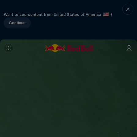
Want to see content from United States of America
?
Continue