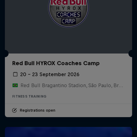
Red Bull HYROX Coaches Camp
20 – 23 September 2026
Red Bull Bragantino Stadion, São Paulo, Brasilien
FITNESS TRAINING
Registrations open