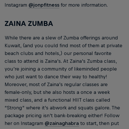
Instagram
@jonpfitness
for more information.
ZAINA ZUMBA
While there are a slew of Zumba offerings around
Kuwait, (and you could find most of them at private
beach clubs and hotels,) our personal favorite
class to attend is Zaina’s. At Zaina’s Zumba class,
you’re joining a community of likeminded people
who just want to dance their way to healthy!
Moreover, most of Zaina’s regular classes are
female-only, but she also hosts a once a week
mixed class, and a functional HIIT class called
“Strong” where it’s abwork and squats galore. The
package pricing isn’t bank-breaking either! Follow
her on Instagram
@zainaghabra
to start, then put