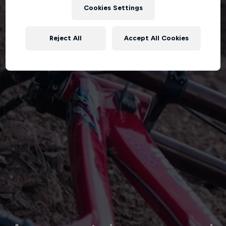
Cookies Settings
Reject All
Accept All Cookies