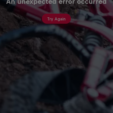
An unexpected error occurred
Try Again