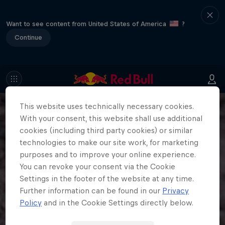
Want to see content from United States of America
?
Continue
This website uses technically necessary cookies.
With your consent, this website shall use additional
cookies (including third party cookies) or similar
technologies to make our site work, for marketing
purposes and to improve your online experience.
You can revoke your consent via the Cookie
Settings in the footer of the website at any time.
Further information can be found in our
Privacy
Policy
and in the Cookie Settings directly below.