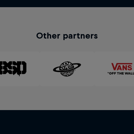
Other partners