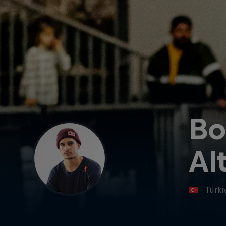
Bo
Alt
Türki