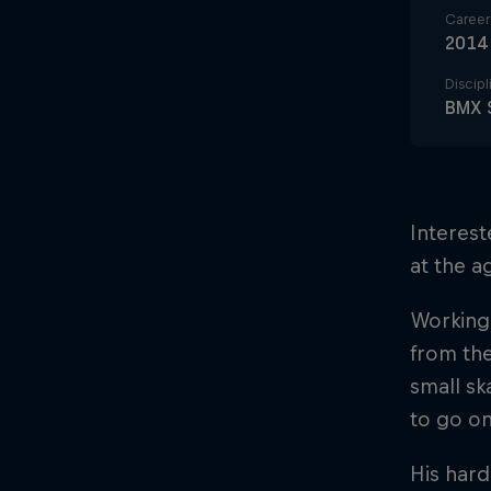
Career 
2014
Discipl
BMX 
Interest
at the a
Working 
from the
small sk
to go on
His hard