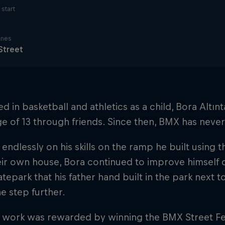
start
ines
Street
ed in basketball and athletics as a child, Bora Altı
ge of 13 through friends. Since then, BMX has never le
endlessly on his skills on the ramp he built using t
ir own house, Bora continued to improve himself d
atepark that his father hand built in the park next 
e step further.
 work was rewarded by winning the BMX Street Fes