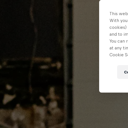
This web
With your
cookies) 
and to i
You can r
at any ti
Cookie Se
C