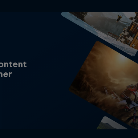
content
her