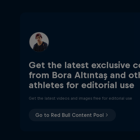
Get the latest exclusive 
from Bora Altıntaş and ot
athletes for editorial use
Get the latest videos and images free for editorial use
Go to Red Bull Content Pool