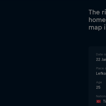
The r
home-
map i
Date of
22 Ja
Place o
Lefk
Age
25
Nationa
T