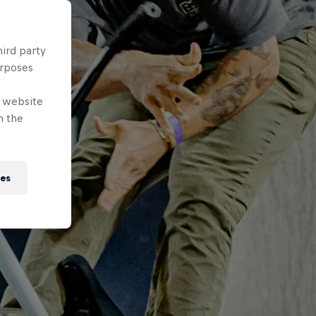
hird party
urposes
e website
n the
ies