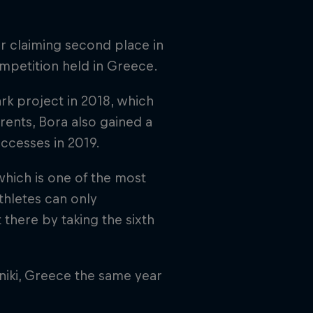
er claiming second place in
mpetition held in Greece.
k project in 2018, which
rents, Bora also gained a
uccesses in 2019.
hich is one of the most
thletes can only
 there by taking the sixth
niki, Greece the same year