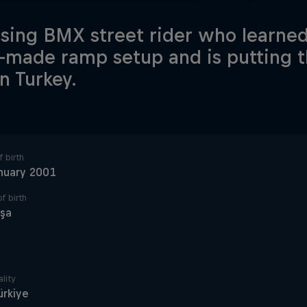
ising BMX street rider who learned 
made ramp setup and is putting t
n Turkey.
 birth
nuary 2001
f birth
oşa
lity
ürkiye