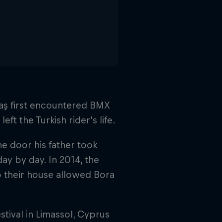
ntaş first encountered BMX
ft the Turkish rider's life.
he door his father took
ay by day. In 2014, the
to their house allowed Bora
tival in Limassol, Cyprus