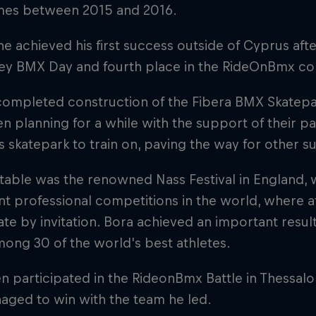
imes between 2015 and 2016.
 he achieved his first success outside of Cyprus aft
key BMX Day and fourth place in the RideOnBmx co
completed construction of the Fibera BMX Skatepar
n planning for a while with the support of their pa
s skatepark to train on, paving the way for other s
able was the renowned Nass Festival in England, w
t professional competitions in the world, where a
ate by invitation. Bora achieved an important result
ong 30 of the world's best athletes.
n participated in the RideonBmx Battle in Thessalo
aged to win with the team he led.