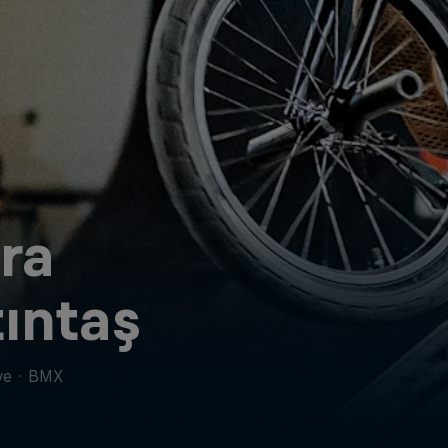
ra
ıntaş
ye
·
BMX