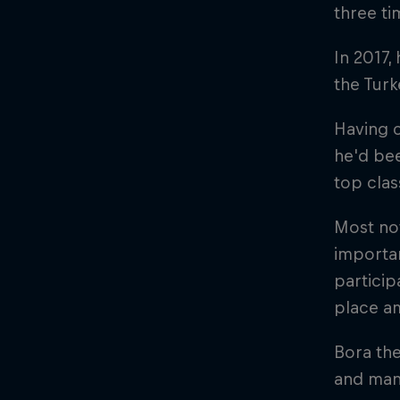
three t
In 2017,
the Tur
Having 
he'd bee
top clas
Most not
importan
particip
place am
Bora the
and man