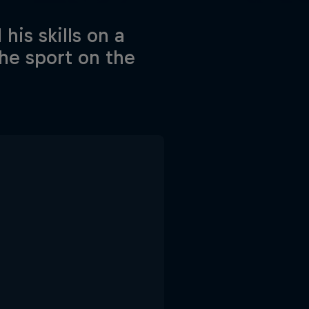
his skills on a
he sport on the