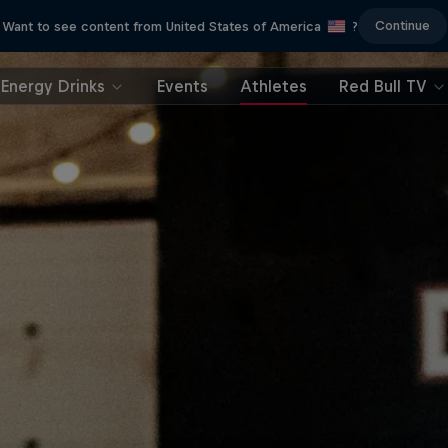
Continue
Want to see content from United States of America
?
Energy Drinks
Events
Athletes
Red Bull TV