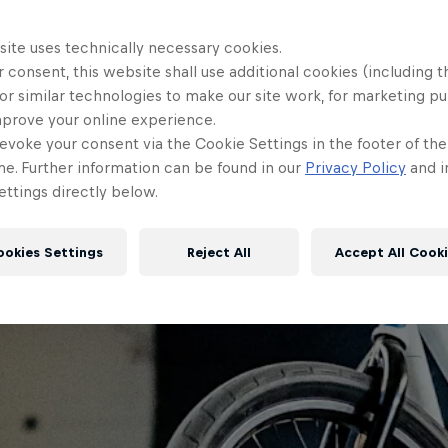
site uses technically necessary cookies.
 consent, this website shall use additional cookies (including t
or similar technologies to make our site work, for marketing p
mprove your online experience.
evoke your consent via the Cookie Settings in the footer of th
me. Further information can be found in our
Privacy Policy
and i
ttings directly below.
ookies Settings
Reject All
Accept All Cook