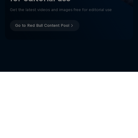
Get the latest videos and images free for editorial use
Go to Red Bull Content Pool
Related