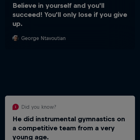
Believe in yourself and you'll
succeed! You'll only lose if you give
up.
George Ntavoutian
Did you know?
He did instrumental gymnastics on
Did you know?
a competitive team from a very
He loves to paint and
young age.
has studied graphic