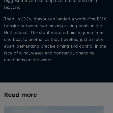
biggest full vertical loop ever completed on a
bicycle.
Then, in 2026, Ntavoutian landed a world-first BMX
transfer between two moving sailing boats in the
Netherlands. The stunt required him to jump from
one boat to another as they travelled just a metre
apart, demanding precise timing and control in the
face of wind, waves and constantly changing
conditions on the water.
Read more