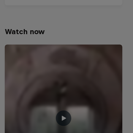
Watch now