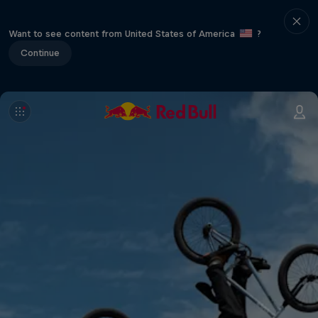
Want to see content from United States of America
?
Continue