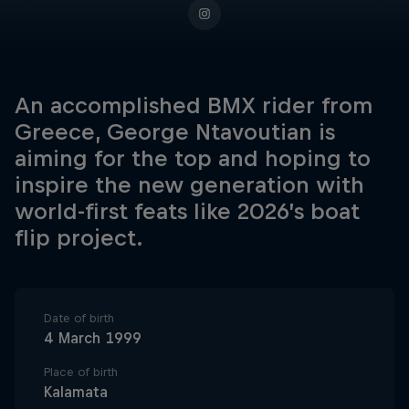
An accomplished BMX rider from
Greece, George Ntavoutian is
aiming for the top and hoping to
inspire the new generation with
world-first feats like 2026’s boat
flip project.
Date of birth
4 March 1999
Place of birth
Kalamata