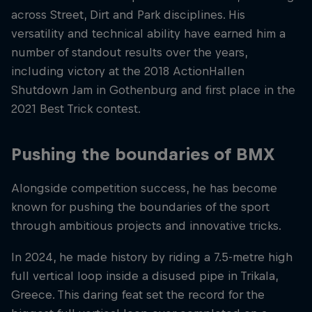
across Street, Dirt and Park disciplines. His
versatility and technical ability have earned him a
number of standout results over the years,
including victory at the 2018 ActionHallen
Shutdown Jam in Gothenburg and first place in the
2021 Best Trick contest.
Pushing the boundaries of BMX
Alongside competition success, he has become
known for pushing the boundaries of the sport
through ambitious projects and innovative tricks.
In 2024, he made history by riding a 7.5-metre high
full vertical loop inside a disused pipe in Trikala,
Greece. This daring feat set the record for the