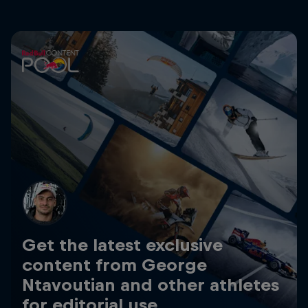
Get the latest exclusive
content from George
Ntavoutian and other athletes
for editorial use