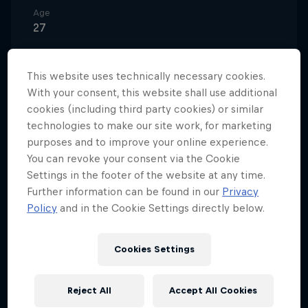
Age
27
Nationality
Greece
This website uses technically necessary cookies.
With your consent, this website shall use additional
Career start
2011
cookies (including third party cookies) or similar
technologies to make our site work, for marketing
Disciplines
purposes and to improve your online experience.
BMX Street / BMX Dirt / BMX Park
You can revoke your consent via the Cookie
Settings in the footer of the website at any time.
Further information can be found in our
Privacy
Policy
and in the Cookie Settings directly below.
Before discovering BMX, Ntavoutian spent most of
his time skateboarding. But a chance encounter in
his hometown of Kalamata changed everything. One
Cookies Settings
day, he spotted another child riding a BMX bike in a
local square and was instantly intrigued. After
Reject All
Accept All Cookies
asking to have a go, he instinctively hopped the