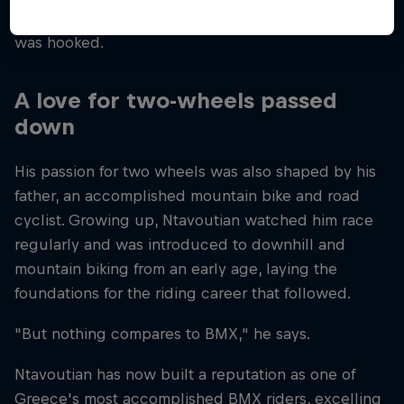
bike over his skateboard on his very first ride – and
was hooked.
A love for two-wheels passed
down
His passion for two wheels was also shaped by his
father, an accomplished mountain bike and road
cyclist. Growing up, Ntavoutian watched him race
regularly and was introduced to downhill and
mountain biking from an early age, laying the
foundations for the riding career that followed.
"But nothing compares to BMX," he says.
Ntavoutian has now built a reputation as one of
Greece's most accomplished BMX riders, excelling