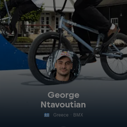
George
Ntavoutian
Greece
·
BMX