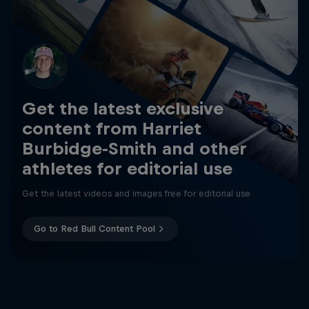
Get the latest exclusive
content from Harriet
Burbidge-Smith and other
athletes for editorial use
Get the latest videos and images free for editorial use
Go to Red Bull Content Pool