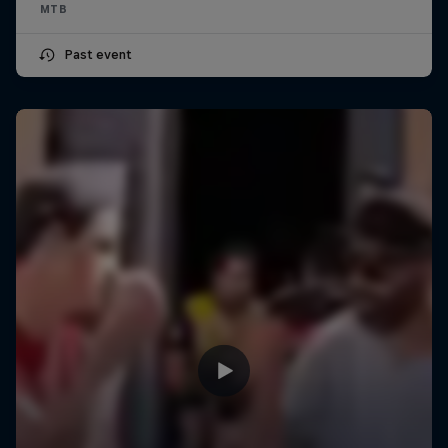
MTB
Past event