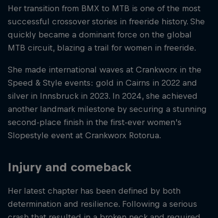
Her transition from BMX to MTB is one of the most
successful crossover stories in freeride history. She
quickly became a dominant force on the global
MTB circuit, blazing a trail for women in freeride.
She made international waves at Crankworx in the
Speed & Style events: gold in Cairns in 2022 and
silver in Innsbruck in 2023. In 2024, she achieved
another landmark milestone by securing a stunning
second-place finish in the first-ever women’s
Slopestyle event at Crankworx Rotorua.
Injury and comeback
Her latest chapter has been defined by both
determination and resilience. Following a serious
crash that resulted in a broken neck and required