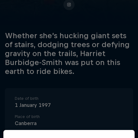
Whether she’s hucking giant sets
of stairs, dodging trees or defying
gravity on the trails, Harriet
Burbidge-Smith was put on this
earth to ride bikes.
Date of birth
1 January 1997
Place of birth
Canberra
Age