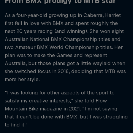
From BMX prodigy to MTB star
As a four-year-old growing up in Caberra, Harriet
first fell in love with BMX and spent roughly the
next 20 years racing (and winning). She won eight
Australian National BMX Championship titles and
two Amateur BMX World Championship titles. Her
plan was to make the Games and represent
Australia, but those plans got a little waylaid when
she switched focus in 2018, deciding that MTB was
more her style.
“I was looking for other aspects of the sport to
satisfy my creative interests,” she told Flow
Mountain Bike magazine in 2021. “I’m not saying
that it can’t be done with BMX, but I was struggling
to find it.”