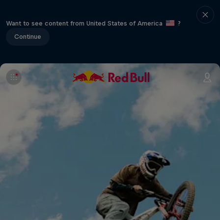
Want to see content from United States of America
?
Continue