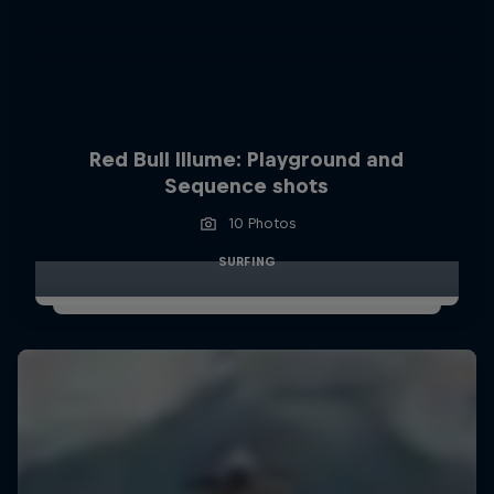
Red Bull Illume: Playground and
Sequence shots
10 Photos
SURFING