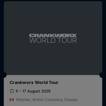
Crankworx World Tour
9 – 17 August 2025
Whistler, British Columbia, Canada