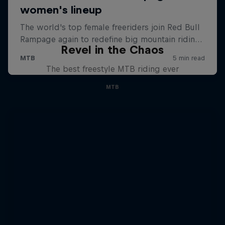
Revel in the Chaos
The best freestyle MTB riding ever
MTB