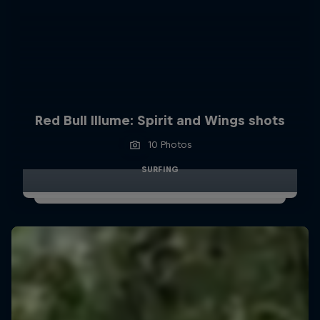
Red Bull Illume: Spirit and Wings shots
10 Photos
SURFING