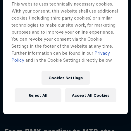
29
This website uses technically necessary cookies.
With your consent, this website shall use additional
Nationality
cookies (including third party cookies) or similar
Australia
technologies to make our site work, for marketing
Career start
purposes and to improve your online experience.
2014
You can revoke your consent via the Cookie
Settings in the footer of the website at any time.
Disciplines
Further information can be found in our
Privacy
Bike Sports Various
Policy
and in the Cookie Settings directly below.
Cookies Settings
Australia's Harriet Burbidge-Smith is a two-time
amateur World Champ and an eight-time Australian
Reject All
Accept All Cookies
Champion. She has achieved huge success in both
BMX and MTB disciplines in a career that's
flourished for more than two decades.