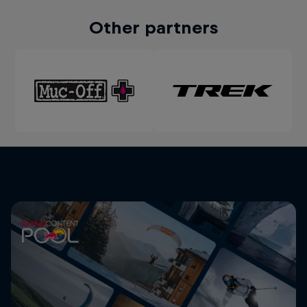
Other partners