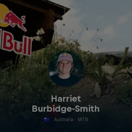
Harriet
Burbidge-Smith
Australia
·
MTB