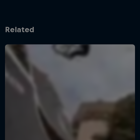
Related