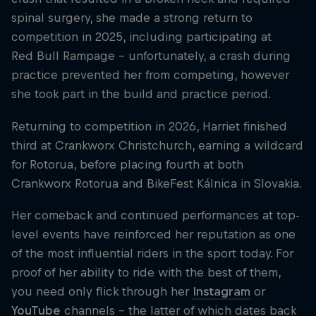
spinal surgery, she made a strong return to
competition in 2025, including participating at
Red Bull Rampage – unfortunately, a crash during
practice prevented her from competing, however
she took part in the build and practice period.
Returning to competition in 2026, Harriet finished
third at Crankworx Christchurch, earning a wildcard
for Rotorua, before placing fourth at both
Crankworx Rotorua and BikeFest Kálnica in Slovakia.
Her comeback and continued performances at top-
level events have reinforced her reputation as one
of the most influential riders in the sport today. For
proof of her ability to ride with the best of them,
you need only flick through her
Instagram
or
YouTube
channels – the latter of which dates back