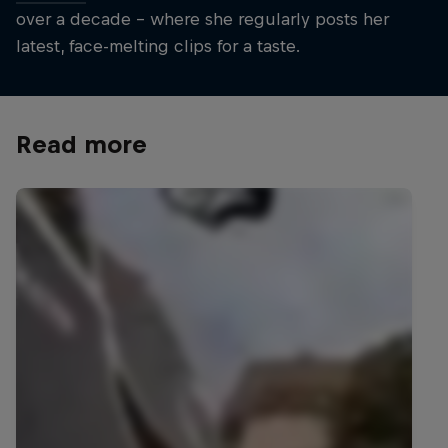
over a decade – where she regularly posts her
latest, face-melting clips for a taste.
Read more