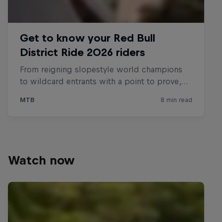
Watch now