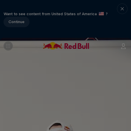
Want to see content from United States of America
?
Continue