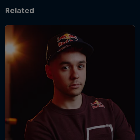
Related