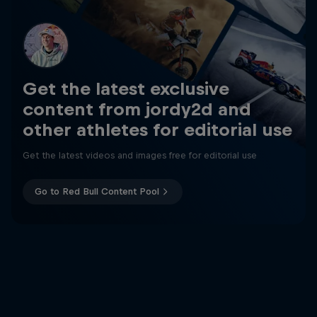
Get the latest exclusive
content from jordy2d and
other athletes for editorial use
Get the latest videos and images free for editorial use
Go to Red Bull Content Pool