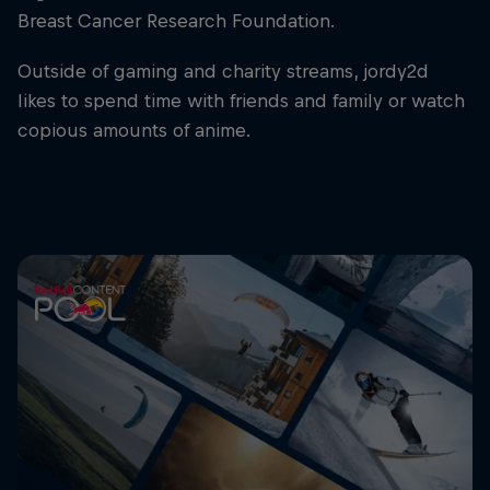
Breast Cancer Research Foundation.
Outside of gaming and charity streams, jordy2d
likes to spend time with friends and family or watch
copious amounts of anime.