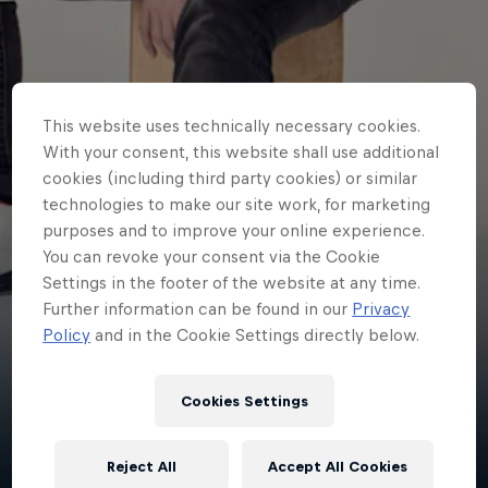
This website uses technically necessary cookies.
With your consent, this website shall use additional
cookies (including third party cookies) or similar
technologies to make our site work, for marketing
purposes and to improve your online experience.
You can revoke your consent via the Cookie
Settings in the footer of the website at any time.
Further information can be found in our
Privacy
Policy
and in the Cookie Settings directly below.
jordy2d
Cookies Settings
Canada
·
esports
Reject All
Accept All Cookies