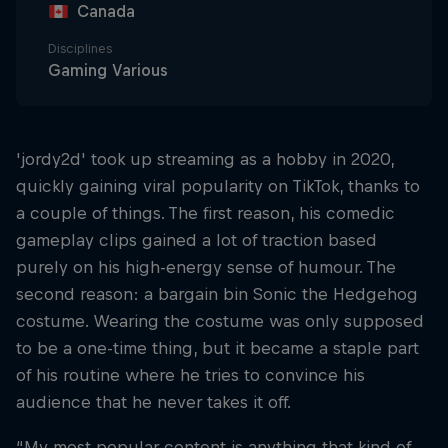
Canada
Disciplines
Gaming Various
'jordy2d' took up streaming as a hobby in 2020,
quickly gaining viral popularity on TikTok, thanks to
a couple of things. The first reason, his comedic
gameplay clips gained a lot of traction based
purely on his high-energy sense of humour. The
second reason: a bargain bin Sonic the Hedgehog
costume. Wearing the costume was only supposed
to be a one-time thing, but it became a staple part
of his routine where he tries to convince his
audience that he never takes it off.
“My most popular content is anything that kind of