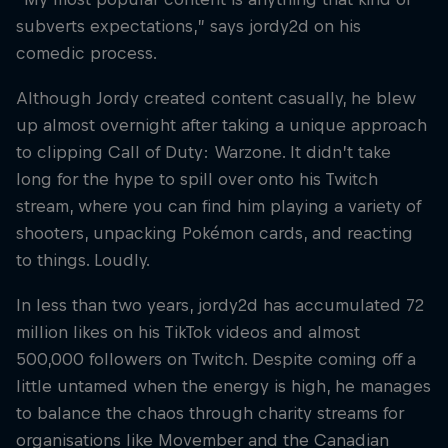
subverts expectations,” says jordy2d on his
comedic process.
Although Jordy created content casually, he blew
up almost overnight after taking a unique approach
to clipping Call of Duty: Warzone. It didn’t take
long for the hype to spill over onto his Twitch
stream, where you can find him playing a variety of
shooters, unpacking Pokémon cards, and reacting
to things. Loudly.
In less than two years, jordy2d has accumulated 72
million likes on his TikTok videos and almost
500,000 followers on Twitch. Despite coming off a
little untamed when the energy is high, he manages
to balance the chaos through charity streams for
organisations like Movember and the Canadian