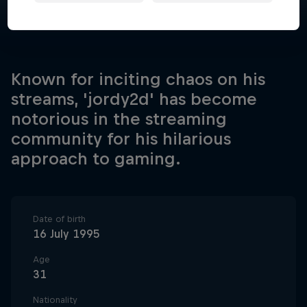
Known for inciting chaos on his
streams, 'jordy2d' has become
notorious in the streaming
community for his hilarious
approach to gaming.
Date of birth
16 July 1995
Age
31
Nationality