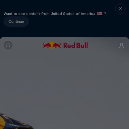
Want to see content from United States of America
?
Continue