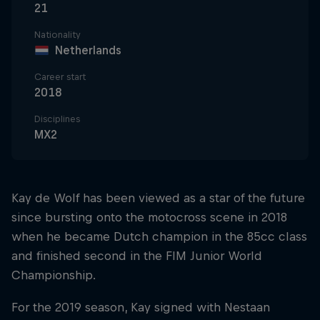
21
Nationality
Netherlands
Career start
2018
Disciplines
MX2
Kay de Wolf has been viewed as a star of the future
since bursting onto the motocross scene in 2018
when he became Dutch champion in the 85cc class
and finished second in the FIM Junior World
Championship.
For the 2019 season, Kay signed with Nestaan