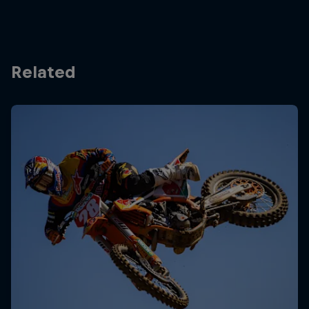
Related