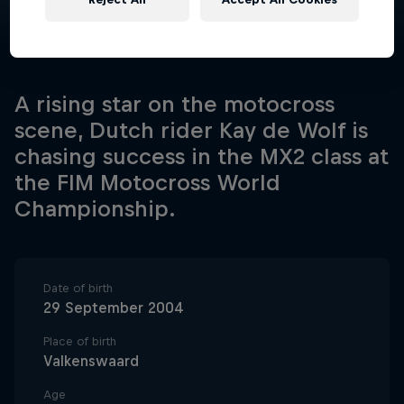
A rising star on the motocross
scene, Dutch rider Kay de Wolf is
chasing success in the MX2 class at
the FIM Motocross World
Championship.
Date of birth
29 September 2004
Place of birth
Valkenswaard
Age