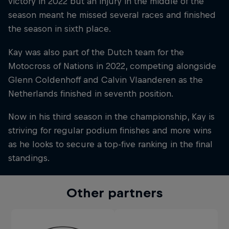
victory in 2022 but an injury in the middle of the
season meant he missed several races and finished
the season in sixth place.
Kay was also part of the Dutch team for the
Motocross of Nations in 2022, competing alongside
Glenn Coldenhoff and Calvin Vlaanderen as the
Netherlands finished in seventh position.
Now in his third season in the championship, Kay is
striving for regular podium finishes and more wins
as he looks to secure a top-five ranking in the final
standings.
Other partners