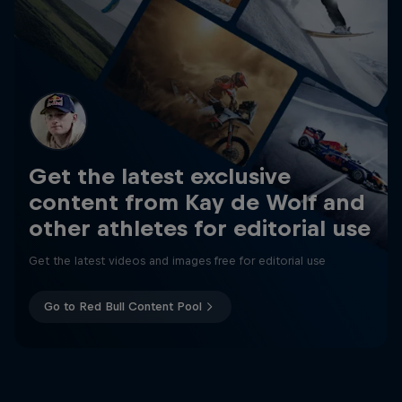
Get the latest exclusive
content from Kay de Wolf and
other athletes for editorial use
Get the latest videos and images free for editorial use
Go to Red Bull Content Pool