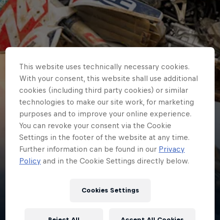
This website uses technically necessary cookies.
With your consent, this website shall use additional
cookies (including third party cookies) or similar
technologies to make our site work, for marketing
purposes and to improve your online experience.
You can revoke your consent via the Cookie
Settings in the footer of the website at any time.
Further information can be found in our
Privacy
Kay
Policy
and in the Cookie Settings directly below.
de Wolf
Cookies Settings
Netherlands
·
Motocross
Reject All
Accept All Cookies