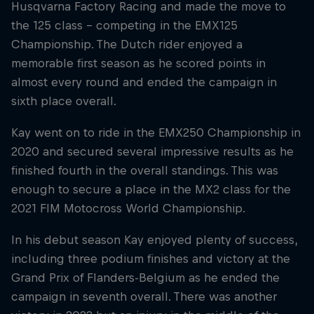
Husqvarna Factory Racing and made the move to
the 125 class – competing in the EMX125
Championship. The Dutch rider enjoyed a
memorable first season as he scored points in
almost every round and ended the campaign in
sixth place overall.
Kay went on to ride in the EMX250 Championship in
2020 and secured several impressive results as he
finished fourth in the overall standings. This was
enough to secure a place in the MX2 class for the
2021 FIM Motocross World Championship.
In his debut season Kay enjoyed plenty of success,
including three podium finishes and victory at the
Grand Prix of Flanders-Belgium as he ended the
campaign in seventh overall. There was another