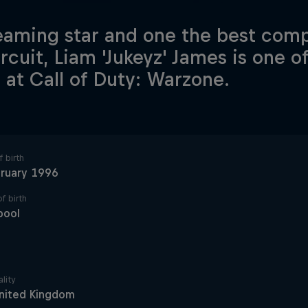
eaming star and one the best comp
ircuit, Liam 'Jukeyz' James is one o
 at Call of Duty: Warzone.
 birth
bruary 1996
f birth
pool
lity
nited Kingdom