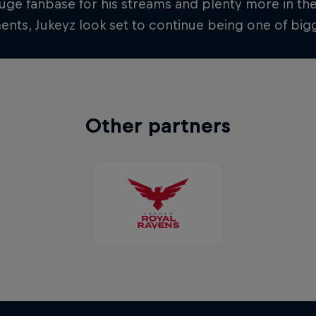
uge fanbase for his streams and plenty more in th
nts, Jukeyz look set to continue being one of bigg
Other partners