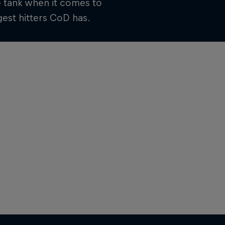
e tank when it comes to
est hitters CoD has.