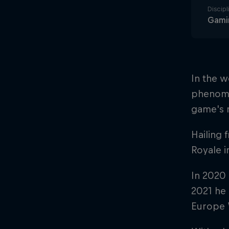
Discipl
Gami
In the w
phenome
game's 
Hailing 
Royale i
In 2020 
2021 he 
Europe 