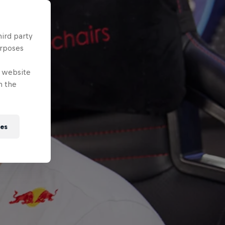
hird party
urposes
e website
n the
ies