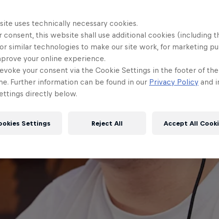
site uses technically necessary cookies.
 consent, this website shall use additional cookies (including t
or similar technologies to make our site work, for marketing p
mprove your online experience.
evoke your consent via the Cookie Settings in the footer of th
me. Further information can be found in our
Privacy Policy
and i
ttings directly below.
ookies Settings
Reject All
Accept All Cook