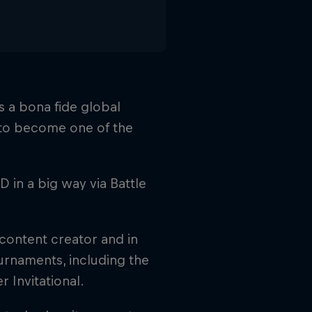
s a bona fide global
to become one of the
 in a big way via Battle
 content creator and in
ournaments, including the
Invitational.