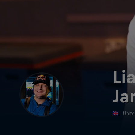
Li
Ja
Unit