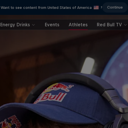
Continue
Want to see content from United States of America
?
Energy Drinks
Events
Athletes
Red Bull TV