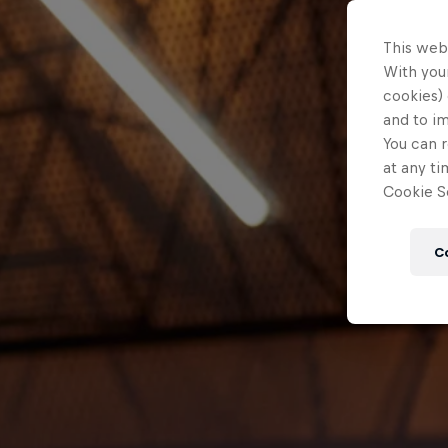
This web
With your
cookies) 
and to i
You can r
at any ti
Cookie Se
C