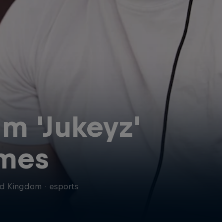
am 'Jukeyz'
mes
ed Kingdom
·
esports