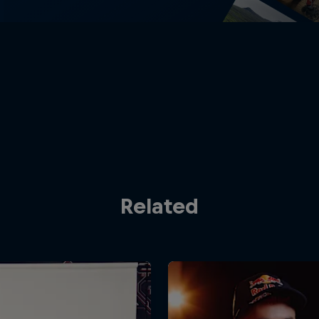
Related