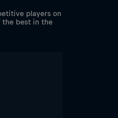
etitive players on
f the best in the