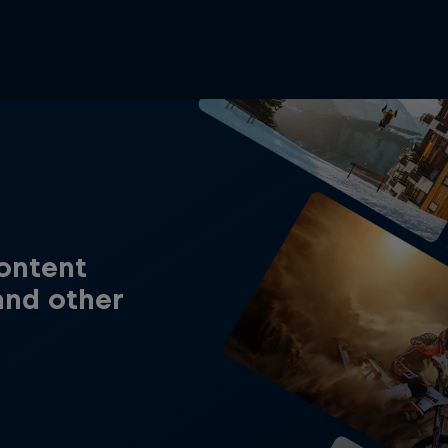
content
and other