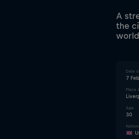
A str
the c
world
Date of
7 Fe
Place o
Liver
Age
30
Nationa
U