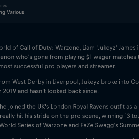
ines
ng Various
orld of Call of Duty: Warzone, Liam 'Jukeyz' James i
non who's gone from playing $1 wager matches 
most successful pro players and streamer.
from West Derby in Liverpool, Jukeyz broke into CoD
n 2019 and hasn’t looked back since.
he joined the UK's London Royal Ravens outfit as a
really hit his stride on the pro scene, winning 13 t
World Series of Warzone and FaZe Swagg's Summer 