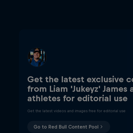
Get the latest exclusive 
from Liam 'Jukeyz' James 
athletes for editorial use
Get the latest videos and images free for editorial use
Go to Red Bull Content Pool