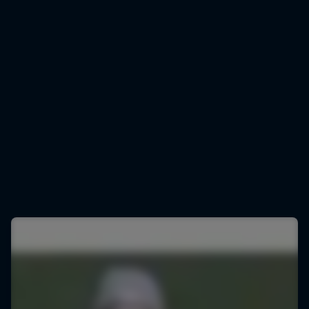
Marco Odermatt
Marco Odermatt gears up for downhill training
© Lorenz Richard/Red Bull Content Pool