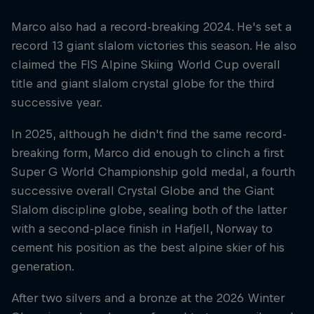
Marco also had a record-breaking 2024. He's set a
record 13 giant slalom victories this season. He also
claimed the FIS Alpine Skiing World Cup overall
title and giant slalom crystal globe for the third
successive year.
In 2025, although he didn't find the same record-
breaking form, Marco did enough to clinch a first
Super G World Championship gold medal, a fourth
successive overall Crystal Globe and the Giant
Slalom discipline globe, sealing both of the latter
with a second-place finish in Hafjell, Norway to
cement his position as the best alpine skier of his
generation.
After two silvers and a bronze at the 2026 Winter