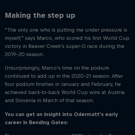
Making the step up
“The only one who is putting me under pressure is
myself,” says Marco, who scored his first World Cup
victory in Beaver Creek's super-G race during the
2019–20 season.
Unsurprisingly, Marco's time on the podium
continued to add up in the 2020–21 season. After
four podium finishes in January and February, he
achieved back-to-back World Cup wins at Austria
and Slovenia in March of that season.
You can get an insight into Odermatt's early
career in Bending Gates: