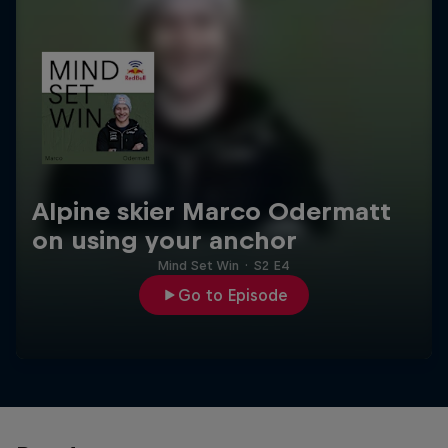
Alpine skier Marco Odermatt
on using your anchor
Mind Set Win
·
S2 E4
Go to Episode