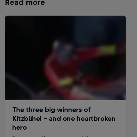
Read more