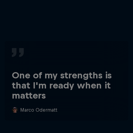
One of my strengths is
that I'm ready when it
matters
Marco Odermatt