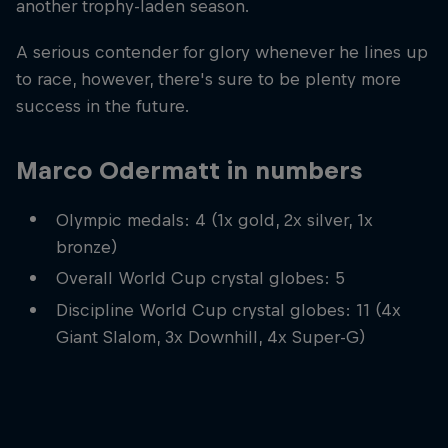
another trophy-laden season.
A serious contender for glory whenever he lines up
to race, however, there's sure to be plenty more
success in the future.
Marco Odermatt in numbers
Olympic medals: 4 (1x gold, 2x silver, 1x
bronze)
Overall World Cup crystal globes: 5
Discipline World Cup crystal globes: 11 (4x
Giant Slalom, 3x Downhill, 4x Super-G)