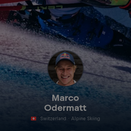
Marco
Odermatt
Switzerland
·
Alpine Skiing