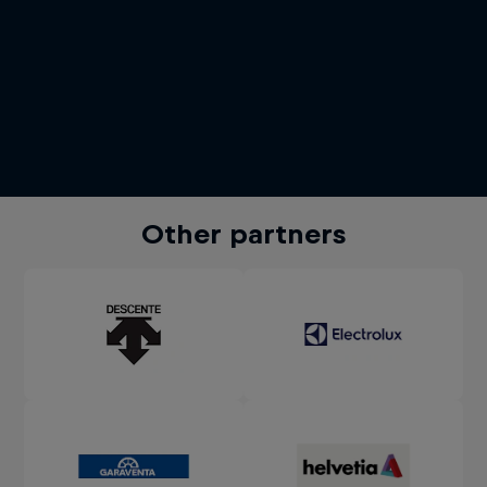
Other partners