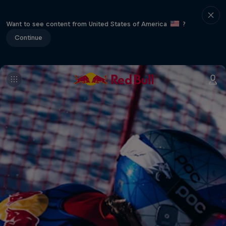
Want to see content from United States of America
?
Continue