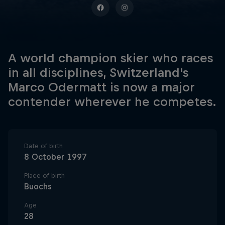
A world champion skier who races
in all disciplines, Switzerland's
Marco Odermatt is now a major
contender wherever he competes.
Date of birth
8 October 1997
Place of birth
Buochs
Age
28