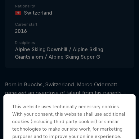
Nationality
Switzerland
Career start
2016
Disciplines
Alpine Skiing Downhill / Alpine Skiing
Giantslalom / Alpine Skiing Super G
Born in Buochs, Switzerland, Marco Odermatt
received an overdose of talent from his parents –
and he thanks them with every skiing victory he
This website uses technically necessary cookies.
achieves.
With your consent, this website shall use additional
cookies (including third party cookies) or similar
Blitzing the juniors
technologies to make our site work, for marketing
purposes and to improve your online experience.