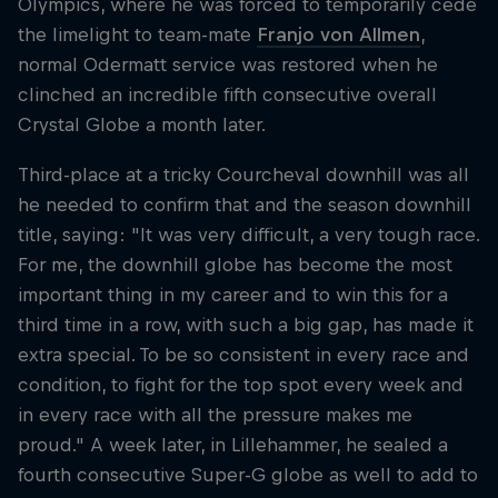
Olympics, where he was forced to temporarily cede
the limelight to team-mate
Franjo von Allmen
,
normal Odermatt service was restored when he
clinched an incredible fifth consecutive overall
Crystal Globe a month later.
Third-place at a tricky Courcheval downhill was all
he needed to confirm that and the season downhill
title, saying: "It was very difficult, a very tough race.
For me, the downhill globe has become the most
important thing in my career and to win this for a
third time in a row, with such a big gap, has made it
extra special. To be so consistent in every race and
condition, to fight for the top spot every week and
in every race with all the pressure makes me
proud." A week later, in Lillehammer, he sealed a
fourth consecutive Super-G globe as well to add to