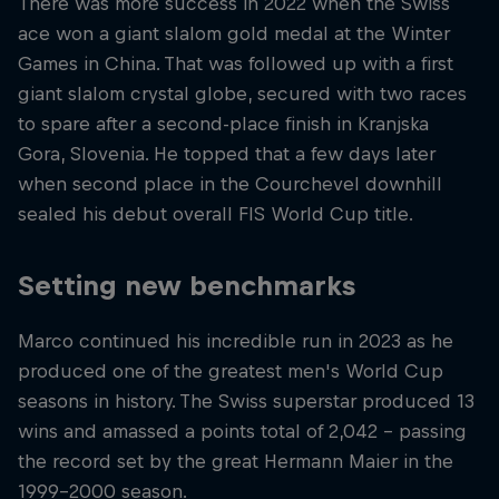
There was more success in 2022 when the Swiss
ace won a giant slalom gold medal at the Winter
Games in China. That was followed up with a first
giant slalom crystal globe, secured with two races
to spare after a second-place finish in Kranjska
Gora, Slovenia. He topped that a few days later
when second place in the Courchevel downhill
sealed his debut overall FIS World Cup title.
Setting new benchmarks
Marco continued his incredible run in 2023 as he
produced one of the greatest men's World Cup
seasons in history. The Swiss superstar produced 13
wins and amassed a points total of 2,042 – passing
the record set by the great Hermann Maier in the
1999-2000 season.