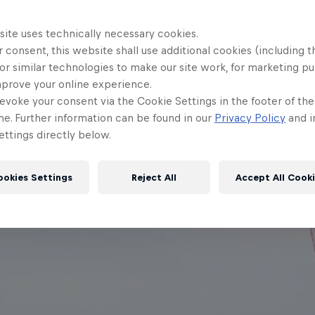
site uses technically necessary cookies.
 consent, this website shall use additional cookies (including t
or similar technologies to make our site work, for marketing p
mprove your online experience.
evoke your consent via the Cookie Settings in the footer of th
me. Further information can be found in our
Privacy Policy
and i
ttings directly below.
ookies Settings
Reject All
Accept All Cook