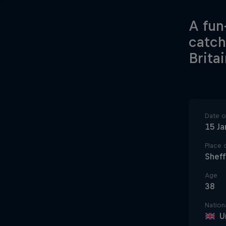
A fun
catch
Britai
Date of
15 Ja
Place o
Sheff
Age
38
Nationa
U