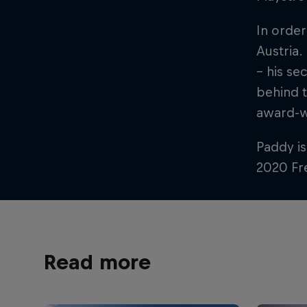
In order
Austria.
– his se
behind t
award-w
Paddy is
2020 Fre
Read more