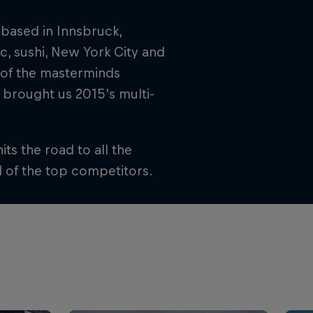
 based in Innsbruck,
ic, sushi, New York City and
 of the masterminds
 brought us 2015's multi-
its the road to all the
l of the top competitors.