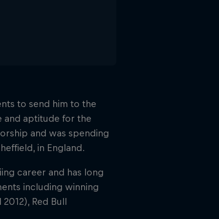
ents to send him to the
e and aptitude for the
sorship and was spending
heffield, in England.
iing career and has long
ments including winning
d 2012), Red Bull