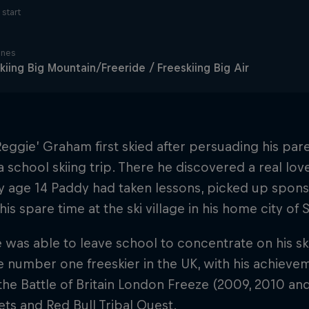
start
ines
kiing Big Mountain/Freeride / Freeskiing Big Air
eggie’ Graham first skied after persuading his par
 school skiing trip. There he discovered a real lov
By age 14 Paddy had taken lessons, picked up spon
his spare time at the ski village in his home city of S
e was able to leave school to concentrate on his sk
 number one freeskier in the UK, with his achieve
t the Battle of Britain London Freeze (2009, 2010 an
ets and Red Bull Tribal Quest.