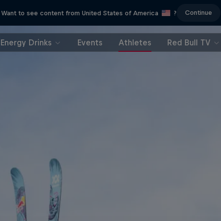
Continue
Want to see content from United States of America
?
Energy Drinks
Events
Athletes
Red Bull TV