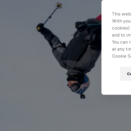
This web
With your
cookies) 
and to i
You can r
at any ti
Cookie Se
C