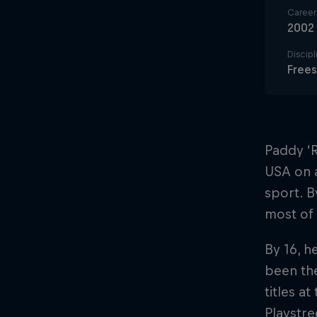
Career 
2002
Discipl
Frees
Paddy ‘R
USA on a
sport. 
most of 
By 16, h
been the
titles a
Playstre