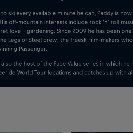
 to ski every available minute he can, Paddy is now
 His off-mountain interests include rock ’n’ roll mus
cret love – gardening. Since 2009 he has been one
he Legs of Steel crew; the freeski film-makers who
inning Passenger.
 also the host of the Face Value series in which he h
eride World Tour locations and catches up with al