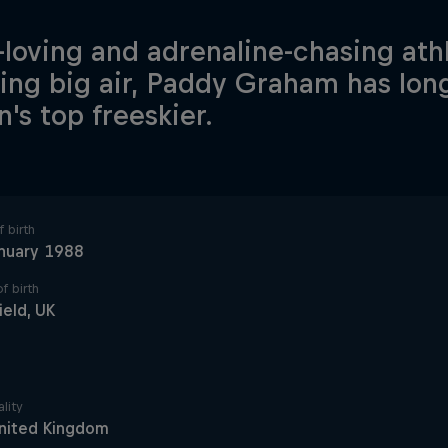
-loving and adrenaline-chasing ath
ing big air, Paddy Graham has lon
n's top freeskier.
 birth
nuary 1988
f birth
ield, UK
lity
nited Kingdom