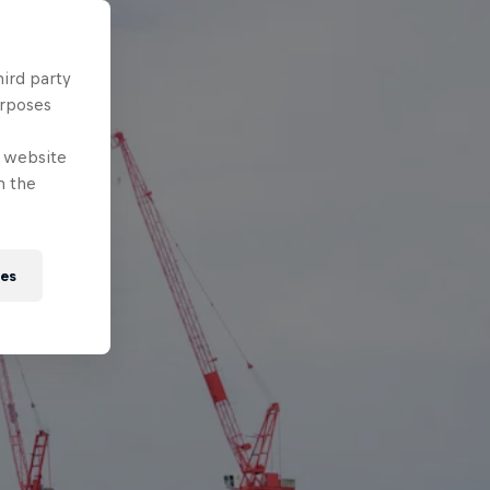
hird party
urposes
e website
n the
ies