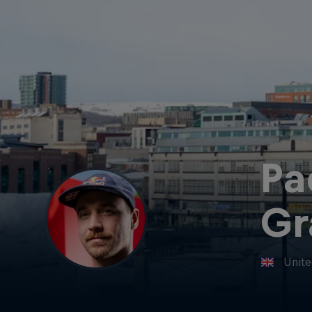
Pa
Gr
Unit