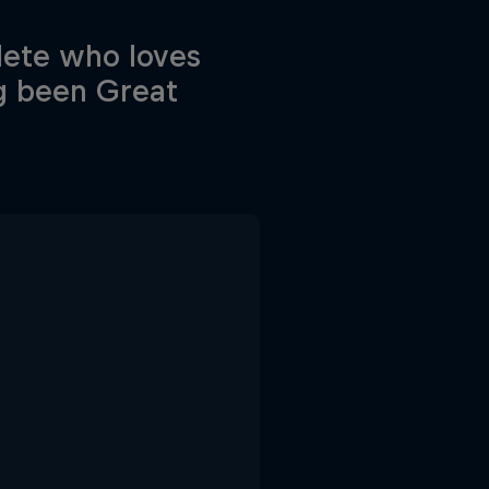
lete who loves
g been Great