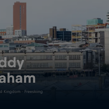
ddy
aham
ed Kingdom
·
Freeskiing