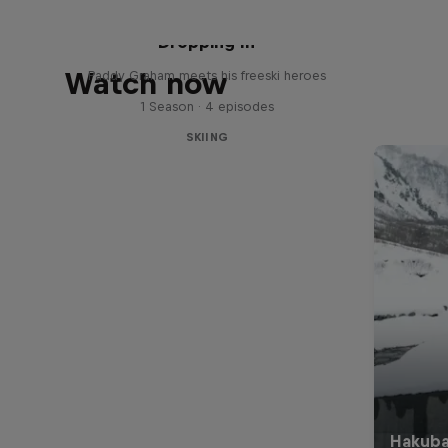
Dropping In
Watch now
Paddy Graham meets his freeski heroes
1 Season · 4 episodes
SKIING