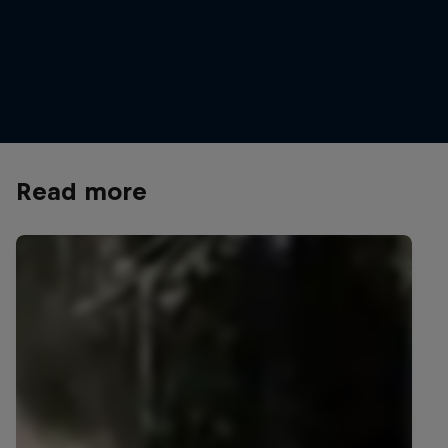
Celebrating another Red Bull Hardline podium finish in
Tasmania
© Graeme Murray/Red Bull Content Pool
Read more