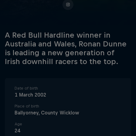
A Red Bull Hardline winner in
Australia and Wales, Ronan Dunne
is leading a new generation of
Irish downhill racers to the top.
Date of birth
1 March 2002
Place of birth
Ballyorney, County Wicklow
Age
24