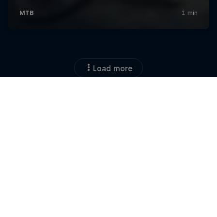
Load more