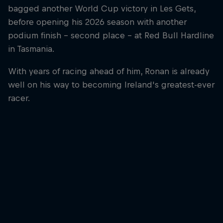
bagged another World Cup victory in Les Gets,
before opening his 2026 season with another
podium finish – second place – at Red Bull Hardline
in Tasmania.
With years of racing ahead of him, Ronan is already
well on his way to becoming Ireland's greatest-ever
racer.
Ronan Dunne