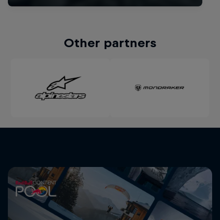
Other partners