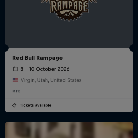
Red Bull Rampage
8 – 10 October 2026
Virgin, Utah, United States
MTB
Tickets available