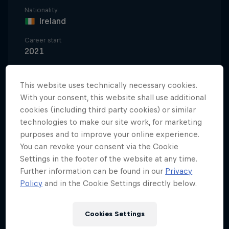
Nationality
Ireland
Career start
2021
Disciplines
Mountainbike Downhill
This website uses technically necessary cookies.
With your consent, this website shall use additional
cookies (including third party cookies) or similar
technologies to make our site work, for marketing
Ronan Dunne's rise from part-time farmer and
purposes and to improve your online experience.
privateer racer to becoming a Red Bull Hardline
You can revoke your consent via the Cookie
and UCI Mountain Bike Cup winner in the space of
Settings in the footer of the website at any time.
a couple of years is nothing short of sensational. It's
Further information can be found in our
Privacy
why the young Irishman is recognised as one of the
Policy
and in the Cookie Settings directly below.
most exciting talents in the downhill racing scene
today – and one of the most entertaining.
Cookies Settings