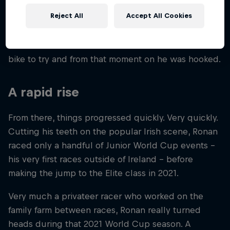
A self-confessed country boy who got his first two-
Reject All
Accept All Cookies
wheeled experience in the sedate world of
motorcycle trials, the desire for a bit more speed as
a teen led Ronan to downhill. A friend lent him a
bike to try and from that moment on he was hooked.
A rapid rise
From there, things progressed quickly. Very quickly.
Cutting his teeth on the popular Irish scene, Ronan
raced only a handful of Junior World Cup events –
his very first races outside of Ireland – before
making the jump to the Elite class in 2021.
Very much a privateer racer who worked on the
family farm between races, Ronan really turned
heads during that 2021 World Cup season. A