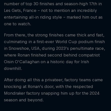
number of top 30 finishes and season-high 17th in
Les Gets, France – not to mention an incredibly
entertaining all-in riding style – marked him out as
one to watch.
From there, the strong finishes came thick and fast,
culminating in a first-ever World Cup podium finish
in Snowshoe, USA, during 2023's penultimate race,
where Ronan finished second behind compatriot
Oisin O'Callaghan on a historic day for Irish
downhill.
After doing all this a privateer, factory teams came
knocking at Ronan's door, with the respected
Mondraker factory snapping him up for the 2024
season and beyond.