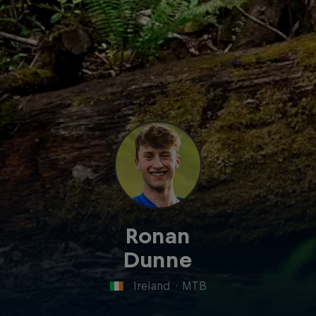
Ronan
Dunne
Ireland
·
MTB