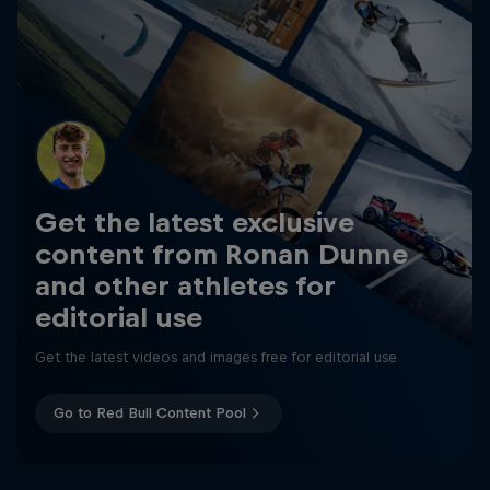
Get the latest exclusive
content from Ronan Dunne
and other athletes for
editorial use
Get the latest videos and images free for editorial use
Go to Red Bull Content Pool