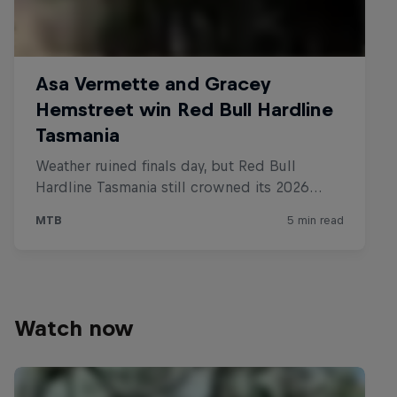
Watch now