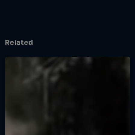
Related