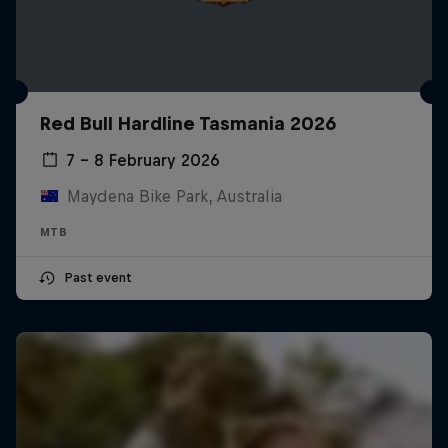
Red Bull Hardline Tasmania 2026
7 – 8 February 2026
Maydena Bike Park, Australia
MTB
Past event