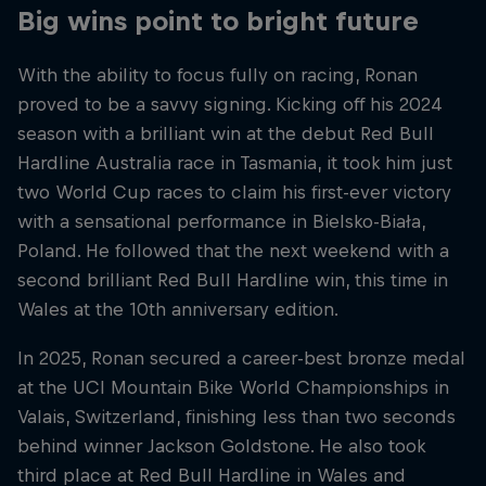
Big wins point to bright future
With the ability to focus fully on racing, Ronan
proved to be a savvy signing. Kicking off his 2024
season with a brilliant win at the debut Red Bull
Hardline Australia race in Tasmania, it took him just
two World Cup races to claim his first-ever victory
with a sensational performance in Bielsko-Biała,
Poland. He followed that the next weekend with a
second brilliant Red Bull Hardline win, this time in
Wales at the 10th anniversary edition.
In 2025, Ronan secured a career-best bronze medal
at the UCI Mountain Bike World Championships in
Valais, Switzerland, finishing less than two seconds
behind winner Jackson Goldstone. He also took
third place at Red Bull Hardline in Wales and