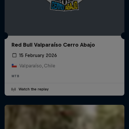
Red Bull Valparaíso Cerro Abajo
15 February 2026
Valparaíso, Chile
MTB
Watch the replay