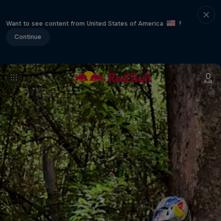
Want to see content from United States of America
?
Continue