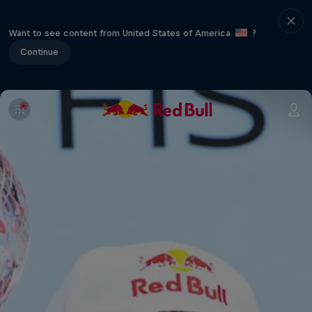
Want to see content from United States of America
?
Continue