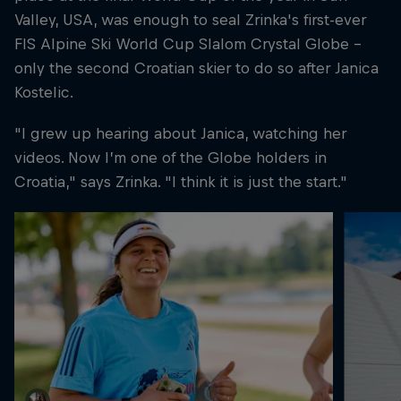
Valley, USA, was enough to seal Zrinka's first-ever
FIS Alpine Ski World Cup Slalom Crystal Globe –
only the second Croatian skier to do so after Janica
Kostelic.
"I grew up hearing about Janica, watching her
videos. Now I’m one of the Globe holders in
Croatia," says Zrinka. "I think it is just the start."