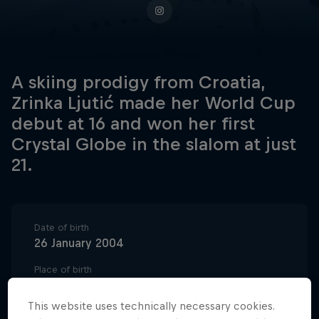
A skiing prodigy from Croatia,
Zrinka Ljutić made her World Cup
debut at 16 and won her first
Crystal Globe in the slalom at just
21.
Date of birth
26 January 2004
Place of birth
Zagreb
This website uses technically necessary cookies.
Age