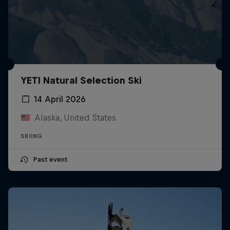
YETI Natural Selection Ski
14 April 2026
Alaska, United States
SKIING
Past event