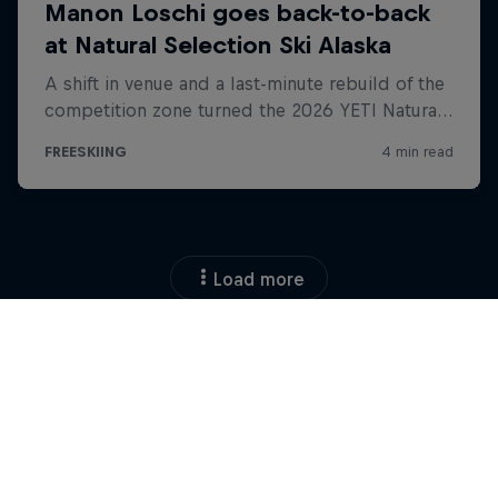
Load more