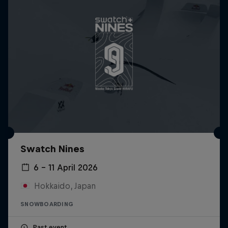
Swatch Nines
6 – 11 April 2026
Hokkaido, Japan
SNOWBOARDING
Past event