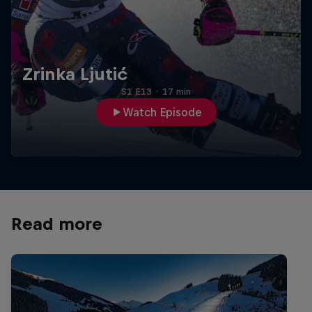
Zrinka Ljutić
S1 E13
·
17 min
Watch Episode
Read more