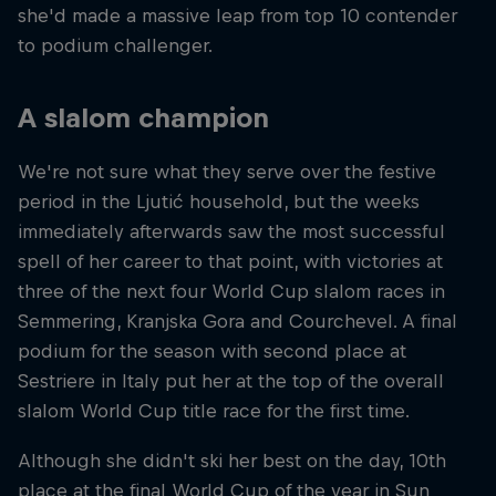
she'd made a massive leap from top 10 contender
to podium challenger.
A slalom champion
We're not sure what they serve over the festive
period in the Ljutić household, but the weeks
immediately afterwards saw the most successful
spell of her career to that point, with victories at
three of the next four World Cup slalom races in
Semmering, Kranjska Gora and Courchevel. A final
podium for the season with second place at
Sestriere in Italy put her at the top of the overall
slalom World Cup title race for the first time.
Although she didn't ski her best on the day, 10th
place at the final World Cup of the year in Sun