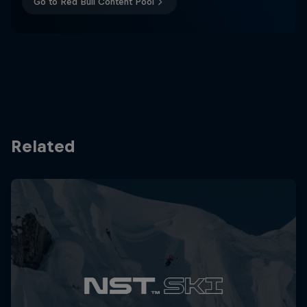
Go to Red Bull Content Pool
Related