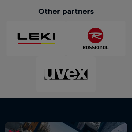
Other partners