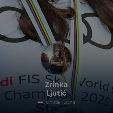
Zrinka
Ljutić
Croatia
·
Skiing