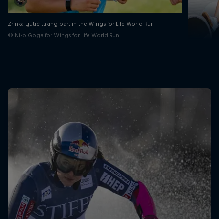
Zrinka Ljutić taking part in the Wings for Life World Run
© Niko Goga for Wings for Life World Run
Zri
Taking a de
© Tomislav