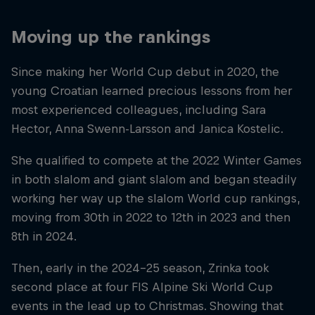
Moving up the rankings
Since making her World Cup debut in 2020, the
young Croatian learned precious lessons from her
most experienced colleagues, including Sara
Hector, Anna Swenn-Larsson and Janica Kostelic.
She qualified to compete at the 2022 Winter Games
in both slalom and giant slalom and began steadily
working her way up the slalom World cup rankings,
moving from 30th in 2022 to 12th in 2023 and then
8th in 2024.
Then, early in the 2024–25 season, Zrinka took
second place at four FIS Alpine Ski World Cup
events in the lead up to Christmas. Showing that