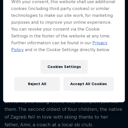
With your consent, this website shall use additional
22
cookies (including third party cookies) or similar
Nationality
technologies to make our site work, for marketing
Croatia
purposes and to improve your online experience.
You can revoke your consent via the Cookie
Career start
Settings in the footer of the website at any time.
2020
Further information can be found in our
Privacy
Disciplines
Policy
and in the Cookie Settings directly below.
Alpine Skiing Giantslalom / Alpine Skiing
Slalom
Cookies Settings
Reject All
Accept All Cookies
Croatia's Zrinka Ljutić grew up idolising compatriot
ski stars Janica and Ivica Kostelic – and now she's
an FIS Alpine Skiing World Cup champion just like
them. The second oldest of four children, the native
of Zagreb fell in love with skiing thanks to her
father, Amir, a coach at a local ski club.