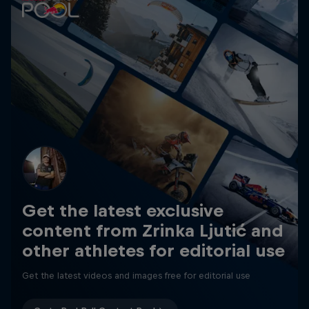
Get the latest exclusive
content from Zrinka Ljutić and
other athletes for editorial use
Get the latest videos and images free for editorial use