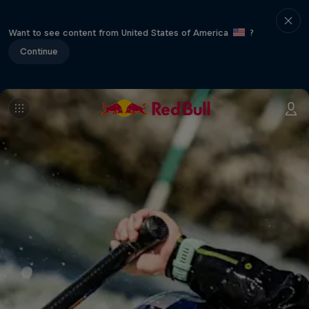
Want to see content from United States of America
?
Continue