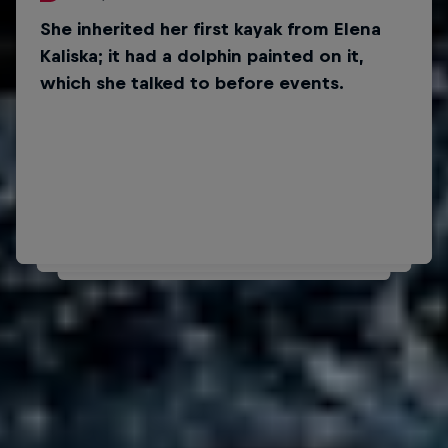
She inherited her first kayak from Elena
Did you know?
Kaliska; it had a dolphin painted on it,
Her favourite bands are
which she talked to before events.
Imagine Dragons and
The Score.