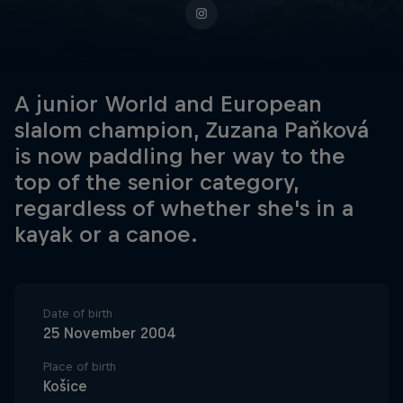
A junior World and European
slalom champion, Zuzana Paňková
is now paddling her way to the
top of the senior category,
regardless of whether she's in a
kayak or a canoe.
Date of birth
25 November 2004
Place of birth
Košice