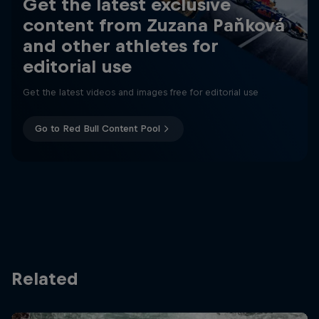
Get the latest exclusive
content from Zuzana Paňková
and other athletes for
editorial use
Get the latest videos and images free for editorial use
Go to Red Bull Content Pool
Related