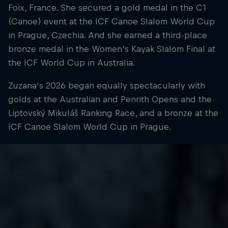
Foix, France. She secured a gold medal in the C1
(Canoe) event at the ICF Canoe Slalom World Cup
in Prague, Czechia. And she earned a third-place
bronze medal in the Women's Kayak Slalom Final at
the ICF World Cup in Australia.
Zuzana's 2026 began equally spectacularly with
golds at the Australian and Penrith Opens and the
Liptovský Mikuláš Ranking Race, and a bronze at the
ICF Canoe Slalom World Cup in Prague.