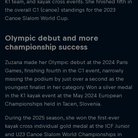
K1 team, and kayak cross events. She finished fifth in
the overall C1 (canoe) standings for the 2023
Canoe Slalom World Cup.
Olympic debut and more
championship success
Zuzana made her Olympic debut at the 2024 Paris
Games, finishing fourth in the C1 event, narrowly
missing the podium by just over a second as the
youngest finalist in her category. Won a silver medal
in the K1 kayak event at the May 2024 European
Championships held in Tacen, Slovenia.
During the 2025 season, she won the first-ever
kayak cross individual gold medal at the ICF Junior
and U23 Canoe Slalom World Championships in