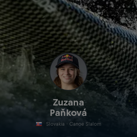
Zuzana
Paňková
Slovakia
·
Canoe Slalom