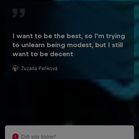
I want to be the best, so I'm trying
to unlearn being modest, but I still
want to be decent
Zuzana Paňková
Did you know?