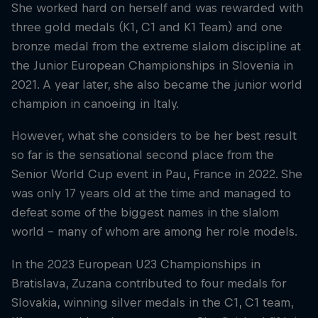
She worked hard on herself and was rewarded with
three gold medals (K1, C1 and K1 Team) and one
bronze medal from the extreme slalom discipline at
the Junior European Championships in Slovenia in
2021. A year later, she also became the junior world
champion in canoeing in Italy.
However, what she considers to be her best result
so far is the sensational second place from the
Senior World Cup event in Pau, France in 2022. She
was only 17 years old at the time and managed to
defeat some of the biggest names in the slalom
world - many of whom are among her role models.
In the 2023 European U23 Championships in
Bratislava, Zuzana contributed to four medals for
Slovakia, winning silver medals in the C1, C1 team,