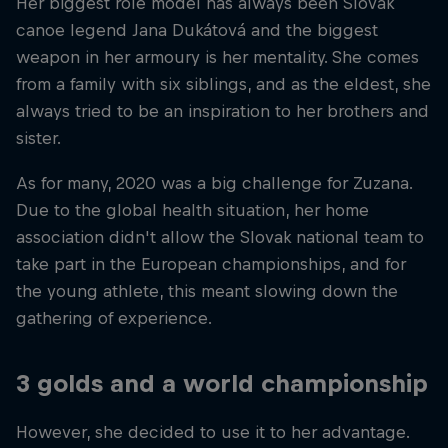
Her biggest role model has always been Slovak
canoe legend Jana Dukátová and the biggest
weapon in her armoury is her mentality. She comes
from a family with six siblings, and as the eldest, she
always tried to be an inspiration to her brothers and
sister.
As for many, 2020 was a big challenge for Zuzana.
Due to the global health situation, her home
association didn't allow the Slovak national team to
take part in the European championships, and for
the young athlete, this meant slowing down the
gathering of experience.
3 golds and a world championship
However, she decided to use it to her advantage.