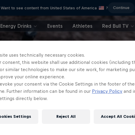
Continue
Want to see content from United States of America
?
Energy Drinks
Events
Athletes
Red Bull TV
site uses technically necessary cookies.
 consent, this website shall use additional cookies (including t
or similar technologies to make our site work, for marketing p
mprove your online experience.
evoke your consent via the Cookie Settings in the footer of th
me. Further information can be found in our
Privacy Policy
and i
ttings directly below.
ookies Settings
Reject All
Accept All Cook