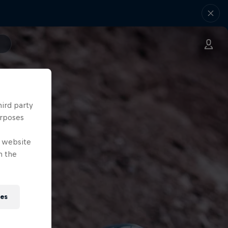
hird party
urposes
e website
n the
ies