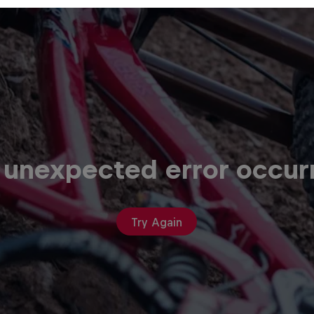
 unexpected error occur
Try Again