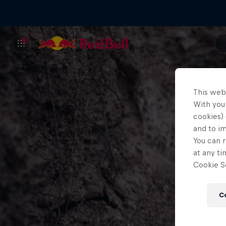
This web
With your
cookies) 
and to i
You can r
at any ti
Cookie Se
C