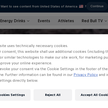
Continue
Want to see content from United States of America
?
Energy Drinks
Events
Athletes
Red Bull TV
site uses technically necessary cookies.
 consent, this website shall use additional cookies (including t
or similar technologies to make our site work, for marketing p
mprove your online experience.
evoke your consent via the Cookie Settings in the footer of th
me. Further information can be found in our
Privacy Policy
and i
ttings directly below.
ookies Settings
Reject All
Accept All Cook