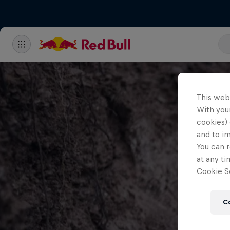
This web
With your
cookies) 
and to i
You can r
at any ti
Cookie Se
C