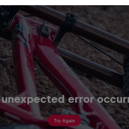
 unexpected error occur
Try Again