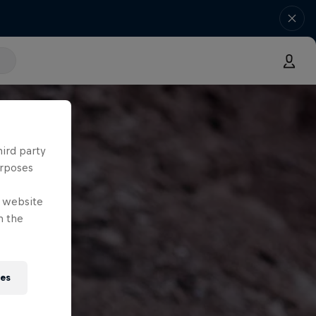
hird party
urposes
e website
n the
ies