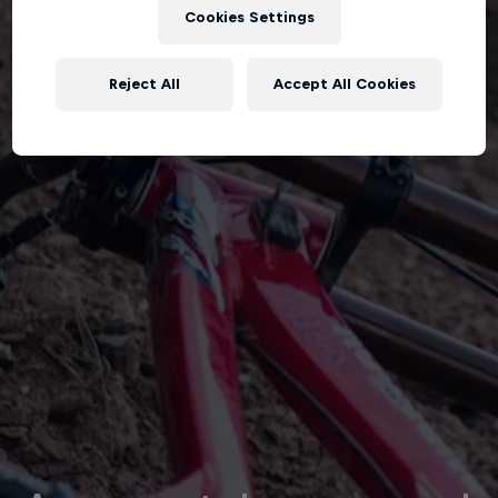
Cookies Settings
Reject All
Accept All Cookies