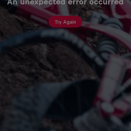
An unexpected error occurred
Try Again