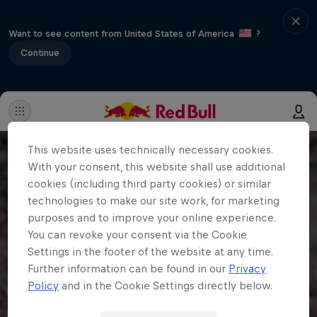
Want to see content from United States of America
?
Continue
This website uses technically necessary cookies.
With your consent, this website shall use additional
cookies (including third party cookies) or similar
technologies to make our site work, for marketing
purposes and to improve your online experience.
You can revoke your consent via the Cookie
Settings in the footer of the website at any time.
Further information can be found in our
Privacy
Policy
and in the Cookie Settings directly below.