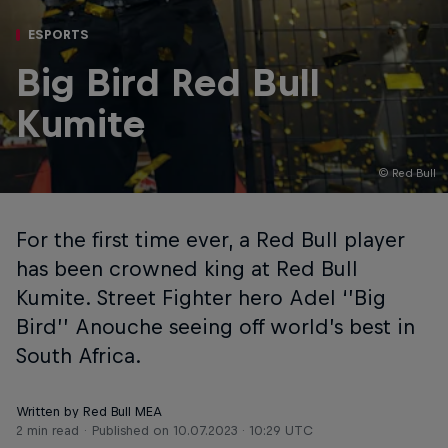
ESPORTS
Big Bird Red Bull
Kumite
© Red Bull
For the first time ever, a Red Bull player
has been crowned king at Red Bull
Kumite. Street Fighter hero Adel ‘’Big
Bird’’ Anouche seeing off world’s best in
South Africa.
Written by Red Bull MEA
2 min read
Published on
10.07.2023 · 10:29 UTC