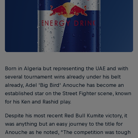
Born in Algeria but representing the UAE and with
several tournament wins already under his belt
already, Adel 'Big Bird' Anouche has become an
established star on the Street Fighter scene, known
for his Ken and Rashid play.
Despite his most recent Red Bull Kumite victory, it
was anything but an easy journey to the title for
Anouche as he noted, “The competition was tough