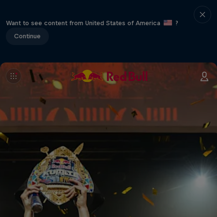
Want to see content from United States of America
?
Continue