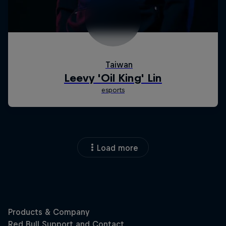
Load more