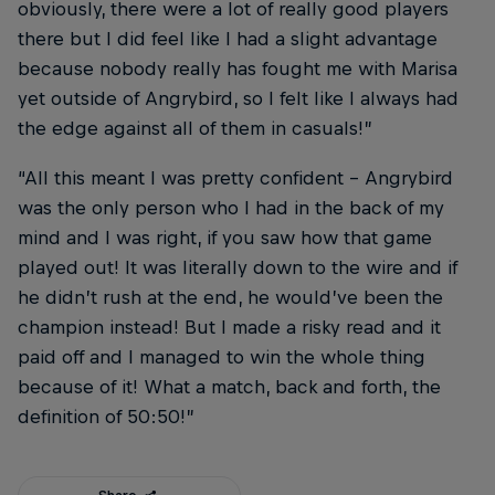
obviously, there were a lot of really good players
there but I did feel like I had a slight advantage
because nobody really has fought me with Marisa
yet outside of Angrybird, so I felt like I always had
the edge against all of them in casuals!”
“All this meant I was pretty confident – Angrybird
was the only person who I had in the back of my
mind and I was right, if you saw how that game
played out! It was literally down to the wire and if
he didn’t rush at the end, he would’ve been the
champion instead! But I made a risky read and it
paid off and I managed to win the whole thing
because of it! What a match, back and forth, the
definition of 50:50!”