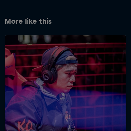
More like this