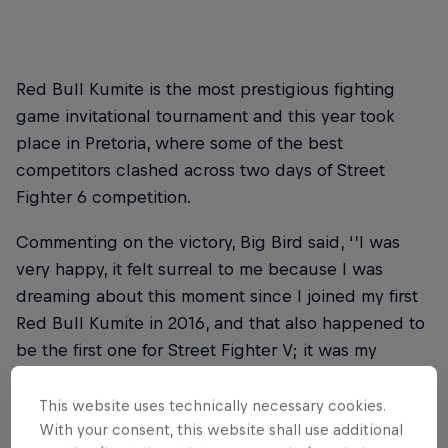
Red Bull Kumite is the most prestigious fighting
game invitational tournament and this year took
place in Pretoria, where some of the best
competitors clashed across two days of Street
Fighter 6 competition.
Commenting on the victory, Big Bird said, ‘’I was
very happy, it felt surreal to me because I was
dreaming about this moment since I joined my first
Red Bull Kumite in 2016, and that also happened to
be the first one for Street Fighter V; it was my
breakout performance for that game early on, to be
back again for the first one in Street Fighter 6 and
This website uses technically necessary cookies.
With your consent, this website shall use additional
win it? I couldn’t have asked for a better story!’’