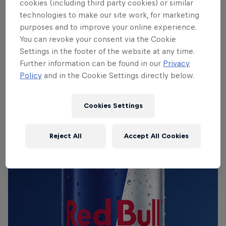
cookies (including third party cookies) or similar
technologies to make our site work, for marketing
purposes and to improve your online experience.
THE ORIGINAL RED BULL
You can revoke your consent via the Cookie
Settings in the footer of the website at any time.
Red Bull Energy Drink
Further information can be found in our
Privacy
Policy
and in the Cookie Settings directly below.
Learn more
Cookies Settings
Reject All
Accept All Cookies