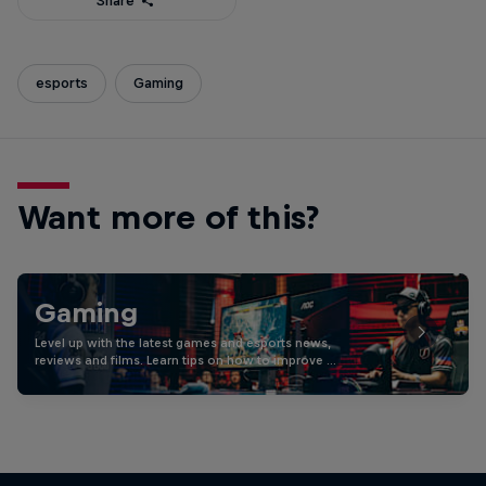
Share
esports
Gaming
Want more of this?
Gaming
Level up with the latest games and esports news,
reviews and films. Learn tips on how to improve …