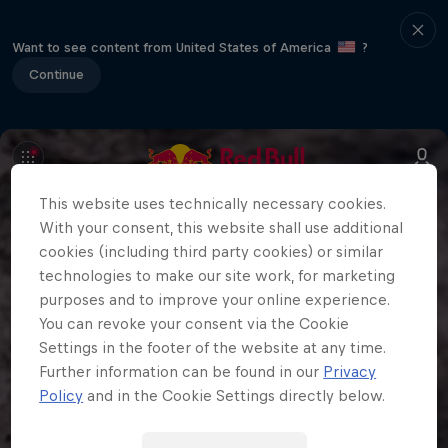
Want to see content from United States of America
?
Continue
This website uses technically necessary cookies.
With your consent, this website shall use additional
cookies (including third party cookies) or similar
technologies to make our site work, for marketing
purposes and to improve your online experience.
You can revoke your consent via the Cookie
Settings in the footer of the website at any time.
Further information can be found in our
Privacy
Policy
and in the Cookie Settings directly below.