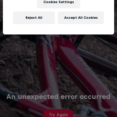
Cookies Settings
Reject All
Accept All Cookies
An unexpected error occurred
Try Again