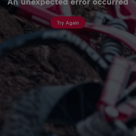
An unexpected error occurred
Try Again