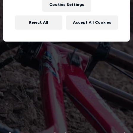
Cookies Settings
Reject All
Accept All Cookies