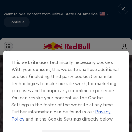
Want to see content from United States of America
?
Continue
This website uses technically necessary cookies.
With your consent, this website shall use additional
cookies (including third party cookies) or similar
technologies to make our site work, for marketing
purposes and to improve your online experience.
You can revoke your consent via the Cookie
Settings in the footer of the website at any time.
Further information can be found in our
Privacy
Policy
and in the Cookie Settings directly below.