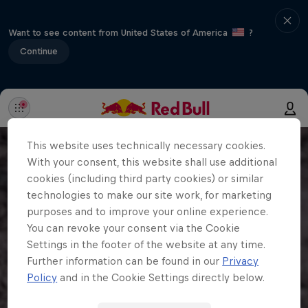
Want to see content from United States of America
?
Continue
This website uses technically necessary cookies.
With your consent, this website shall use additional
cookies (including third party cookies) or similar
technologies to make our site work, for marketing
purposes and to improve your online experience.
You can revoke your consent via the Cookie
Settings in the footer of the website at any time.
Further information can be found in our
Privacy
Policy
and in the Cookie Settings directly below.