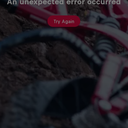
An unexpected error occurred
Try Again