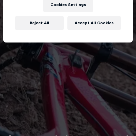
Cookies Settings
Reject All
Accept All Cookies