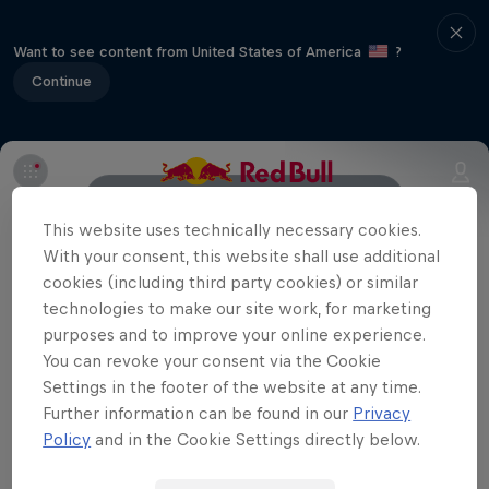
Want to see content from United States of America
?
Continue
Event Details
Winners
Gallery
This website uses technically necessary cookies.
With your consent, this website shall use additional
cookies (including third party cookies) or similar
technologies to make our site work, for marketing
Related
purposes and to improve your online experience.
Red Bull UCI Pump Track World Championships
You can revoke your consent via the Cookie
New Zealand Qualifier 2021
Settings in the footer of the website at any time.
The best images from the New Zealand
Further information can be found in our
Privacy
qualifying event of the Red Bull UCI Pump Track
Policy
and in the Cookie Settings directly below.
World Championships 2021 in Cambridge, New
Zealand on March 20, 2021.