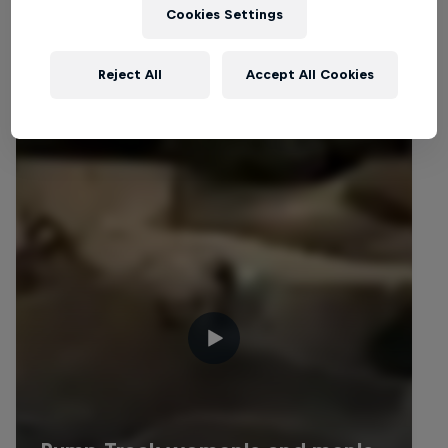
Cookies Settings
Related videos
Reject All
Accept All Cookies