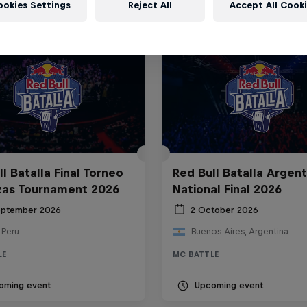
ookies Settings
Reject All
Accept All Cook
l Batalla Final Torneo
Red Bull Batalla Argent
zas Tournament 2026
National Final 2026
eptember 2026
2 October 2026
 Peru
Buenos Aires, Argentina
LE
MC BATTLE
oming event
Upcoming event