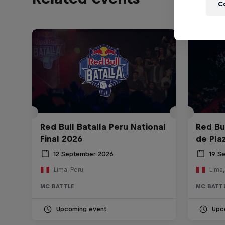
C
Red Bull Batalla Peru National
Red Bul
Final 2026
de Pla
12 September 2026
19 S
Lima, Peru
Lima,
MC BATTLE
MC BATT
Upcoming event
Upc