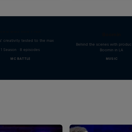
The Making of Red 
Symphonic with Me
Red Bull Mic Flex
Boomin
' creativity tested to the max
Behind the scenes with produc
1 Season · 8 episodes
Boomin in LA
MC BATTLE
MUSIC