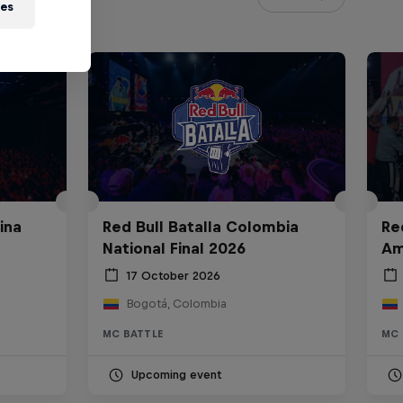
ies
ina
Red Bull Batalla Colombia
Re
National Final 2026
Am
17 October 2026
Bogotá, Colombia
MC BATTLE
MC 
Upcoming event