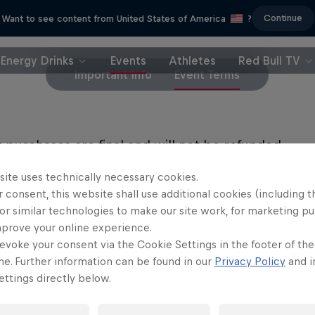
Continue
Want to see content from United States of America
?
Energy Drinks
Events
Athletes
Red Bull TV
Important Info
Event Terms
et purchases are final and will not be refunded.
site uses technically necessary cookies.
LL PRIVACY POLICY
 consent, this website shall use additional cookies (including t
or similar technologies to make our site work, for marketing p
LL TERMS OF USE
mprove your online experience.
evoke your consent via the Cookie Settings in the footer of th
me. Further information can be found in our
Privacy Policy
and i
ttings directly below.