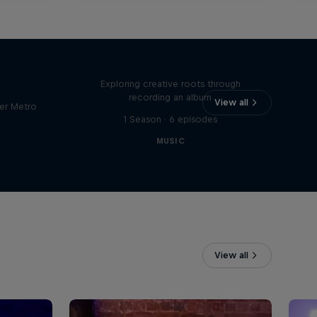
Bull
All Access: Danitsa
tro
Exploring creative roots through
recording an album
View all
er Metro
1 Season · 6 episodes
MUSIC
View all