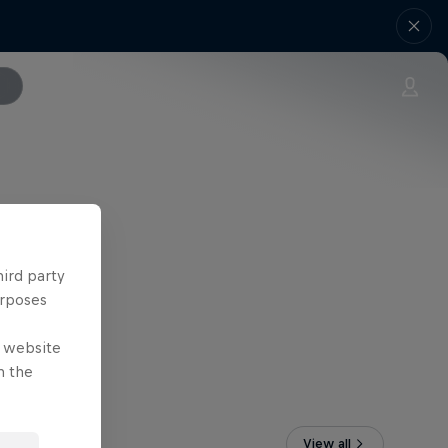
hird party
urposes
e website
n the
View all