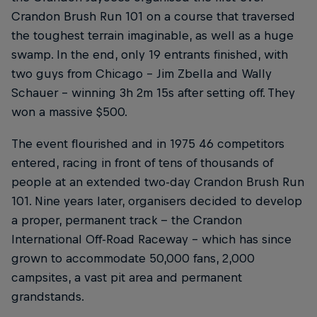
Crandon Brush Run 101 on a course that traversed
the toughest terrain imaginable, as well as a huge
swamp. In the end, only 19 entrants finished, with
two guys from Chicago – Jim Zbella and Wally
Schauer – winning 3h 2m 15s after setting off. They
won a massive $500.
The event flourished and in 1975 46 competitors
entered, racing in front of tens of thousands of
people at an extended two-day Crandon Brush Run
101. Nine years later, organisers decided to develop
a proper, permanent track -- the Crandon
International Off-Road Raceway – which has since
grown to accommodate 50,000 fans, 2,000
campsites, a vast pit area and permanent
grandstands.