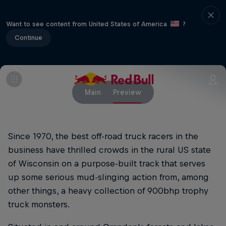
Want to see content from United States of America
?
Continue
Main
Preview
Since 1970, the best off-road truck racers in the
business have thrilled crowds in the rural US state
of Wisconsin on a purpose-built track that serves
up some serious mud-slinging action from, among
other things, a heavy collection of 900bhp trophy
truck monsters.