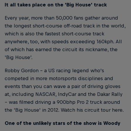
It all takes place on the 'Big House' track
Every year, more than 50,000 fans gather around
the longest short-course off-road track in the world,
which is also the fastest short-course track
anywhere, too, with speeds exceeding 160kph. All
of which has earned the circuit its nickname, the
'Big House’.
Robby Gordon – a US racing legend who's
competed in more motorsports disciplines and
events than you can wave a pair of driving gloves
at, including NASCAR, IndyCar and the Dakar Rally
– was filmed driving a 900bhp Pro 2 truck around
the 'Big House' in 2012. Watch his circuit tour here.
One of the unlikely stars of the show is Woody