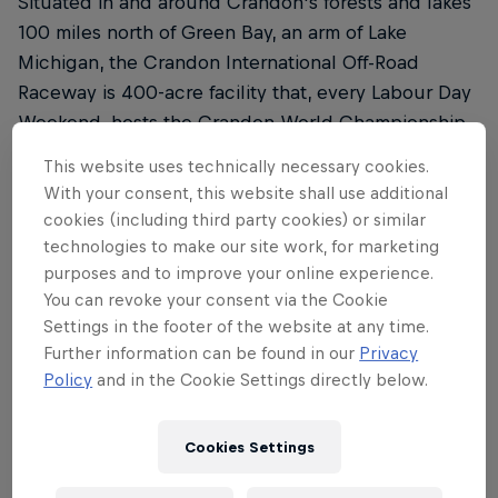
Situated in and around Crandon's forests and lakes
100 miles north of Green Bay, an arm of Lake
Michigan, the Crandon International Off-Road
Raceway is 400-acre facility that, every Labour Day
Weekend, hosts the Crandon World Championship
Off-Road Races®. These include fast and furious
This website uses technically necessary cookies.
battles between two-wheel-drive trophy trucks,
With your consent, this website shall use additional
4×4 trucks, side-by-sides (SxS) and a mind-
cookies (including third party cookies) or similar
boggling variety of other off-road machinery, like
technologies to make our site work, for marketing
super buggies and modified karts.
purposes and to improve your online experience.
You can revoke your consent via the Cookie
Inspired by the early off-road races in Baja, the very
Settings in the footer of the website at any time.
first World Championship Off-Road Races® – or
Further information can be found in our
Privacy
Policy
and in the Cookie Settings directly below.
Crandon Brush Run 101 as it was then known – took
place in 1970, with drivers clocking up 101 miles
(162km) over a 25.25-mile (40.5km) course. Since
Cookies Settings
those crazy early days, organisers have shortened