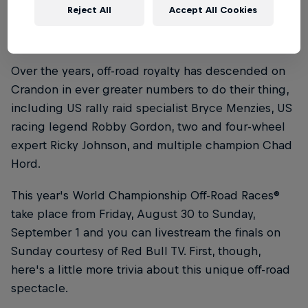
the track somewhat and drivers now compete on a
Reject All
Accept All Cookies
1.5-mile (2.4km) track that allows thousands of fans
to witness all the action.
Over the years, off-road royalty has descended on
Crandon in ever greater numbers to do their thing,
including US rally raid specialist Bryce Menzies, US
racing legend Robby Gordon, two and four-wheel
expert Ricky Johnson, and multiple champion Chad
Hord.
This year's World Championship Off-Road Races®
take place from Friday, August 30 to Sunday,
September 1 and you can livestream the finals on
Sunday courtesy of Red Bull TV. First, though,
here's a little more trivia about this unique off-road
spectacle.