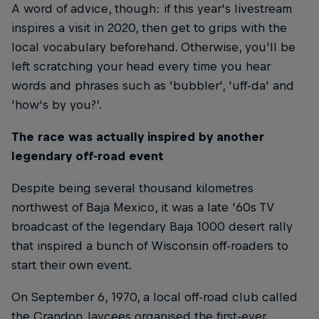
A word of advice, though: if this year's livestream
inspires a visit in 2020, then get to grips with the
local vocabulary beforehand. Otherwise, you'll be
left scratching your head every time you hear
words and phrases such as 'bubbler', 'uff-da' and
'how's by you?’.
The race was actually inspired by another
legendary off-road event
Despite being several thousand kilometres
northwest of Baja Mexico, it was a late '60s TV
broadcast of the legendary Baja 1000 desert rally
that inspired a bunch of Wisconsin off-roaders to
start their own event.
On September 6, 1970, a local off-road club called
the Crandon Jaycees organised the first-ever