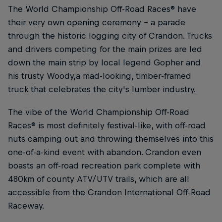
The World Championship Off-Road Races® have
their very own opening ceremony – a parade
through the historic logging city of Crandon. Trucks
and drivers competing for the main prizes are led
down the main strip by local legend Gopher and
his trusty Woody,a mad-looking, timber-framed
truck that celebrates the city's lumber industry.
The vibe of the World Championship Off-Road
Races® is most definitely festival-like, with off-road
nuts camping out and throwing themselves into this
one-of-a-kind event with abandon. Crandon even
boasts an off-road recreation park complete with
480km of county ATV/UTV trails, which are all
accessible from the Crandon International Off-Road
Raceway.