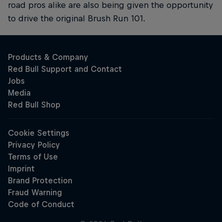
road pros alike are also being given the opportunity
to drive the original Brush Run 101.