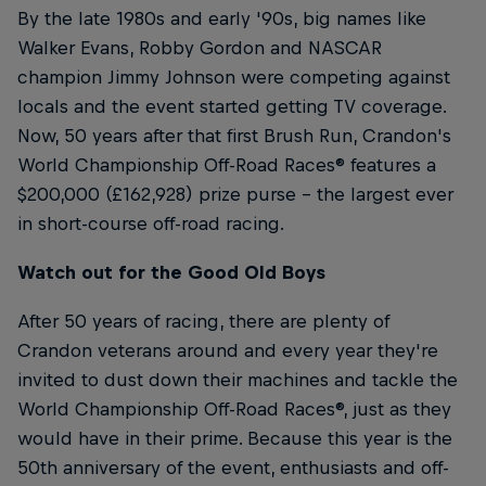
By the late 1980s and early '90s, big names like
Walker Evans, Robby Gordon and NASCAR
champion Jimmy Johnson were competing against
locals and the event started getting TV coverage.
Now, 50 years after that first Brush Run, Crandon's
World Championship Off-Road Races® features a
$200,000 (£162,928) prize purse – the largest ever
in short-course off-road racing.
Watch out for the Good Old Boys
After 50 years of racing, there are plenty of
Crandon veterans around and every year they're
invited to dust down their machines and tackle the
World Championship Off-Road Races®, just as they
would have in their prime. Because this year is the
50th anniversary of the event, enthusiasts and off-