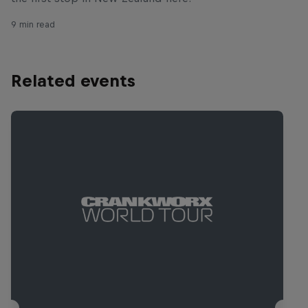
9 min read
Related events