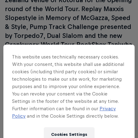
round of the World Tour. Replay Maxxis
Slopestyle in Memory of McGazza, Speed
& Style, Pump Track Challenge presented
by Torpedo7, Dual Slalom and the new
Crankworx World Tour RockShox Taniwha
Downhill Championship.
This website uses technically necessary cookies.
With your consent, this website shall use additional
cookies (including third party cookies) or similar
technologies to make our site work, for marketing
Follow along
purposes and to improve your online experience.
You can revoke your consent via the Cookie
Settings in the footer of the website at any time.
Further information can be found in our
Privacy
Policy
and in the Cookie Settings directly below.
Cookies Settings