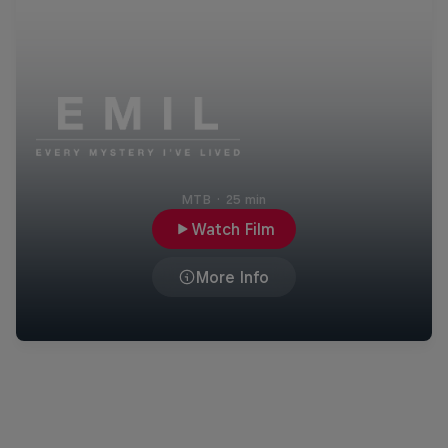
MTB
·
25 min
Watch Film
More Info