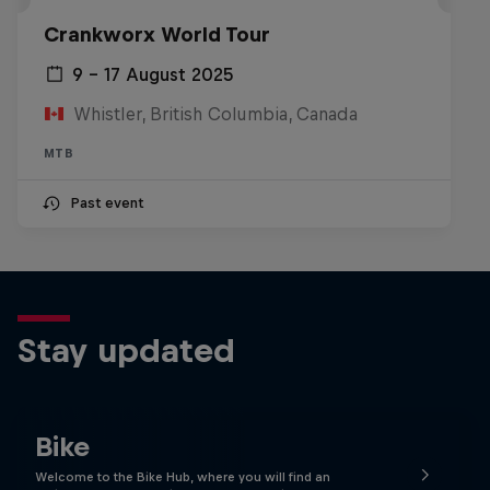
Crankworx World Tour
9 – 17 August 2025
Whistler, British Columbia, Canada
MTB
Past event
Stay updated
Bike
Welcome to the Bike Hub, where you will find an