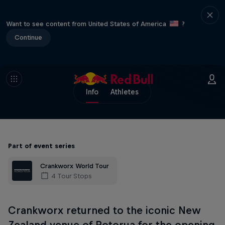
Want to see content from United States of America
?
Continue
Info
Athletes
Part of event series
Crankworx World Tour
4 Tour Stops
Crankworx returned to the iconic New
Zealand venue of Rotorua for the opening