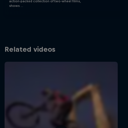
action-packed collection of two-wheel films,
shows …
Related videos