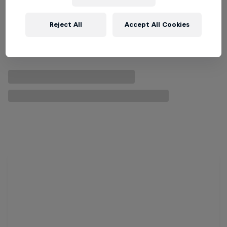
Reject All
Accept All Cookies