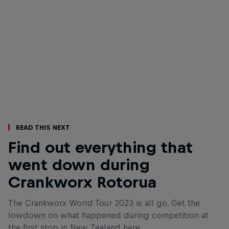
Read This Next
Find out everything that
went down during
Crankworx Rotorua
The Crankworx World Tour 2023 is all go. Get the
lowdown on what happened during competition at
the first stop in New Zealand here.