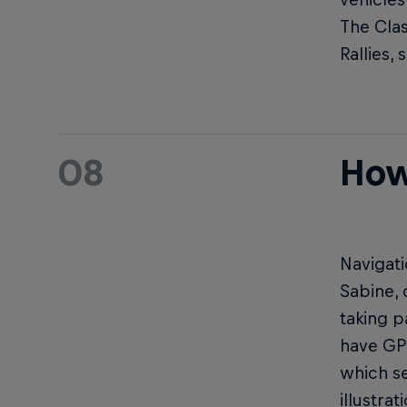
The Clas
Rallies,
08
How
Navigati
Sabine, 
taking p
have GPS
which se
illustra