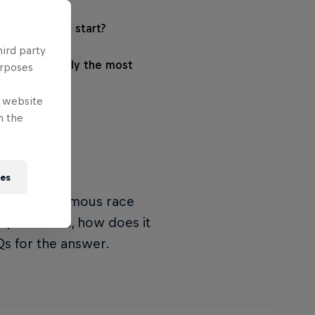
e Dakar Rally start?
hird party
he Dakar Rally the most
urposes
e website
n the
ies
ly, as the famous race
ly all about, how does it
s for the answer.