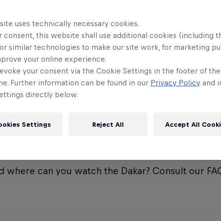
When did th
11
e can I watch the Dakar Rally
site uses technically necessary cookies.
?
 consent, this website shall use additional cookies (including t
Who's won t
12
or similar technologies to make our site work, for marketing p
times?
mprove your online experience.
 are the rules of the Dakar Rally?
evoke your consent via the Cookie Settings in the footer of th
me. Further information can be found in our
Privacy Policy
and i
 kind of vehicles compete in the
ttings directly below.
 Rally?
ookies Settings
Reject All
Accept All Cook
Year opens with the 46th running of the Dakar Ral
n the heat of Saudi Arabia. But what is the Dakar Ral
d where can you watch the Dakar? Consult our FAQ