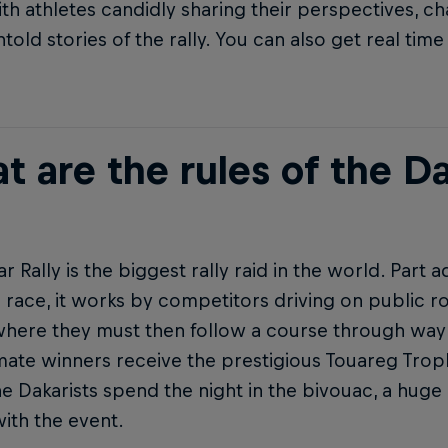
th athletes candidly sharing their perspectives, ch
ntold stories of the rally. You can also get real ti
 are the rules of the Da
r Rally is the biggest rally raid in the world. Part 
 race, it works by competitors driving on public 
 where they must then follow a course through waypo
mate winners receive the prestigious Touareg Trop
he Dakarists spend the night in the bivouac, a huge
with the event.