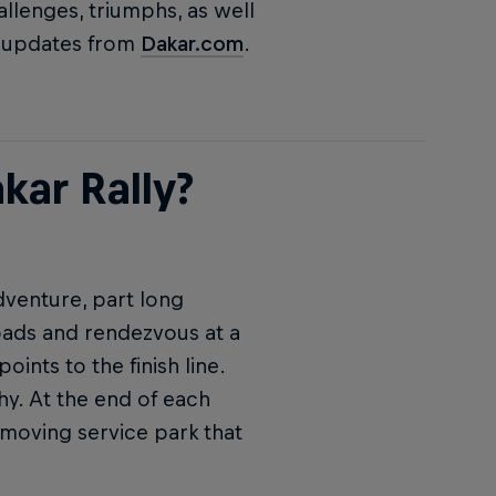
allenges, triumphs, as well
me updates from
Dakar.com
.
kar Rally?
adventure, part long
roads and rendezvous at a
ints to the finish line.
hy. At the end of each
 moving service park that