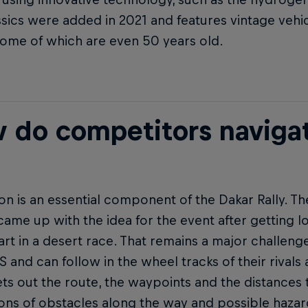
sics were added in 2021 and features vintage vehi
 some of which are even 50 years old.
 do competitors navigat
on is an essential component of the Dakar Rally. Th
came up with the idea for the event after getting lo
art in a desert race. That remains a major challenge
 and can follow in the wheel tracks of their rivals
ts out the route, the waypoints and the distances 
tions of obstacles along the way and possible hazar