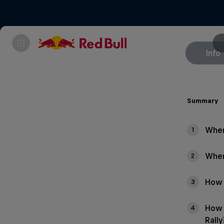
Info
Summary
When
1
Wher
2
How 
3
How 
4
Rally