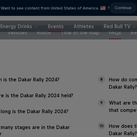
Continue
Want to see content from United States of America
?
Energy Drinks
Events
Athletes
Red Bull TV
Vehicles
Route
Title of the map
FAQs
Re
 is the Dakar Rally 2024?
How do com
8
Dakar Rally?
e is the Dakar Rally 2024 held?
What are th
9
that compet
long is the Dakar Rally 2024?
How does t
10
many stages are in the Dakar
Dakar Rally?
?