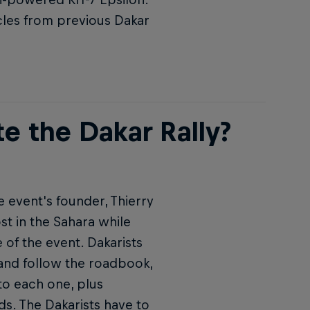
cles from previous Dakar
e the Dakar Rally?
e event's founder, Thierry
st in the Sahara while
 of the event. Dakarists
 and follow the roadbook,
to each one, plus
ds. The Dakarists have to