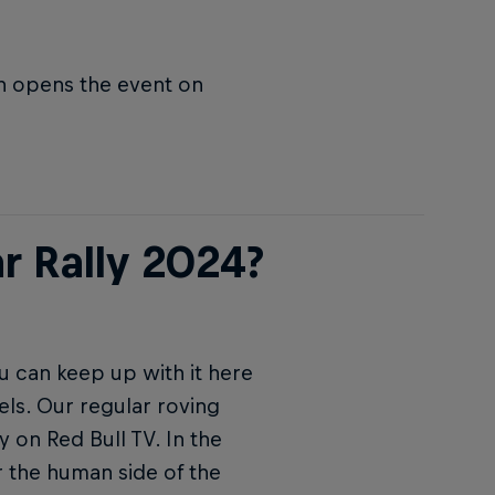
ch opens the event on
r Rally 2024?
u can keep up with it here
els. Our regular roving
y on Red Bull TV. In the
 the human side of the