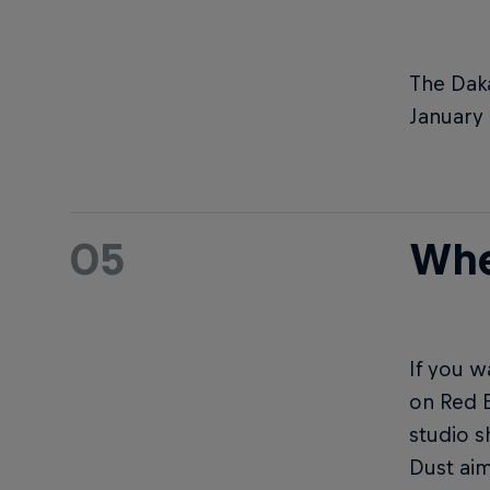
The Daka
January 
05
Whe
If you w
on Red B
studio 
Dust ai