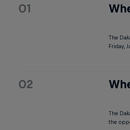
01
Whe
The Daka
Friday, 
02
Whe
The Daka
the oppo