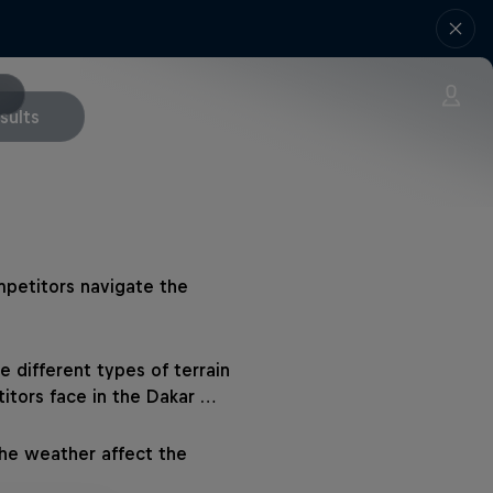
sults
petitors navigate the
e different types of terrain
itors face in the Dakar …
he weather affect the