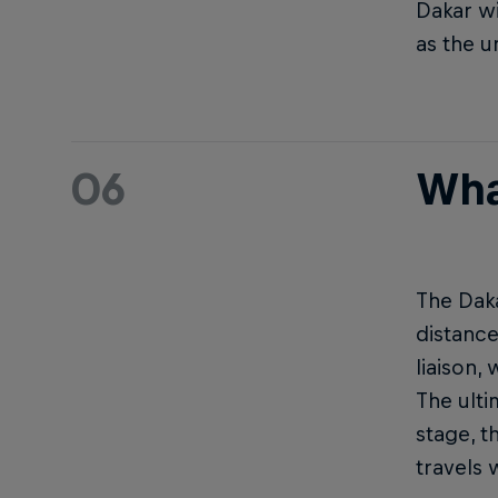
Dakar wi
as the u
06
What
The Daka
distance
liaison,
The ulti
stage, t
travels 