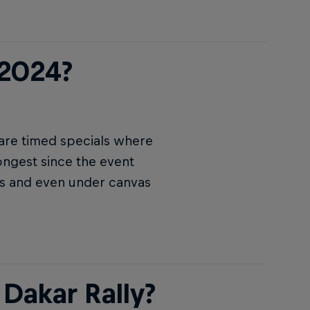
 2024?
 are timed specials where
ongest since the event
ers and even under canvas
Dakar Rally?