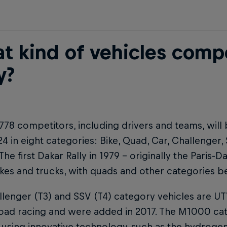
t kind of vehicles comp
y?
, 778 competitors, including drivers and teams, will b
24 in eight categories: Bike, Quad, Car, Challenger
 The first Dakar Rally in 1979 – originally the Paris-D
es and trucks, with quads and other categories be
lenger (T3) and SSV (T4) category vehicles are U
road racing and were added in 2017. The M1000 cat
 using innovative technology, such as the hydrog