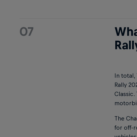
07
Wha
Rall
In total
Rally 20
Classic.
motorbik
The Chal
for off-
vehicles