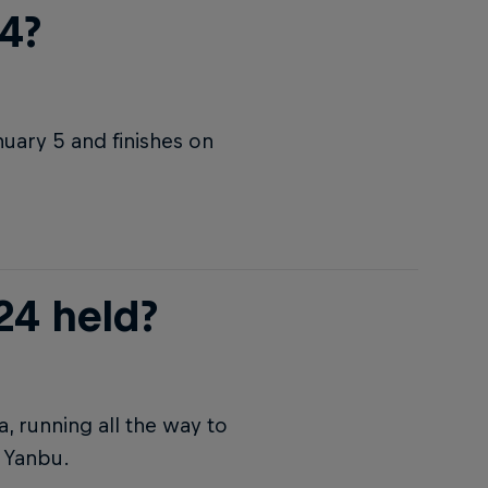
4?
nuary 5 and finishes on
24 held?
a, running all the way to
n Yanbu.