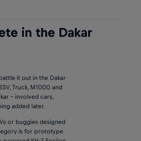
ete in the Dakar
attle it out in the Dakar
, SSV, Truck, M1000 and
akar – involved cars,
ing added later.
TVs or buggies designed
egory is for prototype
en-powered KH-7 Epsilon.