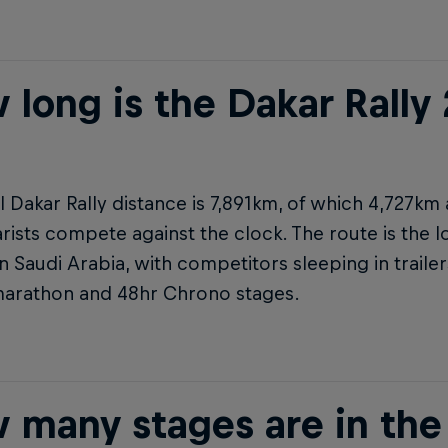
 long is the Dakar Rally
l Dakar Rally distance is 7,891km, of which 4,727km
rists compete against the clock. The route is the l
in Saudi Arabia, with competitors sleeping in trail
marathon and 48hr Chrono stages.
 many stages are in the 