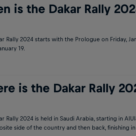
n is the Dakar Rally 202
r Rally 2024 starts with the Prologue on Friday, Ja
January 19.
re is the Dakar Rally 20
r Rally 2024 is held in Saudi Arabia, starting in AlUl
site side of the country and then back, finishing i