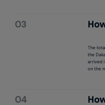
03
How
The tota
the Daka
arrived 
on the 
04
How