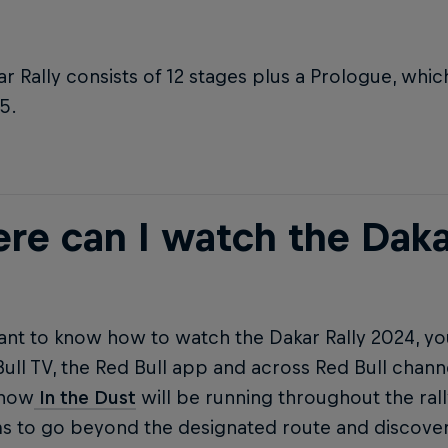
r Rally consists of 12 stages plus a Prologue, whi
5.
re can I watch the Daka
ant to know how to watch the Dakar Rally 2024, yo
ull TV, the Red Bull app and across Red Bull chann
show
In the Dust
will be running throughout the rall
ms to go beyond the designated route and discover