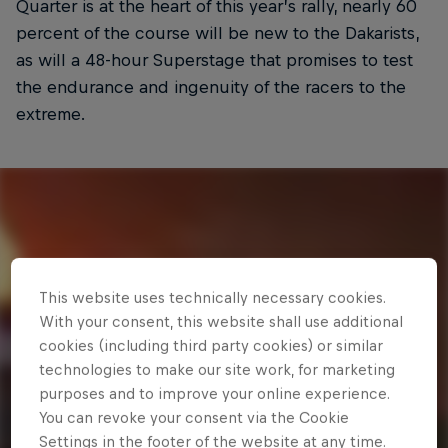
Quarter is at the heart of this year’s rally, nearly 60
percent of the course will be new to the Dakarists,
as will a 48-hour Superstage that promises to test
the endurance and ingenuity of the racers to the
extreme.
This website uses technically necessary cookies.
With your consent, this website shall use additional
cookies (including third party cookies) or similar
technologies to make our site work, for marketing
purposes and to improve your online experience.
You can revoke your consent via the Cookie
Settings in the footer of the website at any time.