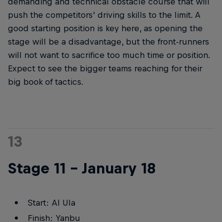
demanding and technical obstacle course that will
push the competitors’ driving skills to the limit. A
good starting position is key here, as opening the
stage will be a disadvantage, but the front-runners
will not want to sacrifice too much time or position.
Expect to see the bigger teams reaching for their
big book of tactics.
13
Stage 11 – January 18
Start: Al Ula
Finish: Yanbu