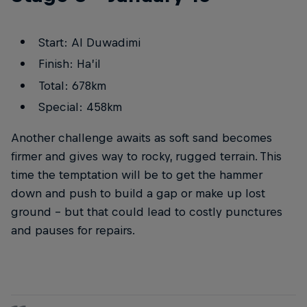
Start: Al Duwadimi
Finish: Ha’il
Total: 678km
Special: 458km
Another challenge awaits as soft sand becomes
firmer and gives way to rocky, rugged terrain. This
time the temptation will be to get the hammer
down and push to build a gap or make up lost
ground – but that could lead to costly punctures
and pauses for repairs.