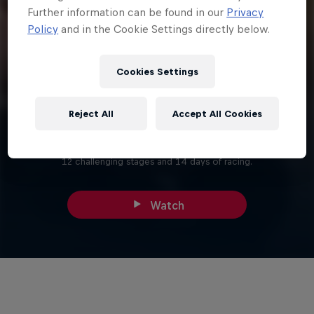
Further information can be found in our
Privacy
Policy
and in the Cookie Settings directly below.
Cookies Settings
27 min
Reject All
Accept All Cookies
Route
Covering 5,000km, the Dakar Rally 2024 is made up of 1 prologue,
12 challenging stages and 14 days of racing.
Watch