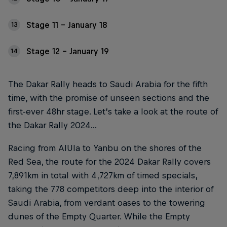
Stage 11 – January 18
13
Stage 12 – January 19
14
The Dakar Rally heads to Saudi Arabia for the fifth
time, with the promise of unseen sections and the
first-ever 48hr stage. Let’s take a look at the route of
the Dakar Rally 2024...
Racing from AlUla to Yanbu on the shores of the
Red Sea, the route for the 2024 Dakar Rally covers
7,891km in total with 4,727km of timed specials,
taking the 778 competitors deep into the interior of
Saudi Arabia, from verdant oases to the towering
dunes of the Empty Quarter. While the Empty