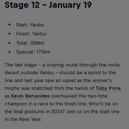
Stage 12 – January 19
Start: Yanbu
Finish: Yanbu
Total: 328km
Special: 175km
The last stage – a looping route through the rocky
desert outside Yanbu – should be a sprint to the
line and last year saw an upset as the winner’s
trophy was snatched from the hands of
Toby Price
as
Kevin Benavides
overhauled the two-time
champion in a race to the finish line. Who'll be on
the final podiums in 2024? Join us on the start line
in the New Year.
More Than Machine