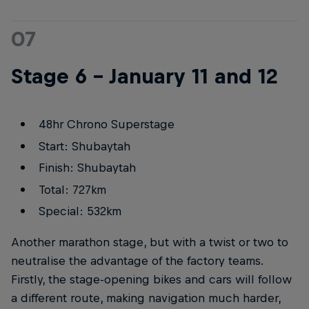
07
Stage 6 – January 11 and 12
48hr Chrono Superstage
Start: Shubaytah
Finish: Shubaytah
Total: 727km
Special: 532km
Another marathon stage, but with a twist or two to
neutralise the advantage of the factory teams.
Firstly, the stage-opening bikes and cars will follow
a different route, making navigation much harder,