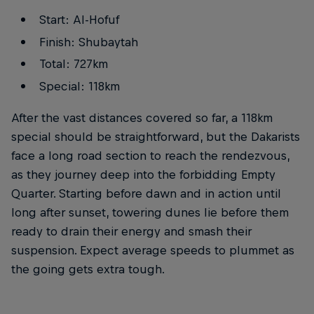
Start: Al-Hofuf
Finish: Shubaytah
Total: 727km
Special: 118km
After the vast distances covered so far, a 118km
special should be straightforward, but the Dakarists
face a long road section to reach the rendezvous,
as they journey deep into the forbidding Empty
Quarter. Starting before dawn and in action until
long after sunset, towering dunes lie before them
ready to drain their energy and smash their
suspension. Expect average speeds to plummet as
the going gets extra tough.