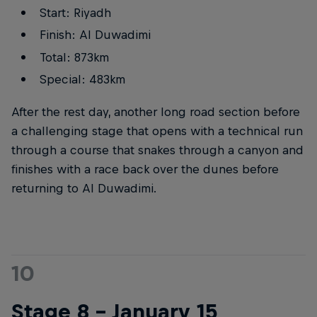
Start: Riyadh
Finish: Al Duwadimi
Total: 873km
Special: 483km
After the rest day, another long road section before
a challenging stage that opens with a technical run
through a course that snakes through a canyon and
finishes with a race back over the dunes before
returning to Al Duwadimi.
10
Stage 8 – January 15