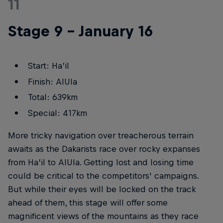
11
Stage 9 – January 16
Start: Ha’il
Finish: AlUla
Total: 639km
Special: 417km
More tricky navigation over treacherous terrain
awaits as the Dakarists race over rocky expanses
from Ha’il to AlUla. Getting lost and losing time
could be critical to the competitors' campaigns.
But while their eyes will be locked on the track
ahead of them, this stage will offer some
magnificent views of the mountains as they race