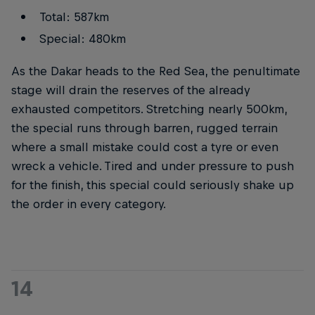
Total: 587km
Special: 480km
As the Dakar heads to the Red Sea, the penultimate
stage will drain the reserves of the already
exhausted competitors. Stretching nearly 500km,
the special runs through barren, rugged terrain
where a small mistake could cost a tyre or even
wreck a vehicle. Tired and under pressure to push
for the finish, this special could seriously shake up
the order in every category.
14