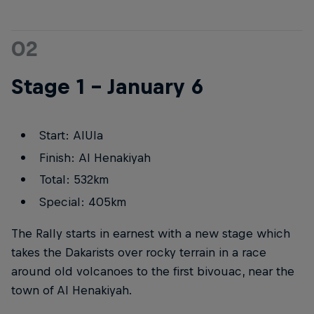
02
Stage 1 – January 6
Start: AlUla
Finish: Al Henakiyah
Total: 532km
Special: 405km
The Rally starts in earnest with a new stage which
takes the Dakarists over rocky terrain in a race
around old volcanoes to the first bivouac, near the
town of Al Henakiyah.