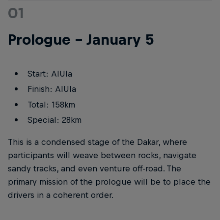
01
Prologue – January 5
Start: AlUla
Finish: AlUla
Total: 158km
Special: 28km
This is a condensed stage of the Dakar, where
participants will weave between rocks, navigate
sandy tracks, and even venture off-road. The
primary mission of the prologue will be to place the
drivers in a coherent order.