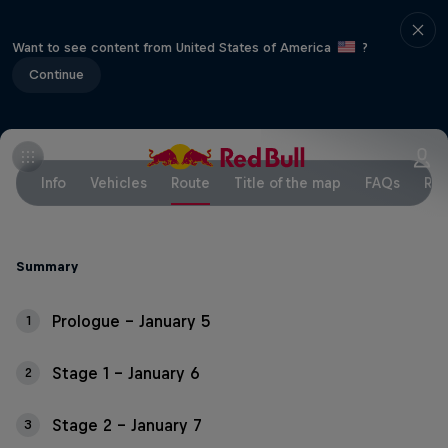
Want to see content from United States of America
?
Continue
Info
Vehicles
Route
Title of the map
FAQs
Res
Summary
Prologue – January 5
1
Stage 1 – January 6
2
Stage 2 – January 7
3