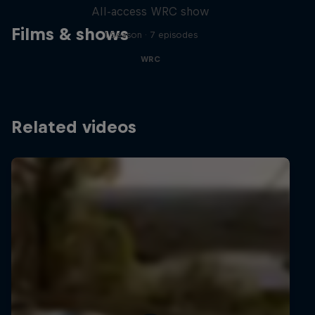
All-access WRC show
Films & shows
1 Season · 7 episodes
WRC
Related videos