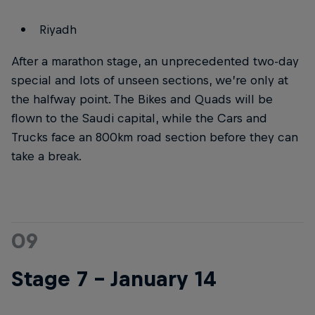
Riyadh
After a marathon stage, an unprecedented two-day
special and lots of unseen sections, we’re only at
the halfway point. The Bikes and Quads will be
flown to the Saudi capital, while the Cars and
Trucks face an 800km road section before they can
take a break.
09
Stage 7 – January 14