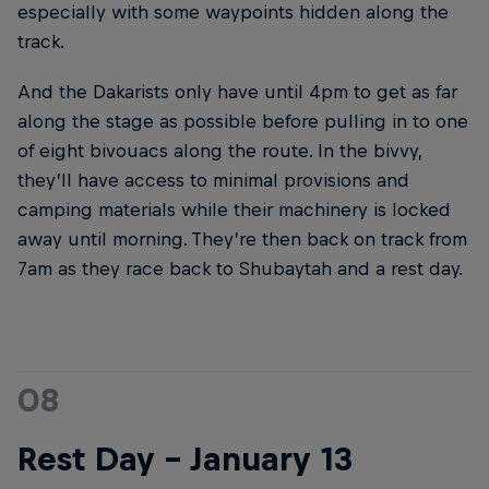
especially with some waypoints hidden along the
track.
And the Dakarists only have until 4pm to get as far
along the stage as possible before pulling in to one
of eight bivouacs along the route. In the bivvy,
they’ll have access to minimal provisions and
camping materials while their machinery is locked
away until morning. They’re then back on track from
7am as they race back to Shubaytah and a rest day.
08
Rest Day – January 13