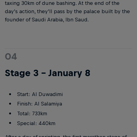
taxing 30km of dune bashing. At the end of the
day’s action, they’ll pass by the palace built by the
founder of Saudi Arabia, Ibn Saud.
04
Stage 3 – January 8
Start: Al Duwadimi
Finish: Al Salamiya
Total: 733km
Special: 440km
After a day of sprinting, the first marathon stage of