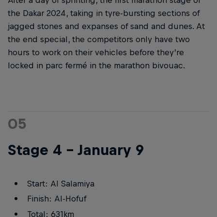
the Dakar 2024, taking in tyre-bursting sections of
jagged stones and expanses of sand and dunes. At
the end special, the competitors only have two
hours to work on their vehicles before they’re
locked in parc fermé in the marathon bivouac.
05
Stage 4 – January 9
Start: Al Salamiya
Finish: Al-Hofuf
Total: 631km