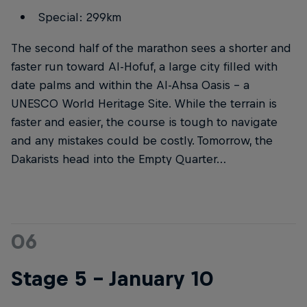
Special: 299km
The second half of the marathon sees a shorter and
faster run toward Al-Hofuf, a large city filled with
date palms and within the Al-Ahsa Oasis – a
UNESCO World Heritage Site. While the terrain is
faster and easier, the course is tough to navigate
and any mistakes could be costly. Tomorrow, the
Dakarists head into the Empty Quarter…
06
Stage 5 – January 10