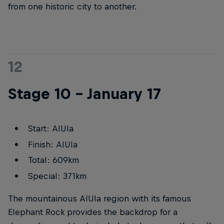
from one historic city to another.
12
Stage 10 – January 17
Start: AlUla
Finish: AlUla
Total: 609km
Special: 371km
The mountainous AlUla region with its famous
Elephant Rock provides the backdrop for a