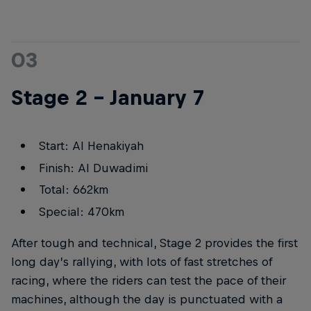
03
Stage 2 – January 7
Start: Al Henakiyah
Finish: Al Duwadimi
Total: 662km
Special: 470km
After tough and technical, Stage 2 provides the first
long day’s rallying, with lots of fast stretches of
racing, where the riders can test the pace of their
machines, although the day is punctuated with a