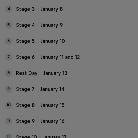
Stage 3 – January 8
4
Stage 4 – January 9
5
Stage 5 – January 10
6
Stage 6 – January 11 and 12
7
Rest Day – January 13
8
Stage 7 – January 14
9
Stage 8 – January 15
10
Stage 9 – January 16
11
Stage 10 – January 17
12