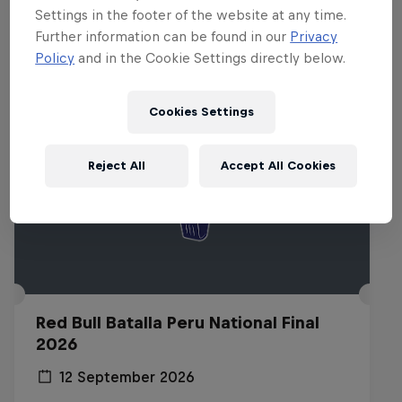
Related events
Settings in the footer of the website at any time.
Further information can be found in our
Privacy
Policy
and in the Cookie Settings directly below.
Cookies Settings
Reject All
Accept All Cookies
Red Bull Batalla Peru National Final
2026
12 September 2026