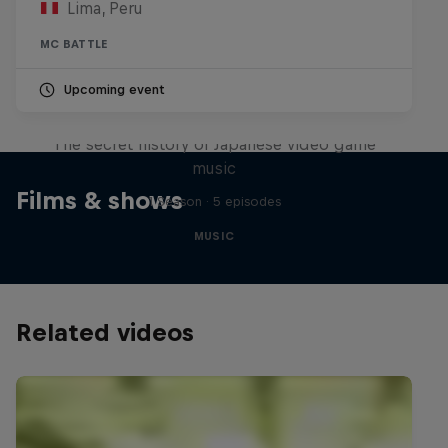
Lima, Peru
MC BATTLE
Upcoming event
Diggin' in the Carts
The secret history of Japanese video game
music
Films & shows
1 Season · 5 episodes
MUSIC
Related videos