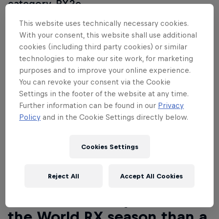
category, RX2e.
This website uses technically necessary cookies.
With your consent, this website shall use additional
cookies (including third party cookies) or similar
technologies to make our site work, for marketing
purposes and to improve your online experience.
You can revoke your consent via the Cookie
Settings in the footer of the website at any time.
Further information can be found in our
Privacy
Policy
and in the Cookie Settings directly below.
Cookies Settings
Reject All
Accept All Cookies
Read This Next
What better way to start
the World RX season than a