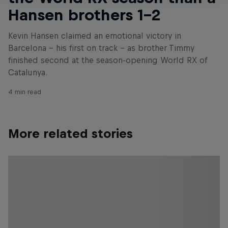
Hansen brothers 1–2
Kevin Hansen claimed an emotional victory in
Barcelona – his first on track – as brother Timmy
finished second at the season-opening World RX of
Catalunya.
4 min read
More related stories