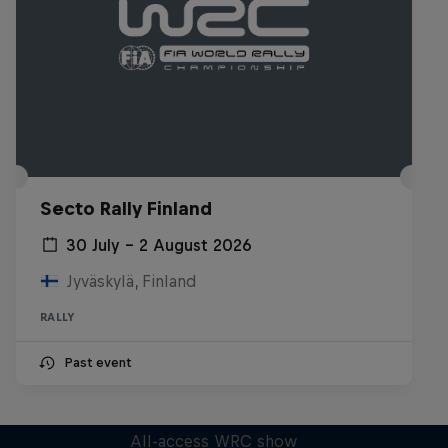
Secto Rally Finland
30 July – 2 August 2026
Jyväskylä, Finland
RALLY
Past event
More Than Machine
All-access WRC show