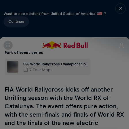
Want to see content from United States of America
?
Continue
Part of event series
FIA World Rallycross Championship
7 Tour Stops
FIA World Rallycross kicks off another
thrilling season with the World RX of
Catalunya. The event offers pure action,
with the semi-finals and finals of World RX
and the finals of the new electric