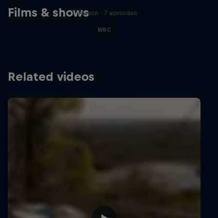
Films & shows
1 Season · 7 episodes
WRC
Related videos