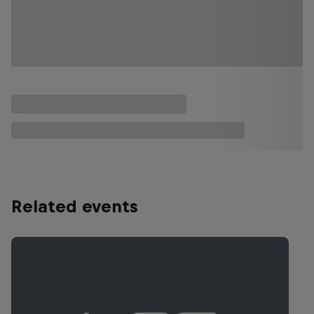
Related events