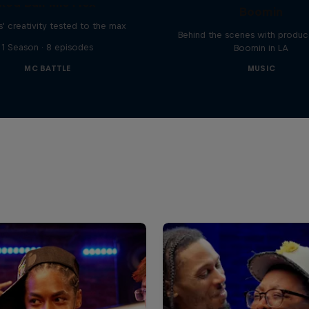
Red Bull Mic Flex
Boomin
' creativity tested to the max
Behind the scenes with produc
1 Season · 8 episodes
Boomin in LA
MC BATTLE
MUSIC