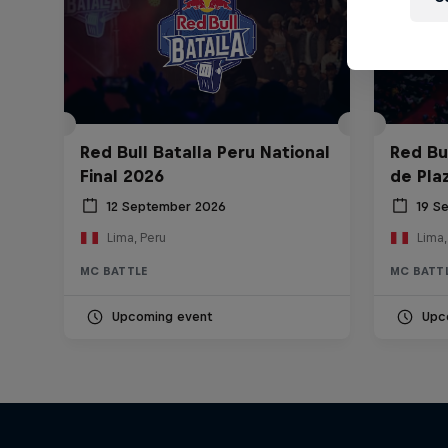
Red Bull Batalla Peru National
Red Bul
Final 2026
de Pla
12 September 2026
19 S
Lima, Peru
Lima,
MC BATTLE
MC BATT
Upcoming event
Upc
Diggin' in the Carts