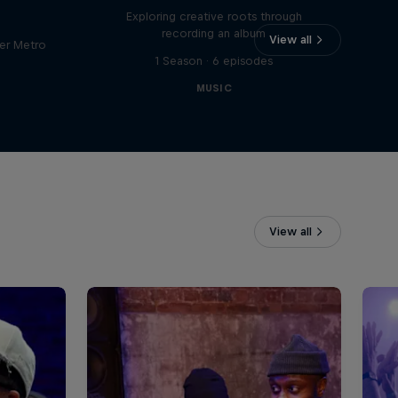
Exploring creative roots through
recording an album
View all
er Metro
1 Season · 6 episodes
MUSIC
View all