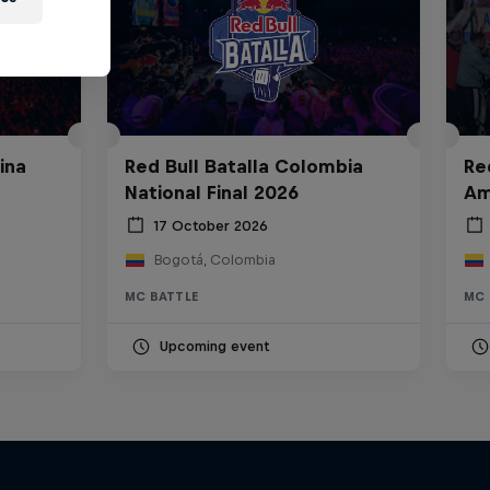
ina
Red Bull Batalla Colombia
Re
National Final 2026
Am
17 October 2026
Bogotá, Colombia
MC BATTLE
MC 
Upcoming event
Bull
All Access: Danitsa
tro