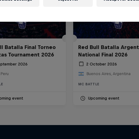
l Batalla Final Torneo
Red Bull Batalla Argent
zas Tournament 2026
National Final 2026
eptember 2026
2 October 2026
 Peru
Buenos Aires, Argentina
LE
MC BATTLE
oming event
Upcoming event
The Making of Red 
Symphonic with Me