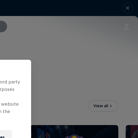
hird party
urposes
e website
View all
n the
ies