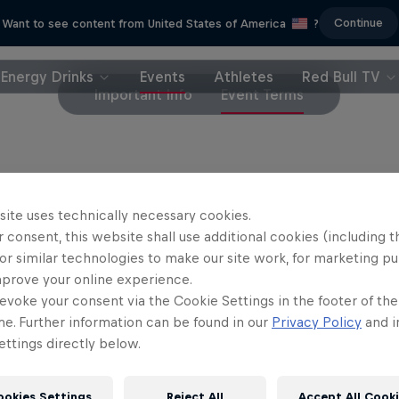
Continue
Want to see content from United States of America
?
Energy Drinks
Events
Athletes
Red Bull TV
Important Info
Event Terms
et purchases are final and will not be refunded
site uses technically necessary cookies.
 consent, this website shall use additional cookies (including t
or similar technologies to make our site work, for marketing p
mprove your online experience.
evoke your consent via the Cookie Settings in the footer of th
me. Further information can be found in our
Privacy Policy
and i
ttings directly below.
ookies Settings
Reject All
Accept All Cook