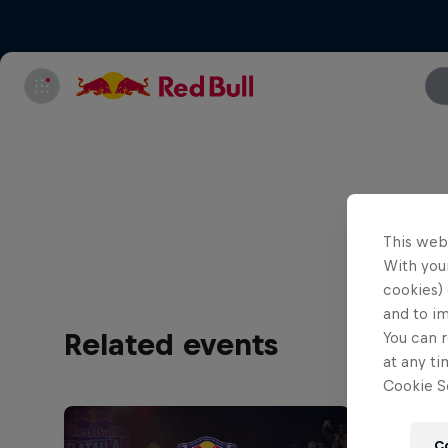
All tick
This web
With your
cookies) 
and to i
Related events
You can r
at any ti
Cookie Se
C