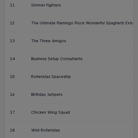
11
Simmer Fighters
12
The Ultimate Flamingo Flock Wonderful Spaghetti Extra
13
The Three Amigos
14
Business Setup Consultants
15
Rolleristas Spaceship
16
Birthday Jumpers
17
Chicken Wing Squad
18
Wild Rolleristas