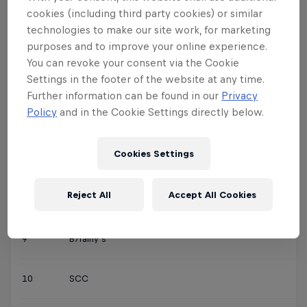
3
Speedo
cookies (including third party cookies) or similar
technologies to make our site work, for marketing
4
Creepy Crew
purposes and to improve your online experience.
You can revoke your consent via the Cookie
Settings in the footer of the website at any time.
5
Fantastic Team
Further information can be found in our
Privacy
Policy
and in the Cookie Settings directly below.
6
Jumpers
Cookies Settings
7
Mallu Mimes
Reject All
Accept All Cookies
8
The Arabian Bats
9
B7rainy’s
10
SCC