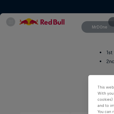
MrD0ne
1s
2nd
This web
With your
cookies) 
and to i
You can r