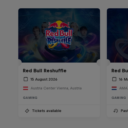
Red Bull Reshuffle
Red Bu
15 August 2026
16 M
Austria Center Vienna, Austria
AMAZ
GAMING
GAMING
Tickets available
Pas