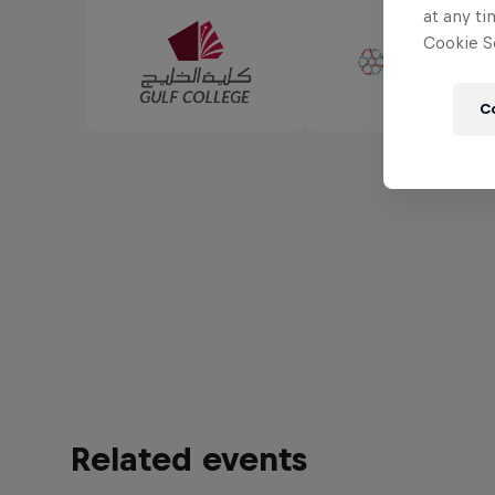
at any ti
Cookie Se
C
Related events