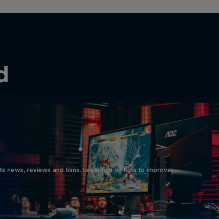
d
ts news, reviews and films. Learn tips on how to improve …