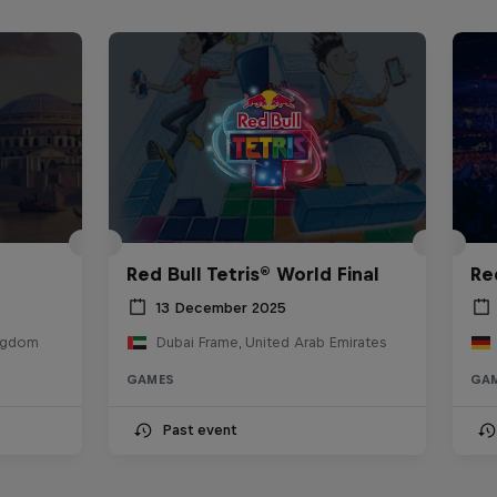
Red Bull Tetris® World Final
Re
13 December 2025
ingdom
Dubai Frame, United Arab Emirates
GAMES
GA
Past event