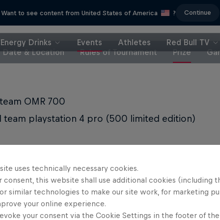
Continue
Want to see content from United States of America
?
Energy Drinks
Events
Athletes
Red Bull TV
Date & Location
Rules of Tournament
Prize
Gam
t team OMR 700
 team playstation 4 pro (500 limited edition)
site uses technically necessary cookies.
 consent, this website shall use additional cookies (including t
Partners
or similar technologies to make our site work, for marketing p
mprove your online experience.
evoke your consent via the Cookie Settings in the footer of th