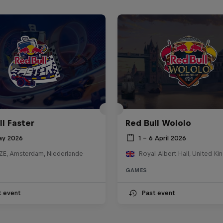
ll Faster
Red Bull Wololo
ay 2026
1 – 6 April 2026
E, Amsterdam, Niederlande
Royal Albert Hall, United K
GAMES
t event
Past event