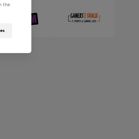
n the
ies