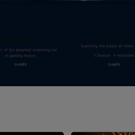
SCREENLAND
DRX The Rise
Exploring the future of vide
y of the greatest underdog run
1 Season · 9 episodes
in gaming history
GAMES
GAMES