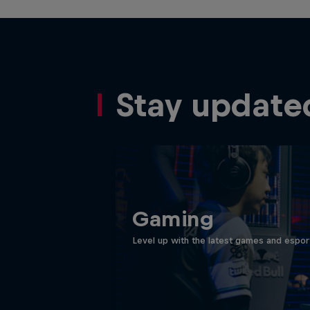
Stay update
Gaming
Level up with the latest games and espor