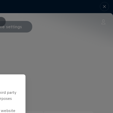
e settings
hird party
urposes
e website