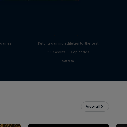
Away from Keyboard
o games
Putting gaming athletes to the test
2 Seasons · 10 episodes
GAMES
View all