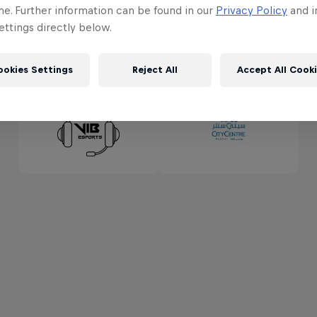
me. Further information can be found in our
Privacy Policy
and i
ttings directly below.
ookies Settings
Reject All
Accept All Cook