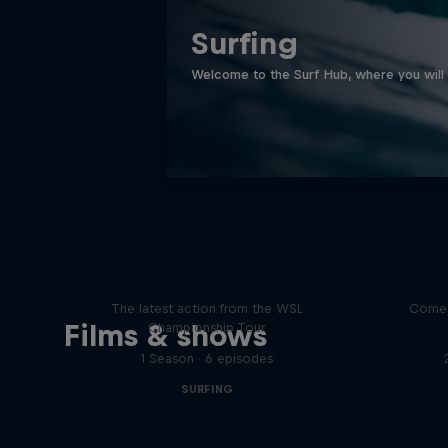
Surfing
Welcome to the Surf Hub, where you will f
WSL Replay
The latest action from the WSL
Come 
Films & shows
Championship Tour
1 Season · 6 episodes
SURFING