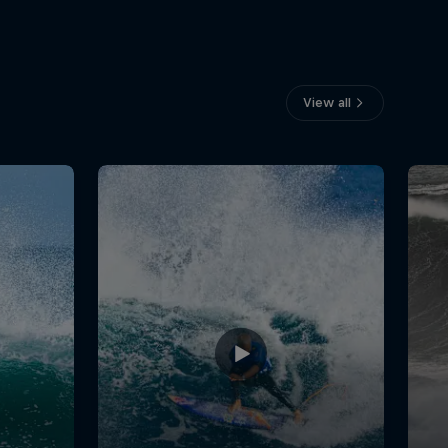
View all