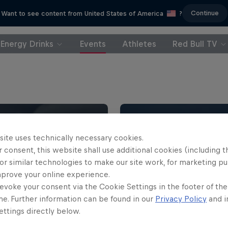
Continue
Want to see content from United States of America
?
Energy Drinks
Events
Athletes
Red Bull TV
site uses technically necessary cookies.
 consent, this website shall use additional cookies (including t
or similar technologies to make our site work, for marketing p
mprove your online experience.
evoke your consent via the Cookie Settings in the footer of th
me. Further information can be found in our
Privacy Policy
and i
 Nazaré Big Wave
ttings directly below.
nge
WSL Finals Fiji