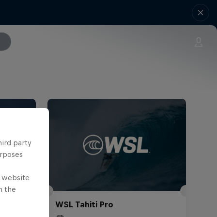
hird party
urposes
e website
n the
WSL Tahiti Pro