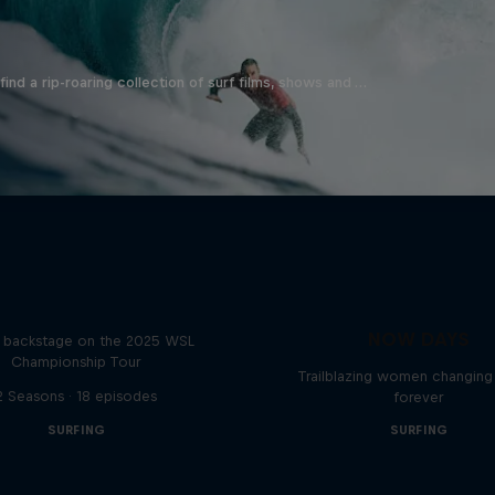
ind a rip-roaring collection of surf films, shows and …
Inside Pro Surfing
NOW DAYS
backstage on the 2025 WSL
Championship Tour
Trailblazing women changing 
2 Seasons · 18 episodes
forever
SURFING
SURFING