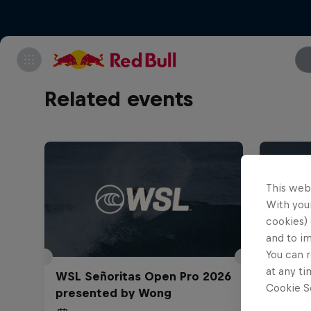
Related events
This web
With your
cookies) 
and to i
You can r
at any ti
WSL Señoritas Open Pro 2026
TUDOR
Cookie Se
presented by Wong
Challe