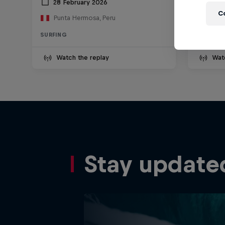
28 February 2026
13 D
C
Punta Hermosa, Peru
Nazar
SURFING
SURFING
Watch the replay
Wat
Stay update