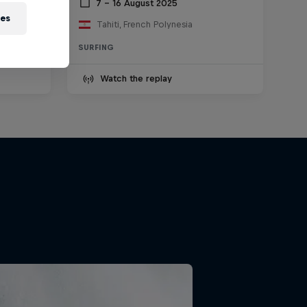
2025
7 – 16 August 2025
ies
Tahiti, French Polynesia
SURFING
Watch the replay