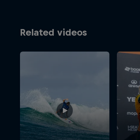
Related videos