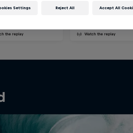
ecember 2025
27 August – 4 September 
ookies Settings
Reject All
Accept All Cook
é, Portugal
Cloudbreak, Fiji
SURFING
ch the replay
Watch the replay
d