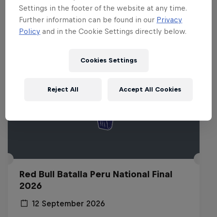
Related events
Settings in the footer of the website at any time.
Further information can be found in our
Privacy
Policy
and in the Cookie Settings directly below.
Cookies Settings
Reject All
Accept All Cookies
Red Bull Batalla Peru National Final
2026
12 September 2026