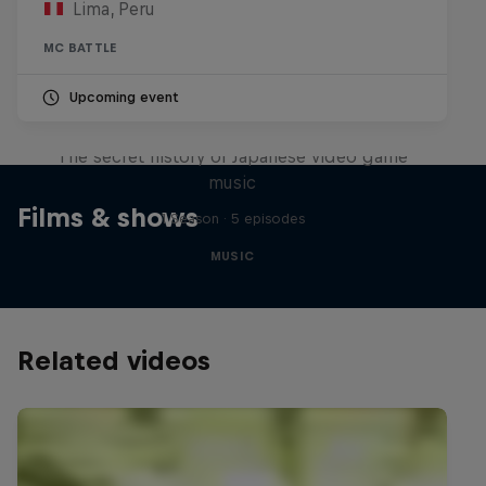
Lima, Peru
MC BATTLE
Upcoming event
Diggin' in the Carts
The secret history of Japanese video game
music
Films & shows
1 Season · 5 episodes
MUSIC
Related videos