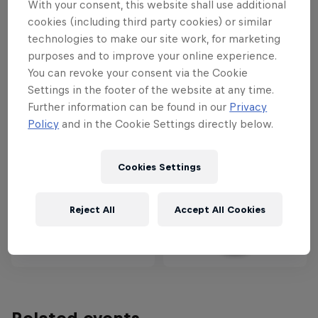
With your consent, this website shall use additional
cookies (including third party cookies) or similar
Partners
technologies to make our site work, for marketing
purposes and to improve your online experience.
You can revoke your consent via the Cookie
Settings in the footer of the website at any time.
Further information can be found in our
Privacy
Policy
and in the Cookie Settings directly below.
Cookies Settings
Reject All
Accept All Cookies