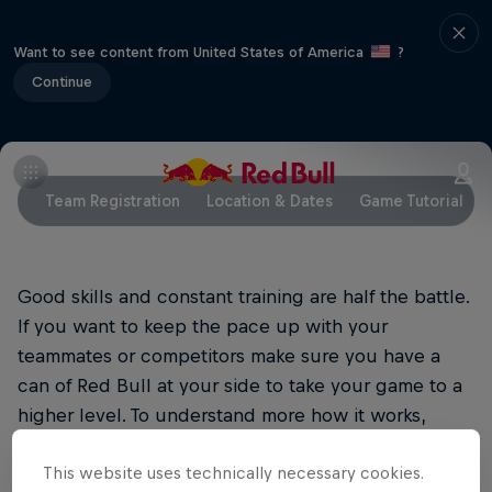
Want to see content from United States of America
?
Continue
Team Registration
Location & Dates
Game Tutorial
Good skills and constant training are half the battle.
If you want to keep the pace up with your
teammates or competitors make sure you have a
can of Red Bull at your side to take your game to a
higher level. To understand more how it works,
please go to
http://energydrink-
This website uses technically necessary cookies.
mea.redbull.com/en/red-bull-energy-drink-0