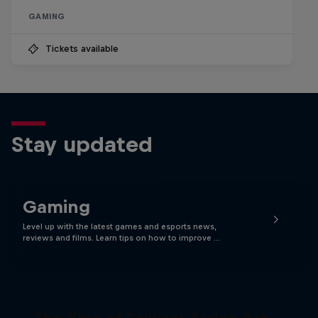
GAMING
Tickets available
Stay updated
Gaming
Level up with the latest games and esports news,
reviews and films. Learn tips on how to improve …