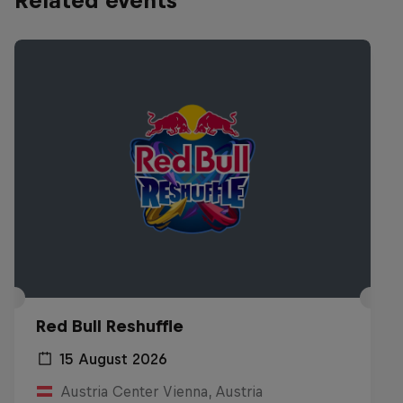
Related events
Red Bull Reshuffle
15 August 2026
Austria Center Vienna, Austria