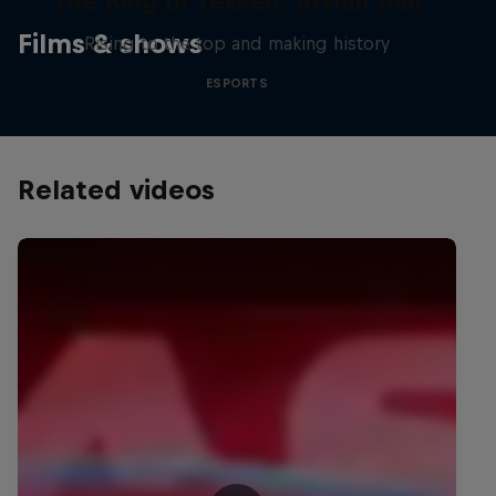
The King of Tekken: Arslan Ash
Films & shows
Rising to the top and making history
ESPORTS
Related videos