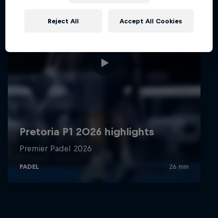
Reject All
Accept All Cookies