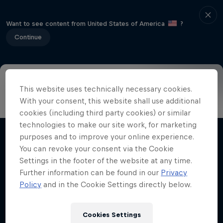
Want to see content from United States of America
?
Continue
This website uses technically necessary cookies.
Info
Highlights
How to watch
Preview
FAQ
With your consent, this website shall use additional
cookies (including third party cookies) or similar
technologies to make our site work, for marketing
purposes and to improve your online experience.
Related videos
You can revoke your consent via the Cookie
Settings in the footer of the website at any time.
Further information can be found in our
Privacy
Policy
and in the Cookie Settings directly below.
Cookies Settings