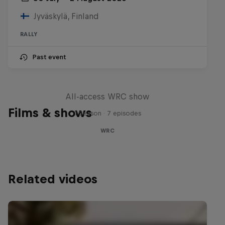
Jyväskylä, Finland
RALLY
Past event
More Than Machine
All-access WRC show
Films & shows
1 Season · 7 episodes
WRC
Related videos