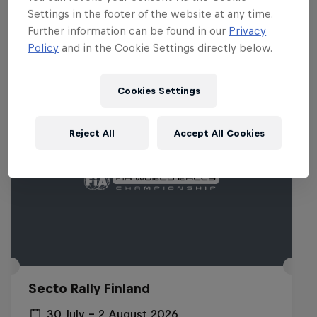
Settings in the footer of the website at any time.
Related events
Further information can be found in our
Privacy
Policy
and in the Cookie Settings directly below.
Cookies Settings
Reject All
Accept All Cookies
Secto Rally Finland
30 July – 2 August 2026