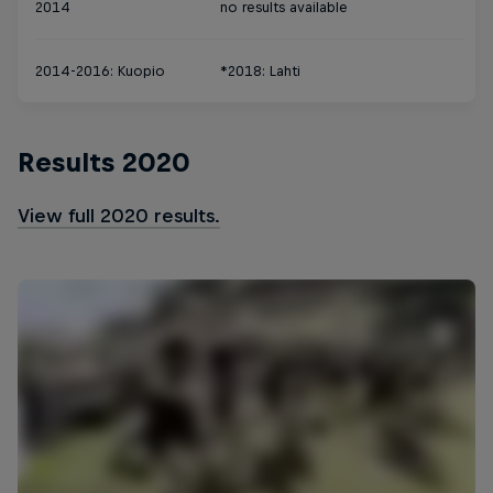
2014
no results available
2014-2016: Kuopio
*2018: Lahti
Results 2020
View full 2020 results.