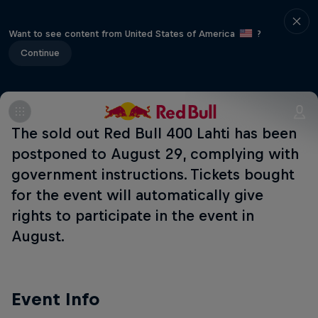
Want to see content from United States of America
?
Continue
The sold out Red Bull 400 Lahti has been
postponed to August 29, complying with
government instructions. Tickets bought
for the event will automatically give
rights to participate in the event in
August.
Event Info