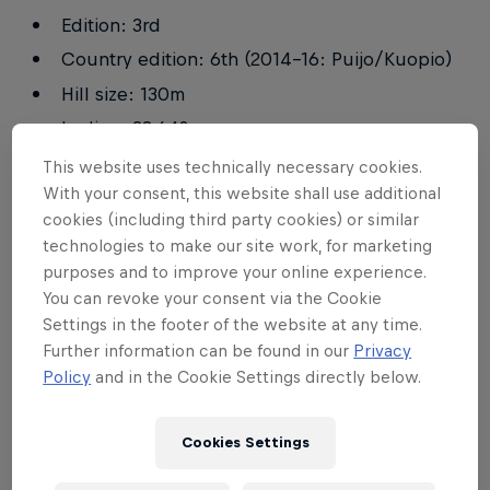
Edition: 3rd
Country edition: 6th (2014–16: Puijo/Kuopio)
Hill size: 130m
Incline: 38.64°
Built in: 1923
This website uses technically necessary cookies.
With your consent, this website shall use additional
Altitude: 90m
cookies (including third party cookies) or similar
technologies to make our site work, for marketing
Records
purposes and to improve your online experience.
You can revoke your consent via the Cookie
Settings in the footer of the website at any time.
Further information can be found in our
Privacy
CLASS
NATION
TIME
Policy
and in the Cookie Settings directly below.
Female
Cookies Settings
Laura Manninen
FIN
4m 06s