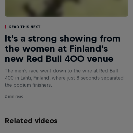
Read This Next
It's a strong showing from
the women at Finland's
new Red Bull 400 venue
The men's race went down to the wire at Red Bull
400 in Lahti, Finland, where just 8 seconds separated
the podium finishers.
2 min read
Related videos