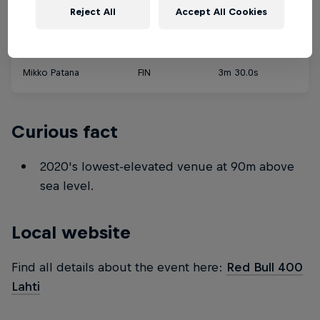
Reject All
Accept All Cookies
Male
Mikko Patana
FIN
3m 30.0s
Curious fact
2020's lowest-elevated venue at 90m above
sea level.
Local website
Find all details about the event here:
Red Bull 400
Lahti