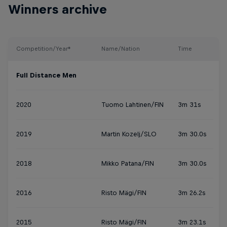
Winners archive
Competition/Year*
Name/Nation
Time
Full Distance Men
2020
Tuomo Lahtinen/FIN
3m 31s
2019
Martin Kozelj/SLO
3m 30.0s
2018
Mikko Patana/FIN
3m 30.0s
2016
Risto Mägi/FIN
3m 26.2s
2015
Risto Mägi/FIN
3m 23.1s