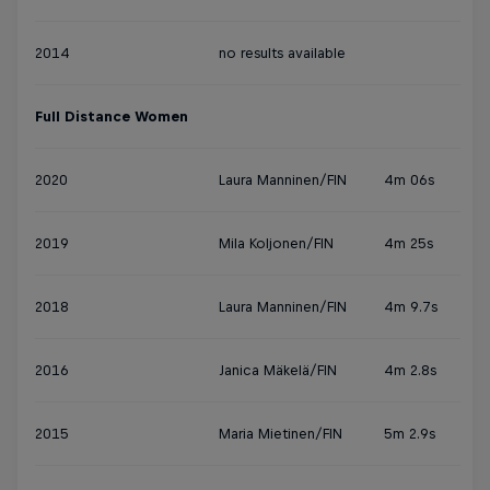
2014
no results available
Full Distance Women
2020
Laura Manninen/FIN
4m 06s
2019
Mila Koljonen/FIN
4m 25s
2018
Laura Manninen/FIN
4m 9.7s
2016
Janica Mäkelä/FIN
4m 2.8s
2015
Maria Mietinen/FIN
5m 2.9s