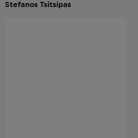
Stefanos Tsitsipas