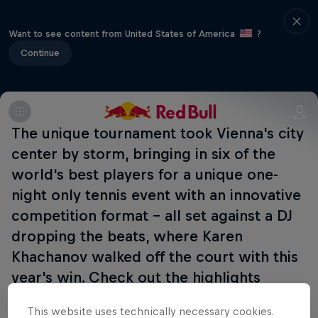
Want to see content from United States of America
?
Continue
The unique tournament took Vienna's city
center by storm, bringing in six of the
world's best players for a unique one-
night only tennis event with an innovative
competition format - all set against a DJ
dropping the beats, where Karen
Khachanov walked off the court with this
year's win. Check out the highlights
below:
This website uses technically necessary cookies.