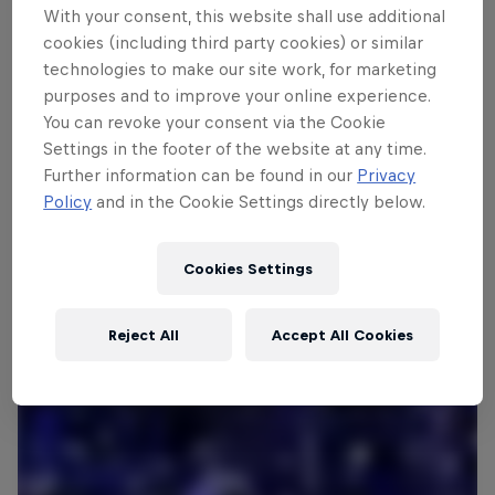
With your consent, this website shall use additional
cookies (including third party cookies) or similar
technologies to make our site work, for marketing
Follow along
purposes and to improve your online experience.
You can revoke your consent via the Cookie
Settings in the footer of the website at any time.
What is Red Bull Bassline?
Further information can be found in our
Privacy
1:56 min
Policy
and in the Cookie Settings directly below.
Cookies Settings
Reject All
Accept All Cookies