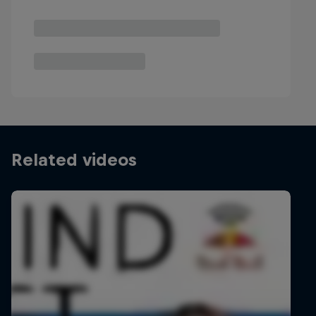
Related videos