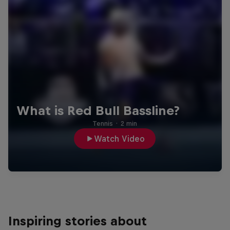
What is Red Bull Bassline?
Tennis
·
2 min
Watch Video
Inspiring stories about