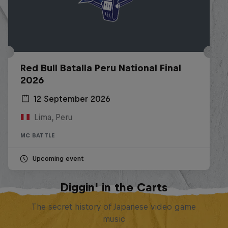
Red Bull Batalla Peru National Final
2026
12 September 2026
Lima, Peru
MC BATTLE
Upcoming event
Diggin' in the Carts
The secret history of Japanese video game
music