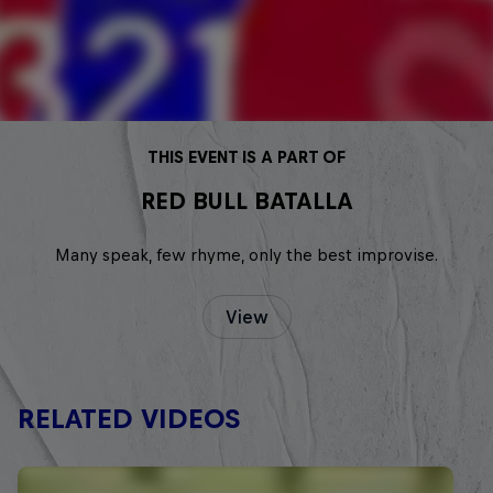
THIS EVENT IS A PART OF
RED BULL BATALLA
Many speak, few rhyme, only the best improvise.
View
RELATED VIDEOS