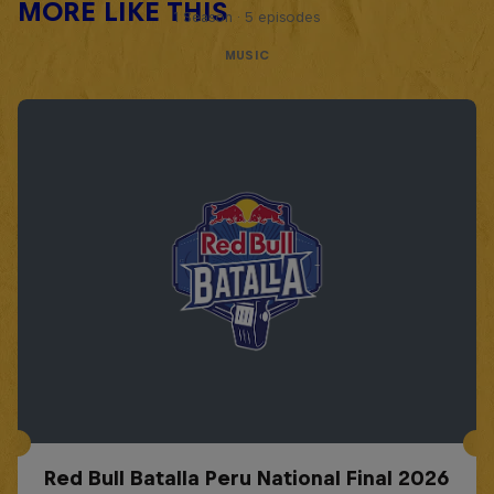
MORE LIKE THIS
1 Season · 5 episodes
MUSIC
Red Bull Batalla Peru National Final 2026