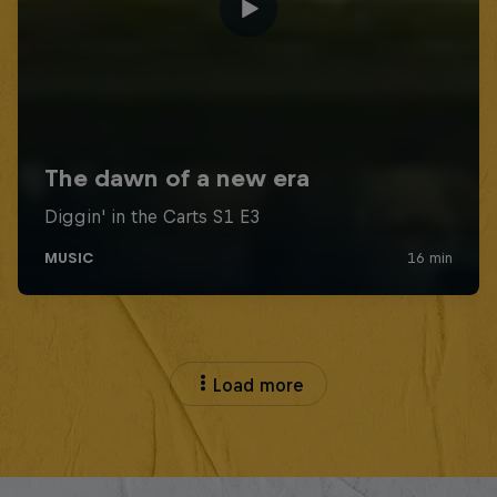
Load more