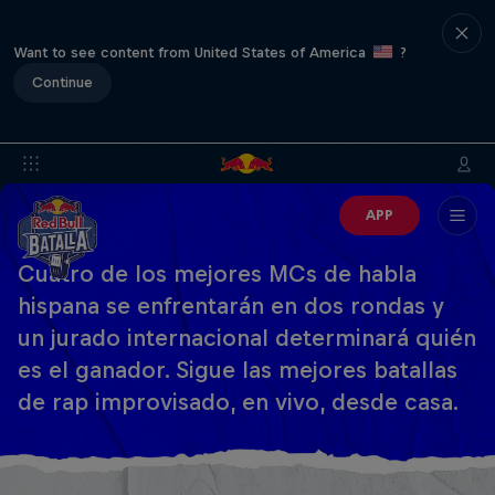
Want to see content from United States of America
?
Continue
APP
Cuatro de los mejores MCs de habla
hispana se enfrentarán en dos rondas y
un jurado internacional determinará quién
es el ganador. Sigue las mejores batallas
de rap improvisado, en vivo, desde casa.