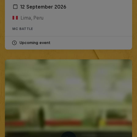
12 September 2026
Lima, Peru
MC BATTLE
Upcoming event