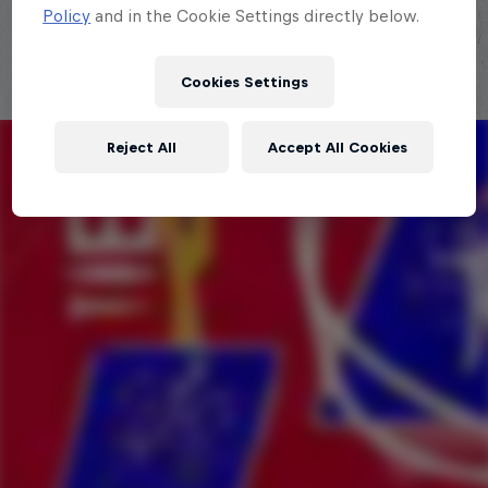
Policy
and in the Cookie Settings directly below.
Cookies Settings
Reject All
Accept All Cookies