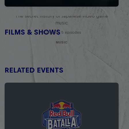
Diggin' in the Carts
The secret history of Japanese video game
music
FILMS & SHOWS
1 Season · 5 episodes
MUSIC
RELATED EVENTS