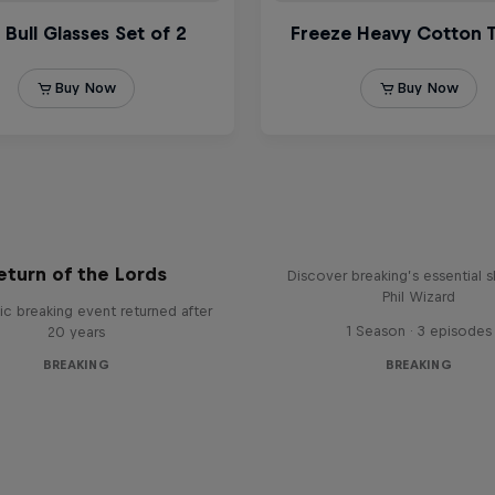
What it Takes to B
eturn of the Lords
Discover breaking’s essential sk
Phil Wizard
ic breaking event returned after
1 Season · 3 episodes
20 years
BREAKING
BREAKING