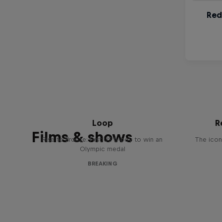
Victor Montalvo: Breaking the
Loop
R
Films & shows
Rise to Bronze: First US b-boy to win an
The icon
Olympic medal
BREAKING