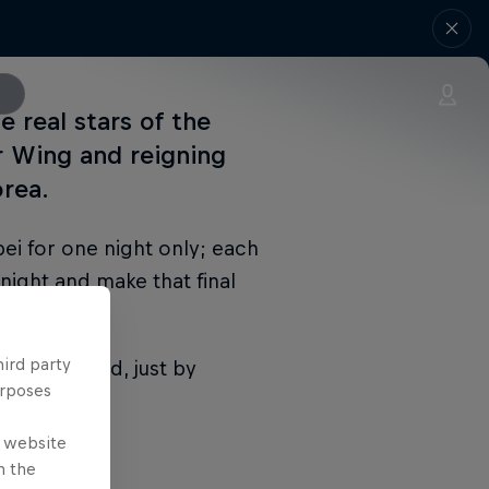
 real stars of the
r Wing and reigning
rea.
ei for one night only; each
 night and make that final
hird party
n the world, just by
urposes
e website
n the