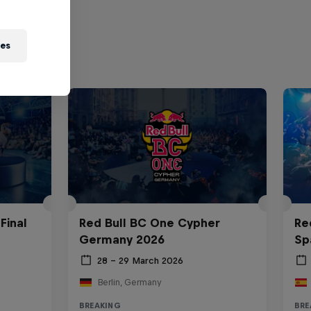
ies
Final
Red Bull BC One Cypher
Re
Germany 2026
Sp
28 – 29 March 2026
Berlin, Germany
BREAKING
BRE