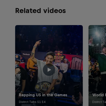
Related videos