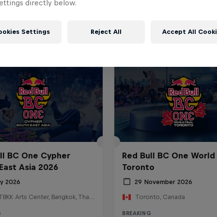
ttings directly below.
ookies Settings
Reject All
Accept All Cook
ll BC One Cypher
Red Bull BC One World 
East Asia 2026
Toronto
ly 2026
29 November 2026
HOSTBKK Arts Center, Bangkok, Thailand
Toronto, Canada
G
BREAKING