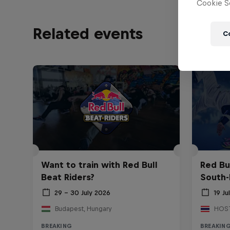
Cookie Se
Related events
C
Want to train with Red Bull
Red Bu
Beat Riders?
South-
29 – 30 July 2026
19 Ju
Budapest, Hungary
BREAKING
BREAKIN