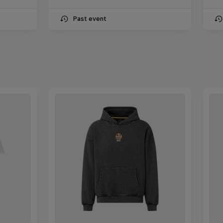
Past event