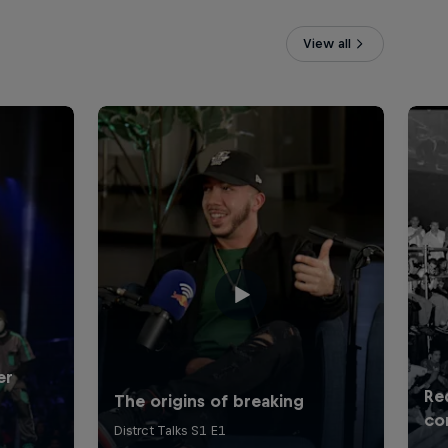
View all