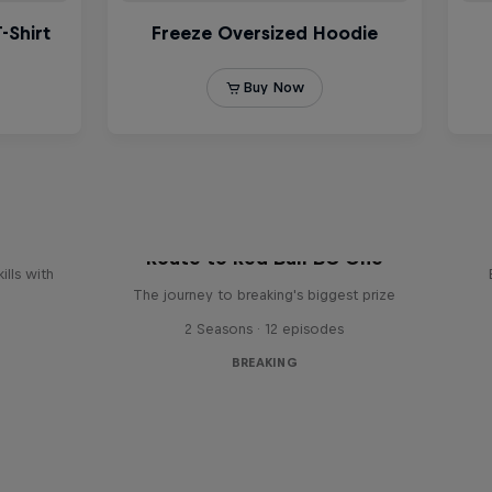
reak
Route to Red Bull BC One
ills with
The journey to breaking's biggest prize
2 Seasons · 12 episodes
BREAKING