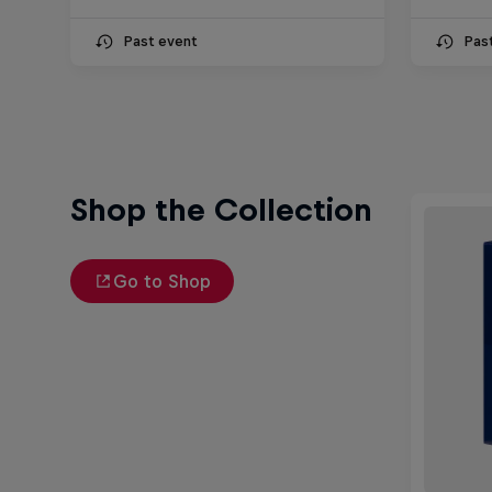
Past event
Pas
Shop the Collection
Go to Shop