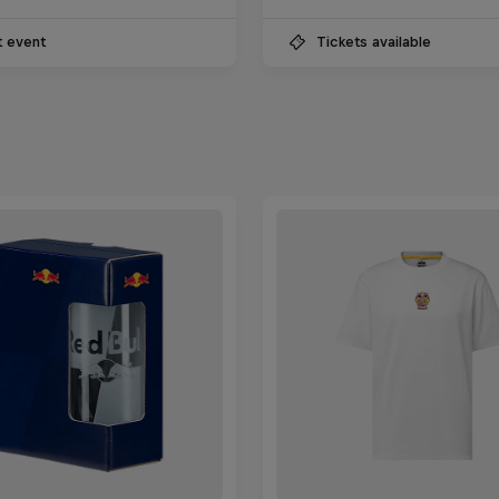
t event
Tickets available