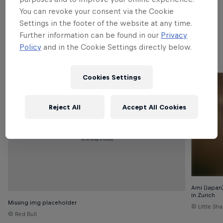
Since then, the championship has been touring the
You can revoke your consent via the Cookie
world with events across the globe. Read on to
Settings in the footer of the website at any time.
discover which cities have hosted the Red Bull BC
Further information can be found in our
Privacy
One World Finals and the yearly champions.
Policy
and in the Cookie Settings directly below.
Cookies Settings
Reject All
Accept All Cookies
Ami (Japan
in Zurich
Missing img placeholder
© Little Sh
© Red Bull