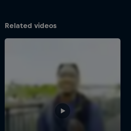
Related videos