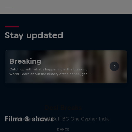
Stay updated
Breaking
Catch up with what's happening in the breaking
world. Learn about the history of the dance, get …
Desi Breaks
Films & shows
10 years of Red Bull BC One Cypher India
DANCE