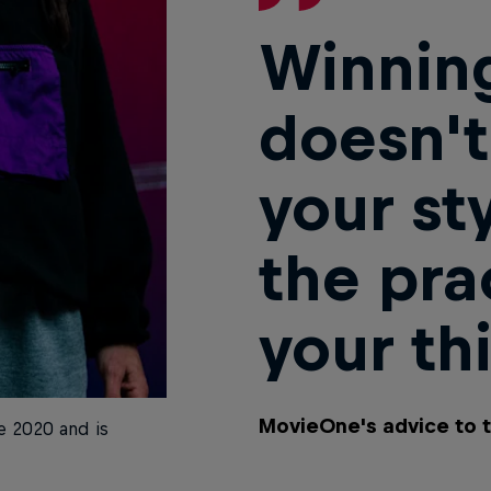
Winning
doesn't
your st
the pra
your th
MovieOne's advice to 
 2020 and is