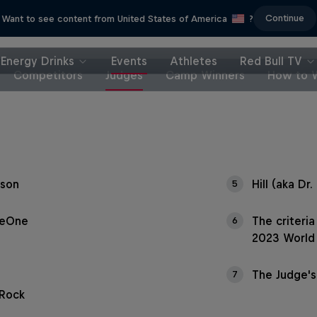
Continue
Want to see content from United States of America
?
Energy Drinks
Events
Athletes
Red Bull TV
Competitors
Judges
Camp Winners
How to 
son
Hill (aka Dr. 
5
ieOne
The criteri
6
2023 World 
The Judge's
7
 Rock