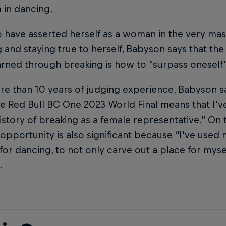
 in dancing.
 have asserted herself as a woman in the very ma
 and staying true to herself, Babyson says that th
arned through breaking is how to “surpass oneself” 
e than 10 years of judging experience, Babyson sa
e Red Bull BC One 2023 World Final means that I'v
istory of breaking as a female representative.” On 
 opportunity is also significant because “I've used 
for dancing, to not only carve out a place for mysel
.