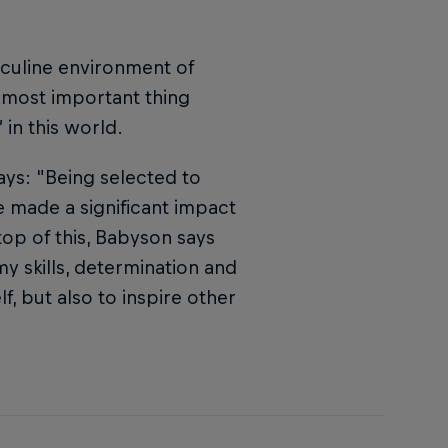
sculine environment of
e most important thing
in this world.
ys: "Being selected to
e made a significant impact
top of this, Babyson says
my skills, determination and
f, but also to inspire other