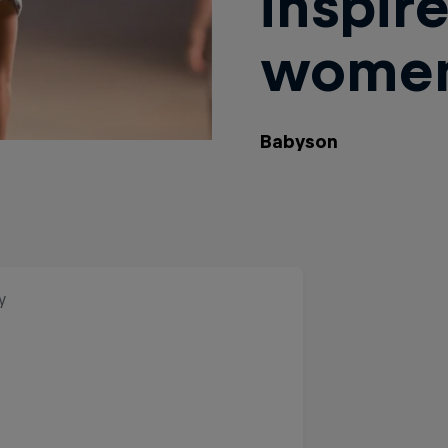
inspir
wome
Babyson
y