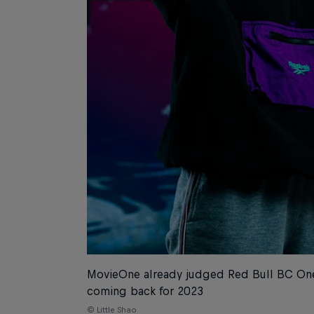
MovieOne already judged Red Bull BC One
coming back for 2023
© Little Shao