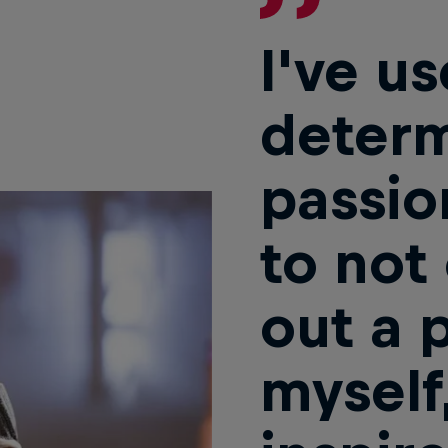
I've us
determ
passio
to not
out a 
myself,