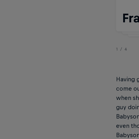
Fr
W
1/4
Having g
come ou
when she
guy doin
Babyson
even tho
Babyson