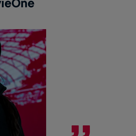
ieOne