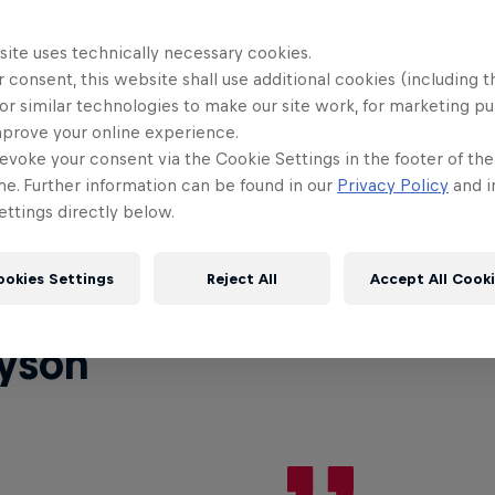
site uses technically necessary cookies.
ed Bull BC One World Final 2023 in Paris, France, t
 consent, this website shall use additional cookies (including t
s year be in the hands of the judges: Kill (South Kore
or similar technologies to make our site work, for marketing p
(France), MovieOne (Spain), and Hill (Mexico).
mprove your online experience.
evoke your consent via the Cookie Settings in the footer of th
et's talk about who the judges are and then we'll div
me. Further information can be found in our
Privacy Policy
and i
ttings directly below.
 about their criteria.
ookies Settings
Reject All
Accept All Cook
yson