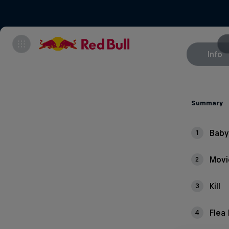
Info
Summary
Baby
1
Mov
2
Kill
3
Flea
4