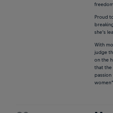
freedom
Proud to
breaking
she's le
With mor
judge th
on the h
that the
passion 
women"