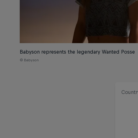
Babyson represents the legendary Wanted Posse
© Babyson
Countr
Crew