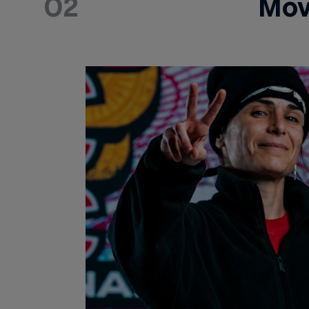
02
Mov