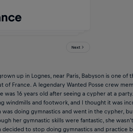
ance
anted Posse
Next
rown up in Lognes, near Paris, Babyson is one of t
t of France. A legendary Wanted Posse crew memb
 was 16 years old after seeing a cypher at a party.
g windmills and footwork, and I thought it was incr
 was doing gymnastics and went in the cypher, but
ugh her gymnastic skills were fantastic, she wasn't
 decided to stop doing gymnastics and practice b