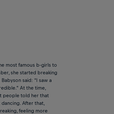
he most famous b-girls to
er, she started breaking
 Babyson said: “I saw a
edible." At the time,
 people told her that
 dancing. After that,
reaking, feeling more