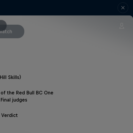
Watch
Hill Skills)
a of the Red Bull BC One
Final judges
 Verdict