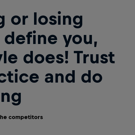
 or losing
 define you,
yle does! Trust
ctice and do
ing
the competitors