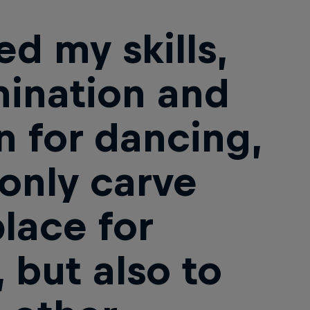
ed my skills,
ination and
n for dancing,
 only carve
place for
 but also to