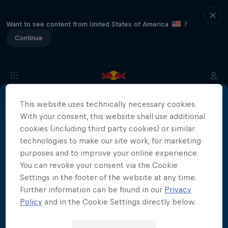
Want to see content from United States of America
?
Continue
This website uses technically necessary cookies.
About
Location & Schedule
Event Recap
Japan Resu
With your consent, this website shall use additional
More than a Dive
cookies (including third party cookies) or similar
technologies to make our site work, for marketing
Inside the world of competitive cliff diving
purposes and to improve your online experience.
Films & shows
4 Seasons · 21 episodes
You can revoke your consent via the Cookie
Settings in the footer of the website at any time.
CLIFF DIVING
Further information can be found in our
Privacy
Policy
and in the Cookie Settings directly below.