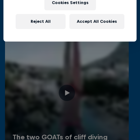
Related videos
Cookies Settings
Reject All
Accept All Cookies