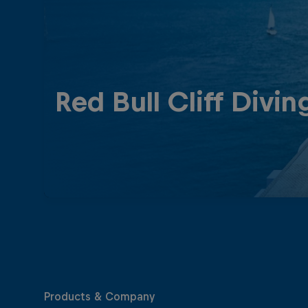
Red Bull Cliff Divin