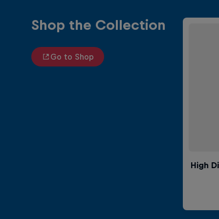
Shop the Collection
Go to Shop