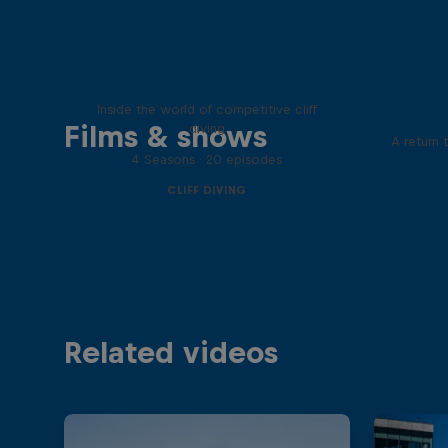
More than a Dive
Inside the world of competitive cliff
Films & shows
diving
A return 
4 Seasons · 20 episodes
CLIFF DIVING
Related videos