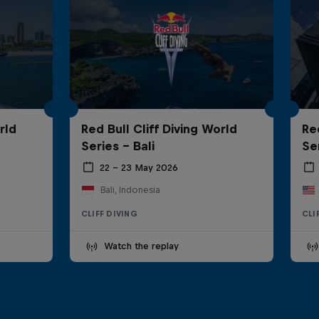
rld
Red Bull Cliff Diving World
Re
Series - Bali
Se
22 – 23 May 2026
Bali, Indonesia
CLIFF DIVING
CLI
Watch the replay