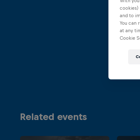
With your
cookies) 
and to i
You can r
at any ti
Cookie Se
C
Related events