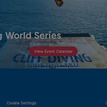
g World Series
5 Eventstops
·
Cliff Diving
View Event Calendar