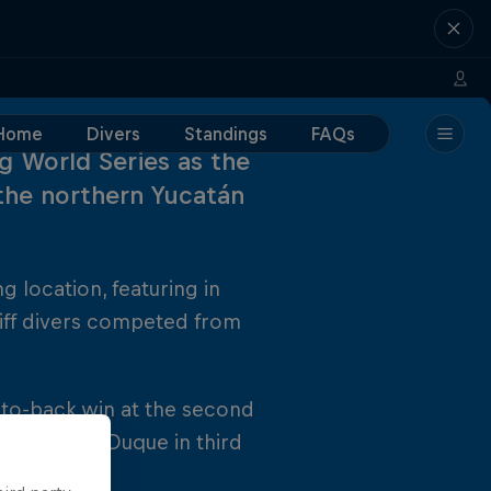
Home
Divers
Standings
FAQs
ing World Series as the
the northern Yucatán
g location, featuring in
liff divers competed from
-to-back win at the second
nd Orlando Duque in third