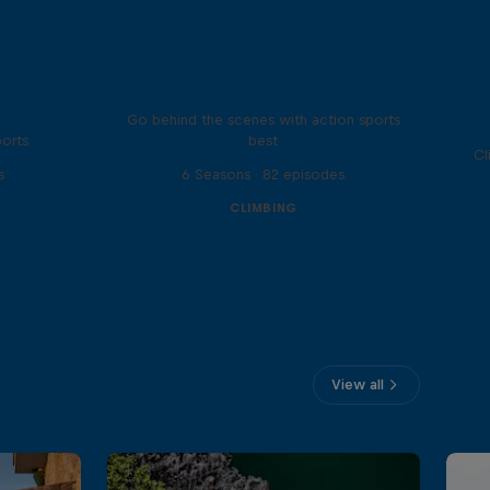
Ultimate Rush
Go behind the scenes with action sports
ports
best
Cl
s
6 Seasons · 82 episodes
CLIMBING
View all