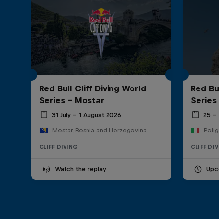
Red Bull Cliff Diving World
Red Bul
Series - Mostar
Series
31 July – 1 August 2026
25 –
Mostar, Bosnia and Herzegovina
Polig
CLIFF DIVING
CLIFF DI
Watch the replay
Upc