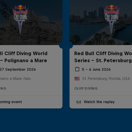
l Cliff Diving World
Red Bull Cliff Diving Wo
 - Polignano a Mare
Series - St. Petersburg
 27 September 2026
5 – 6 June 2026
nano a Mare, Italy
St. Petersburg, Florida, USA
VING
CLIFF DIVING
oming event
Watch the replay