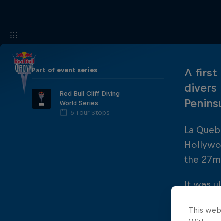
Part of event series
A first
divers
Red Bull Cliff Diving
Penins
World Series
6 Tour Stops
La Quebr
Hollywoo
the 27m 
It was u
stop of 
This web
place.