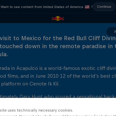
Continue
Want to see content from United States of America
?
 visit to Mexico for the Red Bull Cliff Div
 touched down in the remote paradise in 
ula.
ada in Acapulco is a world-famous exotic cliff divin
d films, and in June 2010 12 of the world's best c
platform on Cenote Ik Kil.
ltimately Gary Hunt who scored a sensational back
the season, followed closely by Artem Silchenko a
site uses technically necessary cookies.