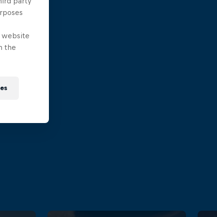
hird party
urposes
e website
n the
ies