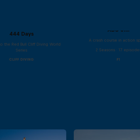
ABC of...
444 Days
A crash course in action s
to the Red Bull Cliff Diving World
2 Seasons · 17 episode
Series
CLIFF DIVING
F1