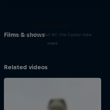
Desi Breaks
Films & shows
10 years of Red Bull BC One Cypher India
DANCE
Related videos