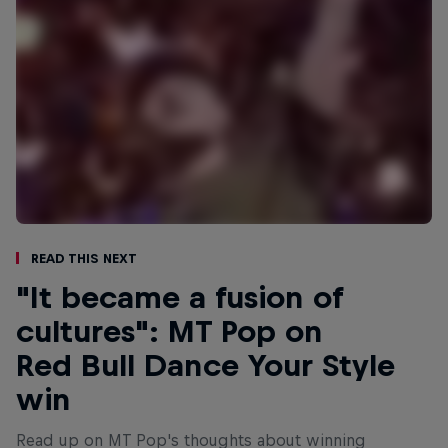
Read This Next
"It became a fusion of
cultures": MT Pop on
Red Bull Dance Your Style
win
Read up on MT Pop's thoughts about winning