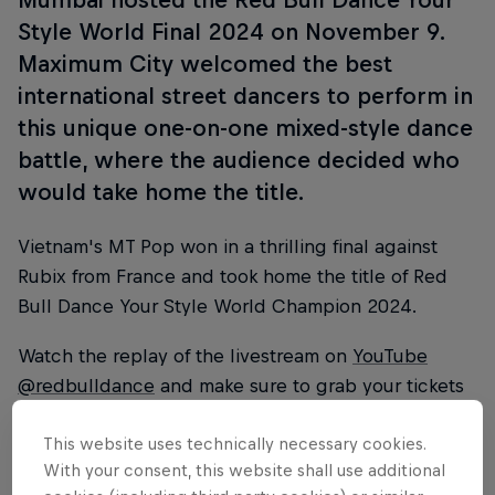
Style World Final 2024 on November 9.
Maximum City welcomed the best
international street dancers to perform in
this unique one-on-one mixed-style dance
battle, where the audience decided who
would take home the title.
Vietnam's MT Pop won in a thrilling final against
Rubix from France and took home the title of Red
Bull Dance Your Style World Champion 2024.
Watch the replay of the livestream on
YouTube
@redbulldance
and make sure to grab your tickets
for the
Red Bull Dance Your Style World Final 2025
This website uses technically necessary cookies.
in Los Angeles,
.
With your consent, this website shall use additional