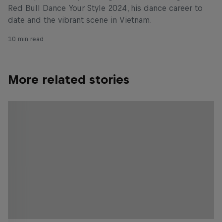
Red Bull Dance Your Style 2024, his dance career to
date and the vibrant scene in Vietnam.
10 min read
More related stories