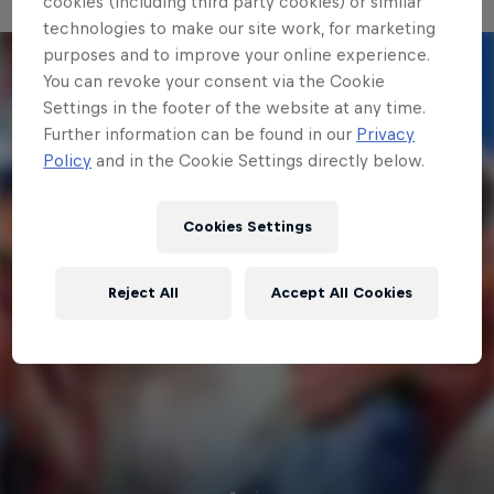
cookies (including third party cookies) or similar
technologies to make our site work, for marketing
purposes and to improve your online experience.
You can revoke your consent via the Cookie
Settings in the footer of the website at any time.
Further information can be found in our
Privacy
Policy
and in the Cookie Settings directly below.
Cookies Settings
Reject All
Accept All Cookies