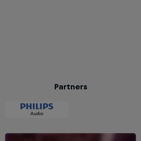
Action from Red Bull Dance Your Style World Final 2019 Paris
© Little Shao | Red Bull Content Pool
Partners