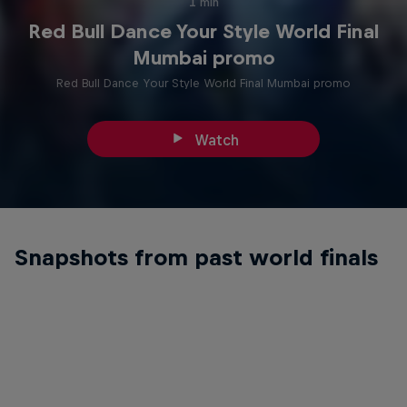
1 min
Red Bull Dance Your Style World Final
Mumbai promo
Red Bull Dance Your Style World Final Mumbai promo
Watch
Snapshots from past world finals