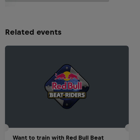
Related events
Want to train with Red Bull Beat