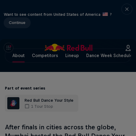
Want to see content from United States of America
?
Continue
About
Competitors
Lineup
Dance Week Schedule
Part of event series
Red Bull Dance Your Style
1 Tour Stop
After finals in cities across the globe,
Mumbai hosted the Red Bull Dance Your