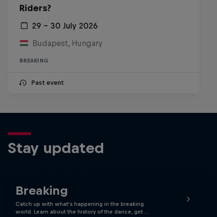
Riders?
29 – 30 July 2026
Budapest, Hungary
BREAKING
Past event
Stay updated
Breaking
Catch up with what's happening in the breaking
world. Learn about the history of the dance, get …