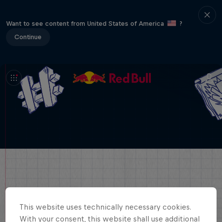
Want to see content from United States of America
?
Continue
This website uses technically necessary cookies.
With your consent, this website shall use additional