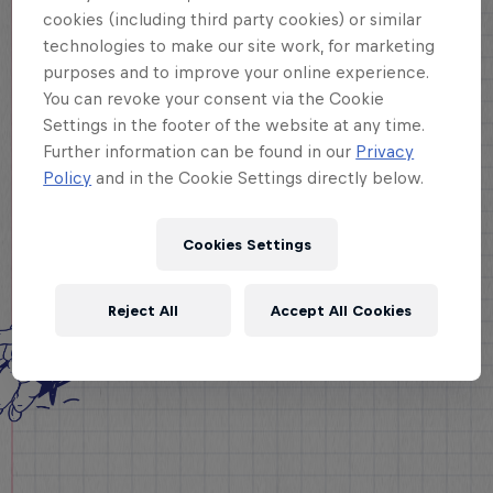
cookies (including third party cookies) or similar
technologies to make our site work, for marketing
purposes and to improve your online experience.
You can revoke your consent via the Cookie
Settings in the footer of the website at any time.
Further information can be found in our
Privacy
Policy
and in the Cookie Settings directly below.
Cookies Settings
Reject All
Accept All Cookies