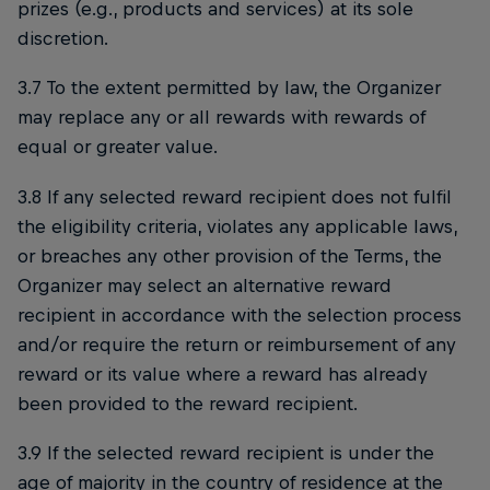
prizes (e.g., products and services) at its sole
discretion.
3.7 To the extent permitted by law, the Organizer
may replace any or all rewards with rewards of
equal or greater value.
3.8 If any selected reward recipient does not fulfil
the eligibility criteria, violates any applicable laws,
or breaches any other provision of the Terms, the
Organizer may select an alternative reward
recipient in accordance with the selection process
and/or require the return or reimbursement of any
reward or its value where a reward has already
been provided to the reward recipient.
3.9 If the selected reward recipient is under the
age of majority in the country of residence at the