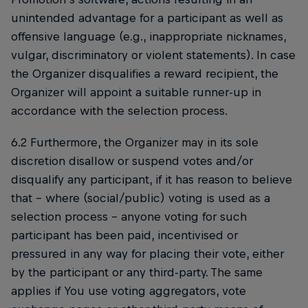
unintended advantage for a participant as well as
offensive language (e.g., inappropriate nicknames,
vulgar, discriminatory or violent statements). In case
the Organizer disqualifies a reward recipient, the
Organizer will appoint a suitable runner-up in
accordance with the selection process.
6.2 Furthermore, the Organizer may in its sole
discretion disallow or suspend votes and/or
disqualify any participant, if it has reason to believe
that – where (social/public) voting is used as a
selection process – anyone voting for such
participant has been paid, incentivised or
pressured in any way for placing their vote, either
by the participant or any third-party. The same
applies if You use voting aggregators, vote