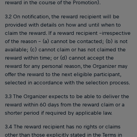
reward in the course of the Promotion).
3.2 On notification, the reward recipient will be
provided with details on how and until when to
claim the reward. If a reward recipient –irrespective
of the reason – (a) cannot be contacted; (b) is not
available; (c) cannot claim or has not claimed the
reward within time; or (d) cannot accept the
reward for any personal reason, the Organizer may
offer the reward to the next eligible participant,
selected in accordance with the selection process.
3.3 The Organizer expects to be able to deliver the
reward within 60 days from the reward claim or a
shorter period if required by applicable law.
3.4 The reward recipient has no rights or claims
other than those explicitly stated in the Terms in