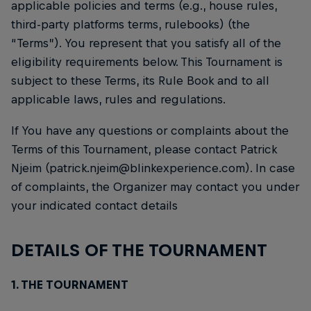
applicable policies and terms (e.g., house rules,
third-party platforms terms, rulebooks) (the
“Terms”). You represent that you satisfy all of the
eligibility requirements below. This Tournament is
subject to these Terms, its Rule Book and to all
applicable laws, rules and regulations.
If You have any questions or complaints about the
Terms of this Tournament, please contact Patrick
Njeim (patrick.njeim@blinkexperience.com). In case
of complaints, the Organizer may contact you under
your indicated contact details
DETAILS OF THE TOURNAMENT
1. THE TOURNAMENT