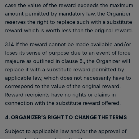
case the value of the reward exceeds the maximum
amount permitted by mandatory law, the Organizer
reserves the right to replace such with a substitute
reward which is worth less than the original reward.
3.14 If the reward cannot be made available and/or
loses its sense of purpose due to an event of force
majeure as outlined in clause 5., the Organizer will
replace it with a substitute reward permitted by
applicable law, which does not necessarily have to
correspond to the value of the original reward.
Reward recipients have no rights or claims in
connection with the substitute reward offered.
4. ORGANIZER’S RIGHT TO CHANGE THE TERMS
Subject to applicable law and/or the approval of