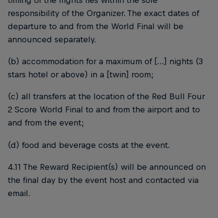
timing of the flights lies within the sole
responsibility of the Organizer. The exact dates of
departure to and from the World Final will be
announced separately.
(b) accommodation for a maximum of […] nights (3
stars hotel or above) in a [twin] room;
(c) all transfers at the location of the Red Bull Four
2 Score World Final to and from the airport and to
and from the event;
(d) food and beverage costs at the event.
4.11 The Reward Recipient(s) will be announced on
the final day by the event host and contacted via
email.