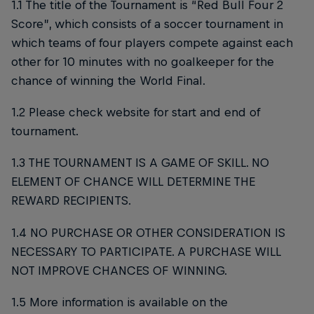
1.1 The title of the Tournament is “Red Bull Four 2
Score”, which consists of a soccer tournament in
which teams of four players compete against each
other for 10 minutes with no goalkeeper for the
chance of winning the World Final.
1.2 Please check website for start and end of
tournament.
1.3 THE TOURNAMENT IS A GAME OF SKILL. NO
ELEMENT OF CHANCE WILL DETERMINE THE
REWARD RECIPIENTS.
1.4 NO PURCHASE OR OTHER CONSIDERATION IS
NECESSARY TO PARTICIPATE. A PURCHASE WILL
NOT IMPROVE CHANCES OF WINNING.
1.5 More information is available on the