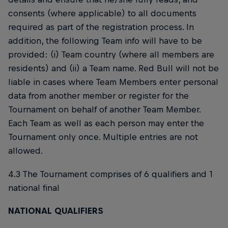
consents (where applicable) to all documents
required as part of the registration process. In
addition, the following Team info will have to be
provided: (i) Team country (where all members are
residents) and (ii) a Team name. Red Bull will not be
liable in cases where Team Members enter personal
data from another member or register for the
Tournament on behalf of another Team Member.
Each Team as well as each person may enter the
Tournament only once. Multiple entries are not
allowed.
4.3 The Tournament comprises of 6 qualifiers and 1
national final
NATIONAL QUALIFIERS