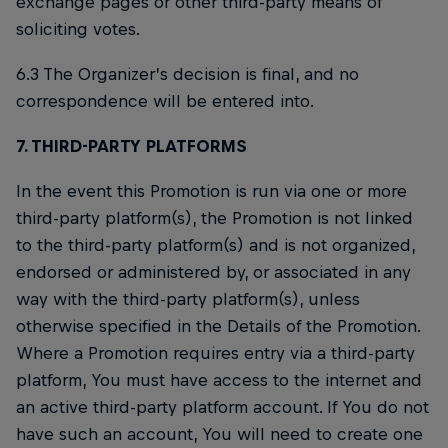
exchange pages or other third-party means of
soliciting votes.
6.3 The Organizer’s decision is final, and no
correspondence will be entered into.
7. THIRD-PARTY PLATFORMS
In the event this Promotion is run via one or more
third-party platform(s), the Promotion is not linked
to the third-party platform(s) and is not organized,
endorsed or administered by, or associated in any
way with the third-party platform(s), unless
otherwise specified in the Details of the Promotion.
Where a Promotion requires entry via a third-party
platform, You must have access to the internet and
an active third-party platform account. If You do not
have such an account, You will need to create one