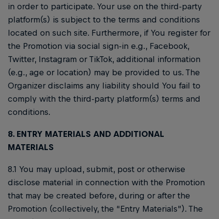
in order to participate. Your use on the third-party
platform(s) is subject to the terms and conditions
located on such site. Furthermore, if You register for
the Promotion via social sign-in e.g., Facebook,
Twitter, Instagram or TikTok, additional information
(e.g., age or location) may be provided to us. The
Organizer disclaims any liability should You fail to
comply with the third-party platform(s) terms and
conditions.
8. ENTRY MATERIALS AND ADDITIONAL
MATERIALS
8.1 You may upload, submit, post or otherwise
disclose material in connection with the Promotion
that may be created before, during or after the
Promotion (collectively, the “Entry Materials”). The