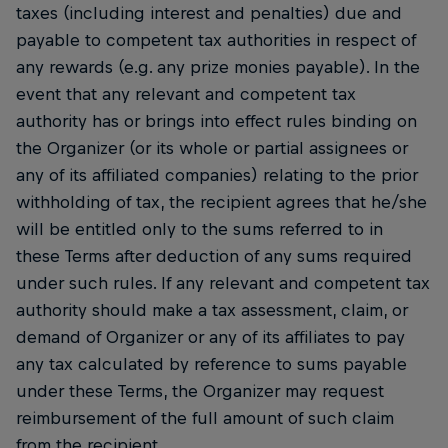
taxes (including interest and penalties) due and
payable to competent tax authorities in respect of
any rewards (e.g. any prize monies payable). In the
event that any relevant and competent tax
authority has or brings into effect rules binding on
the Organizer (or its whole or partial assignees or
any of its affiliated companies) relating to the prior
withholding of tax, the recipient agrees that he/she
will be entitled only to the sums referred to in
these Terms after deduction of any sums required
under such rules. If any relevant and competent tax
authority should make a tax assessment, claim, or
demand of Organizer or any of its affiliates to pay
any tax calculated by reference to sums payable
under these Terms, the Organizer may request
reimbursement of the full amount of such claim
from the recipient.