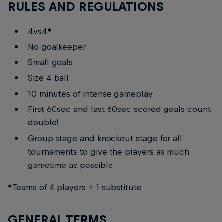
RULES AND REGULATIONS
4vs4*
No goalkeeper
Small goals
Size 4 ball
10 minutes of intense gameplay
First 60sec and last 60sec scored goals count
double!
Group stage and knockout stage for all
tournaments to give the players as much
gametime as possible
*Teams of 4 players + 1 substitute
GENERAL TERMS