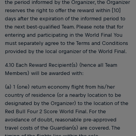
the period informed by the Organizer, the Organizer
reserves the right to offer the reward within [10]
days after the expiration of the informed period to
the next best-qualified Team. Please note that for
entering and participating in the World Final You
must separately agree to the Terms and Conditions
provided by the local organizer of the World Final.
4.10 Each Reward Recipient(s) (hence all Team
Members) will be awarded with:
(a) 1 (one) return economy flight from his/her
country of residence (or a nearby location to be
designated by the Organizer) to the location of the
Red Bull Four 2 Score World Final. For the
avoidance of doubt, reasonable pre-approved
travel costs of the Guardian(s) are covered. The