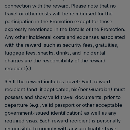
connection with the reward. Please note that no
travel or other costs will be reimbursed for the
participation in the Promotion except for those
expressly mentioned in the Details of the Promotion.
Any other incidental costs and expenses associated
with the reward, such as security fees, gratuities,
luggage fees, snacks, drinks, and incidental
charges are the responsibility of the reward
recipient(s).
3.5 If the reward includes travel: Each reward
recipient (and, if applicable, his/her Guardian) must
possess and show valid travel documents, prior to
departure (e.g., valid passport or other acceptable
government-issued identification) as well as any
required visas. Each reward recipient is personally
responsible to comply with any applicable travel