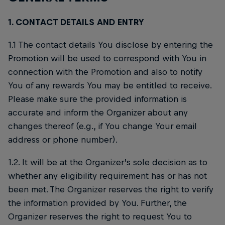
1. CONTACT DETAILS AND ENTRY
1.1 The contact details You disclose by entering the
Promotion will be used to correspond with You in
connection with the Promotion and also to notify
You of any rewards You may be entitled to receive.
Please make sure the provided information is
accurate and inform the Organizer about any
changes thereof (e.g., if You change Your email
address or phone number).
1.2. It will be at the Organizer’s sole decision as to
whether any eligibility requirement has or has not
been met. The Organizer reserves the right to verify
the information provided by You. Further, the
Organizer reserves the right to request You to