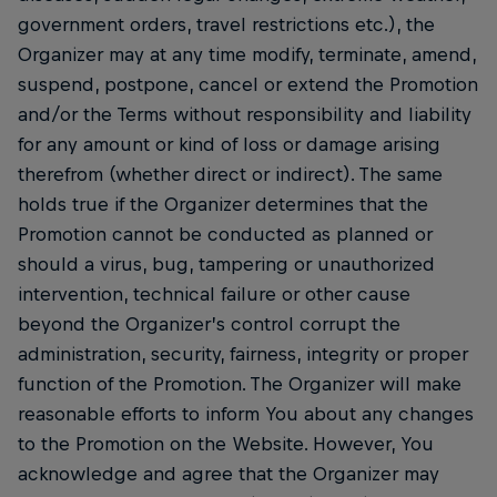
government orders, travel restrictions etc.), the
Organizer may at any time modify, terminate, amend,
suspend, postpone, cancel or extend the Promotion
and/or the Terms without responsibility and liability
for any amount or kind of loss or damage arising
therefrom (whether direct or indirect). The same
holds true if the Organizer determines that the
Promotion cannot be conducted as planned or
should a virus, bug, tampering or unauthorized
intervention, technical failure or other cause
beyond the Organizer’s control corrupt the
administration, security, fairness, integrity or proper
function of the Promotion. The Organizer will make
reasonable efforts to inform You about any changes
to the Promotion on the Website. However, You
acknowledge and agree that the Organizer may