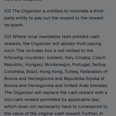
3.12 The Organizer is entitled to nominate a third-
party entity to pay out the reward to the reward
recipient.
3.13 Where local mandatory laws prohibit cash
rewards, the Organizer will abstain from paying
such. This includes but is not limited to the
following countries: Iceland, Italy, Croatia, Czech
Republic, Hungary, Montenegro, Portugal, Serbia,
Colombia, Brazil, Hong Kong, Turkey, Federation of
Bosnia and Herzegovina and Republika Srpska of
Bosnia and Herzegovina and United Arab Emirates.
The Organizer will replace the cash reward with a
non-cash reward permitted by applicable law,
which does not necessarily have to correspond to
the value of the original cash reward. Further, in