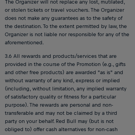
The Organizer will not replace any lost, mutilated,
or stolen tickets or travel vouchers. The Organizer
does not make any guarantees as to the safety of
the destination. To the extent permitted by law, the
Organizer is not liable nor responsible for any of the
aforementioned.
3.6 All rewards and products/services that are
provided in the course of the Promotion (e.g., gifts
and other free products) are awarded "as is" and
without warranty of any kind, express or implied
(including, without limitation, any implied warranty
of satisfactory quality or fitness for a particular
purpose). The rewards are personal and non-
transferable and may not be claimed by a third
party on your behalf. Red Bull may (but is not
obliged to) offer cash alternatives for non-cash