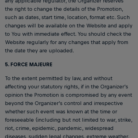
any applicable regulator, the Organizer reserves
the right to change the details of the Promotion,
such as dates, start time, location, format etc. Such
changes will be available on the Website and apply
to You with immediate effect. You should check the
Website regularly for any changes that apply from
the date they are uploaded.
5. FORCE MAJEURE
To the extent permitted by law, and without
affecting your statutory rights, if in the Organizer’s
opinion the Promotion is compromised by any event
beyond the Organizer’s control and irrespective
whether such event was known at the time or
foreseeable (including but not limited to war, strike,
riot, crime, epidemic, pandemic, widespread
diseases, sudden legal changes, extreme weather,