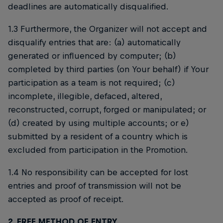
deadlines are automatically disqualified.
1.3 Furthermore, the Organizer will not accept and
disqualify entries that are: (a) automatically
generated or influenced by computer; (b)
completed by third parties (on Your behalf) if Your
participation as a team is not required; (c)
incomplete, illegible, defaced, altered,
reconstructed, corrupt, forged or manipulated; or
(d) created by using multiple accounts; or e)
submitted by a resident of a country which is
excluded from participation in the Promotion.
1.4 No responsibility can be accepted for lost
entries and proof of transmission will not be
accepted as proof of receipt.
2. FREE METHOD OF ENTRY