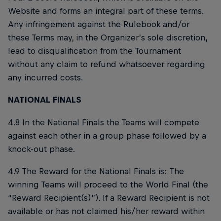
Website and forms an integral part of these terms.
Any infringement against the Rulebook and/or
these Terms may, in the Organizer’s sole discretion,
lead to disqualification from the Tournament
without any claim to refund whatsoever regarding
any incurred costs.
NATIONAL FINALS
4.8 In the National Finals the Teams will compete
against each other in a group phase followed by a
knock-out phase.
4.9 The Reward for the National Finals is: The
winning Teams will proceed to the World Final (the
“Reward Recipient(s)”). If a Reward Recipient is not
available or has not claimed his/her reward within