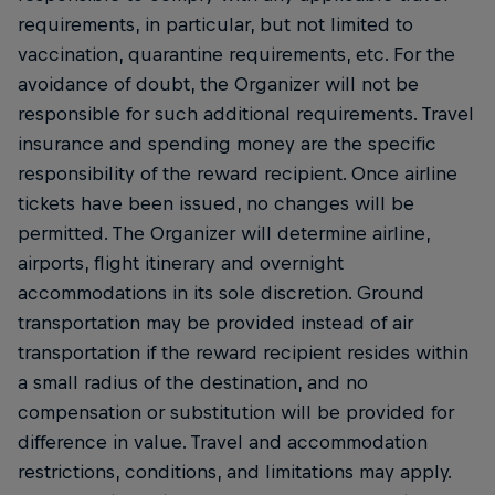
requirements, in particular, but not limited to
vaccination, quarantine requirements, etc. For the
avoidance of doubt, the Organizer will not be
responsible for such additional requirements. Travel
insurance and spending money are the specific
responsibility of the reward recipient. Once airline
tickets have been issued, no changes will be
permitted. The Organizer will determine airline,
airports, flight itinerary and overnight
accommodations in its sole discretion. Ground
transportation may be provided instead of air
transportation if the reward recipient resides within
a small radius of the destination, and no
compensation or substitution will be provided for
difference in value. Travel and accommodation
restrictions, conditions, and limitations may apply.