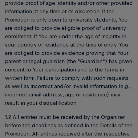
provide proof of age, identity and/or other provided
information at any time at its discretion. If the
Promotion is only open to university students, You
are obliged to provide eligible proof of university
enrollment. If You are under the age of majority in
your country of residence at the time of entry, You
are obliged to provide evidence proving that Your
parent or legal guardian (the “Guardian”) has given
consent to Your participation and to the Terms in
written form. Failure to comply with such requests
as well as incorrect and/or invalid information (e.g.,
incorrect email address, age or residence) may
result in your disqualification.
1.2 All entries must be received by the Organizer
before the deadlines as defined in the Details of the
Promotion. All entries received after the respective