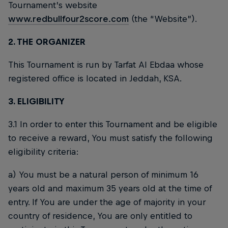
Tournament’s website
www.redbullfour2score.com
(the “Website”).
2. THE ORGANIZER
This Tournament is run by Tarfat Al Ebdaa whose
registered office is located in Jeddah, KSA.
3. ELIGIBILITY
3.1 In order to enter this Tournament and be eligible
to receive a reward, You must satisfy the following
eligibility criteria:
a) You must be a natural person of minimum 16
years old and maximum 35 years old at the time of
entry. If You are under the age of majority in your
country of residence, You are only entitled to