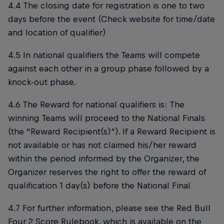
4.4 The closing date for registration is one to two
days before the event (Check website for time/date
and location of qualifier)
4.5 In national qualifiers the Teams will compete
against each other in a group phase followed by a
knock-out phase.
4.6 The Reward for national qualifiers is: The
winning Teams will proceed to the National Finals
(the “Reward Recipient(s)”). If a Reward Recipient is
not available or has not claimed his/her reward
within the period informed by the Organizer, the
Organizer reserves the right to offer the reward of
qualification 1 day(s) before the National Final
4.7 For further information, please see the Red Bull
Four 2 Score Rulebook, which is available on the