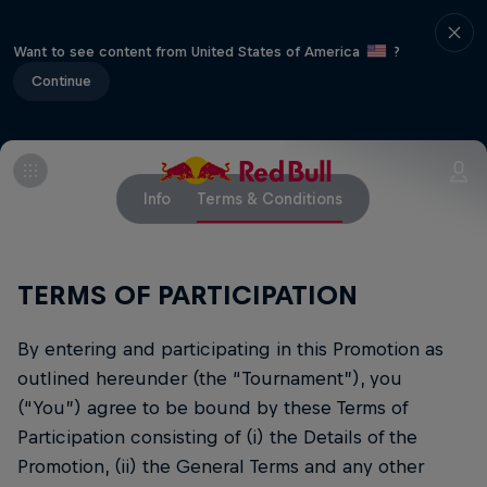
Want to see content from United States of America
?
Continue
Info
Terms & Conditions
TERMS OF PARTICIPATION
By entering and participating in this Promotion as
outlined hereunder (the “Tournament”), you
(“You”) agree to be bound by these Terms of
Participation consisting of (i) the Details of the
Promotion, (ii) the General Terms and any other