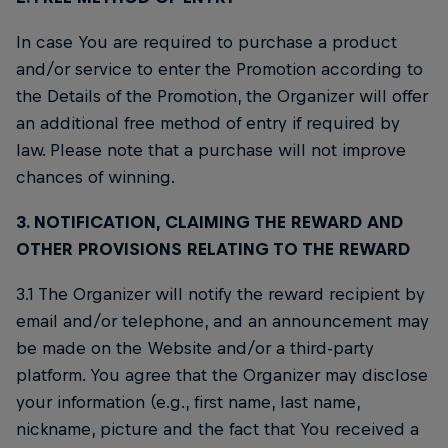
In case You are required to purchase a product
and/or service to enter the Promotion according to
the Details of the Promotion, the Organizer will offer
an additional free method of entry if required by
law. Please note that a purchase will not improve
chances of winning.
3. NOTIFICATION, CLAIMING THE REWARD AND
OTHER PROVISIONS RELATING TO THE REWARD
3.1 The Organizer will notify the reward recipient by
email and/or telephone, and an announcement may
be made on the Website and/or a third-party
platform. You agree that the Organizer may disclose
your information (e.g., first name, last name,
nickname, picture and the fact that You received a