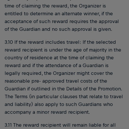
time of claiming the reward, the Organizer is
entitled to determine an alternate winner, if the
acceptance of such reward requires the approval
of the Guardian and no such approval is given.
3.10 If the reward includes travel: If the selected
reward recipient is under the age of majority in the
country of residence at the time of claiming the
reward and if the attendance of a Guardian is
legally required, the Organizer might cover the
reasonable pre- approved travel costs of the
Guardian if outlined in the Details of the Promotion.
The Terms (in particular clauses that relate to travel
and liability) also apply to such Guardians who
accompany a minor reward recipient.
3.11 The reward recipient will remain liable for all