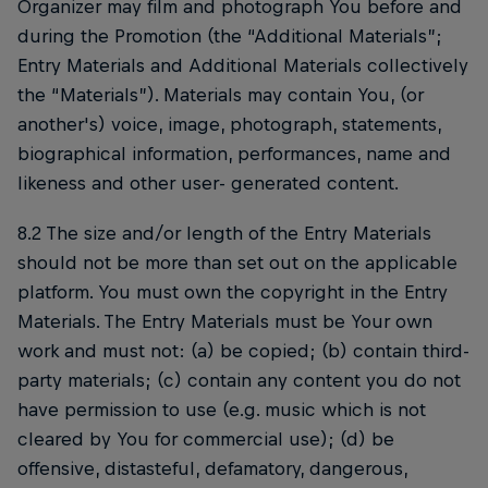
Organizer may film and photograph You before and
during the Promotion (the “Additional Materials”;
Entry Materials and Additional Materials collectively
the “Materials”). Materials may contain You, (or
another's) voice, image, photograph, statements,
biographical information, performances, name and
likeness and other user- generated content.
8.2 The size and/or length of the Entry Materials
should not be more than set out on the applicable
platform. You must own the copyright in the Entry
Materials. The Entry Materials must be Your own
work and must not: (a) be copied; (b) contain third-
party materials; (c) contain any content you do not
have permission to use (e.g. music which is not
cleared by You for commercial use); (d) be
offensive, distasteful, defamatory, dangerous,