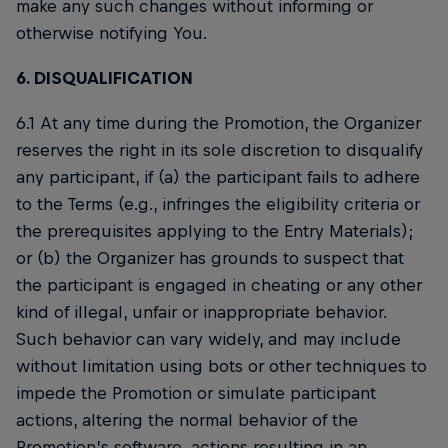
make any such changes without informing or
otherwise notifying You.
6. DISQUALIFICATION
6.1 At any time during the Promotion, the Organizer
reserves the right in its sole discretion to disqualify
any participant, if (a) the participant fails to adhere
to the Terms (e.g., infringes the eligibility criteria or
the prerequisites applying to the Entry Materials);
or (b) the Organizer has grounds to suspect that
the participant is engaged in cheating or any other
kind of illegal, unfair or inappropriate behavior.
Such behavior can vary widely, and may include
without limitation using bots or other techniques to
impede the Promotion or simulate participant
actions, altering the normal behavior of the
Promotion’s software, actions resulting in an