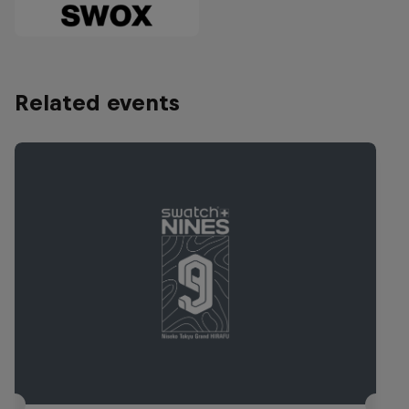
Related events