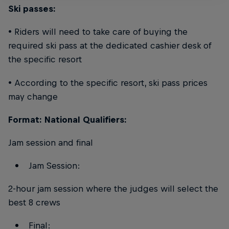
Ski passes:
• Riders will need to take care of buying the
required ski pass at the dedicated cashier desk of
the specific resort
• According to the specific resort, ski pass prices
may change
Format: National Qualifiers:
Jam session and final
Jam Session:
2-hour jam session where the judges will select the
best 8 crews
Final: