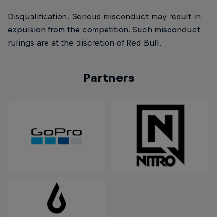
Disqualification: Serious misconduct may result in
expulsion from the competition. Such misconduct
rulings are at the discretion of Red Bull.
Partners