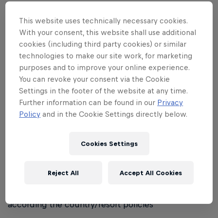
• No 'female only' category; mixed teams are
allowed and encouraged
This website uses technically necessary cookies.
With your consent, this website shall use additional
• Sponsored riders are allowed to participate
cookies (including third party cookies) or similar
technologies to make our site work, for marketing
Registration:
purposes and to improve your online experience.
You can revoke your consent via the Cookie
• Registrations will be handled differently from
Settings in the footer of the website at any time.
country to country, according to local preferred
Further information can be found in our
Privacy
format
Policy
and in the Cookie Settings directly below.
Equipment:
Cookies Settings
• Helmets are compulsory for participants under 18
years of age
Reject All
Accept All Cookies
• For other participants, helmet regulations will be
according the country/resort policies