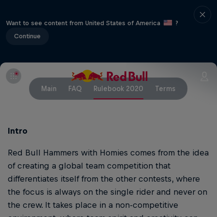
Want to see content from United States of America
?
Continue
Main
FAQ
Rulebook 2020
Terms
Intro
Red Bull Hammers with Homies comes from the idea
of creating a global team competition that
differentiates itself from the other contests, where
the focus is always on the single rider and never on
the crew. It takes place in a non-competitive