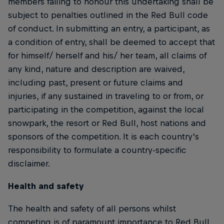
members failing to honour this undertaking shall be
subject to penalties outlined in the Red Bull code
of conduct. In submitting an entry, a participant, as
a condition of entry, shall be deemed to accept that
for himself/ herself and his/ her team, all claims of
any kind, nature and description are waived,
including past, present or future claims and
injuries, if any sustained in traveling to or from, or
participating in the competition, against the local
snowpark, the resort or Red Bull, host nations and
sponsors of the competition. It is each country’s
responsibility to formulate a country-specific
disclaimer.
Health and safety
The health and safety of all persons whilst
competing is of paramount importance to Red Bull.