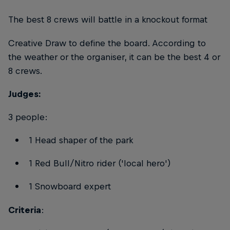
The best 8 crews will battle in a knockout format
Creative Draw to define the board. According to
the weather or the organiser, it can be the best 4 or
8 crews.
Judges:
3 people:
1 Head shaper of the park
1 Red Bull/Nitro rider ('local hero')
1 Snowboard expert
Criteria
: