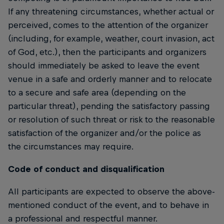
If any threatening circumstances, whether actual or
perceived, comes to the attention of the organizer
(including, for example, weather, court invasion, act
of God, etc.), then the participants and organizers
should immediately be asked to leave the event
venue in a safe and orderly manner and to relocate
to a secure and safe area (depending on the
particular threat), pending the satisfactory passing
or resolution of such threat or risk to the reasonable
satisfaction of the organizer and/or the police as
the circumstances may require.
Code of conduct and disqualification
All participants are expected to observe the above-
mentioned conduct of the event, and to behave in
a professional and respectful manner.