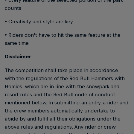
counts
• Creativity and style are key
• Riders don’t have to hit the same feature at the
same time
Disclaimer
The competition shall take place in accordance
with the regulations of the Red Bull Hammers with
Homies, which are in line with the snowpark and
resort rules and the Red Bull code of conduct
mentioned below. In submitting an entry, a rider and
the crew members automatically undertake to
abide by and fulfil all their obligations under the
above rules and regulations. Any rider or crew