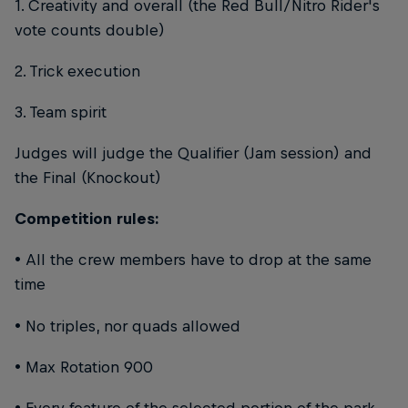
1. Creativity and overall (the Red Bull/Nitro Rider's
vote counts double)
2. Trick execution
3. Team spirit
Judges will judge the Qualifier (Jam session) and
the Final (Knockout)
Competition rules:
• All the crew members have to drop at the same
time
• No triples, nor quads allowed
• Max Rotation 900
• Every feature of the selected portion of the park