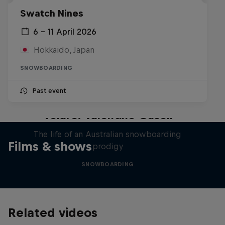
Swatch Nines
6 – 11 April 2026
Hokkaido, Japan
SNOWBOARDING
Past event
Volare: Valentino Guseli
The life of an Australian snowboarding
Films & shows
prodigy
SNOWBOARDING
Related videos