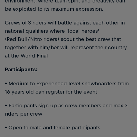
environment, where team spirit and creativity can
be exploited to its maximum expression.
Crews of 3 riders will battle against each other in
national qualifiers where 'local heroes'
(Red Bull/Nitro riders) scout the best crew that
together with him/her will represent their country
at the World Final
Participants:
• Medium to Experienced level snowboarders from
16 years old can register for the event
• Participants sign up as crew members and max 3
riders per crew
• Open to male and female participants