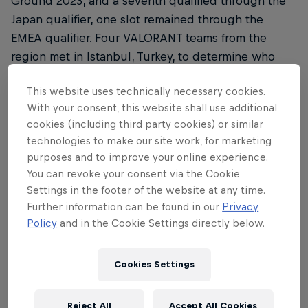
Ground 2023, and a seventh qualified through the
Japan qualifier, one slot remained through the
EMEA qualifier. Four VALORANT teams from the
region met in Istanbul, Turkey, to determine who
would proceed to the next stage of the
This website uses technically necessary cookies.
competition in Tokyo to face opponents from
With your consent, this website shall use additional
around the world.
cookies (including third party cookies) or similar
technologies to make our site work, for marketing
Matches were played in a best-of-one, single
purposes and to improve your online experience.
round-robin format during the group stage, before
You can revoke your consent via the Cookie
a grand final where the winner booked their slot to
Settings in the footer of the website at any time.
Japan after a thrilling final game.
Further information can be found in our
Privacy
Policy
and in the Cookie Settings directly below.
Round 1 saw Turkey's own FUT Esports face Spain's
Team Heretics. FUT handily dispatched Heretics,
Cookies Settings
while G2 Gozen went head-to-head with the
German clan FOKUS. Luck was not on G2's side, as
they fell to FOKUS, taking just four rounds on Bind.
Reject All
Accept All Cookies