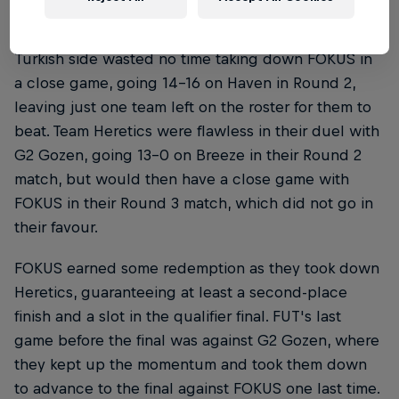
FUT, on the other hand, were on a hot streak. The
Turkish side wasted no time taking down FOKUS in
a close game, going 14-16 on Haven in Round 2,
leaving just one team left on the roster for them to
beat. Team Heretics were flawless in their duel with
G2 Gozen, going 13-0 on Breeze in their Round 2
match, but would then have a close game with
FOKUS in their Round 3 match, which did not go in
their favour.
FOKUS earned some redemption as they took down
Heretics, guaranteeing at least a second-place
finish and a slot in the qualifier final. FUT's last
game before the final was against G2 Gozen, where
they kept up the momentum and took them down
to advance to the final against FOKUS one last time.