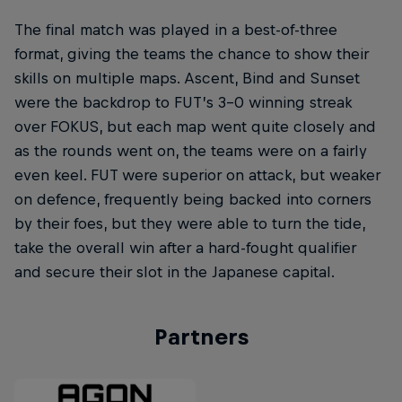
The final match was played in a best-of-three
format, giving the teams the chance to show their
skills on multiple maps. Ascent, Bind and Sunset
were the backdrop to FUT’s 3-0 winning streak
over FOKUS, but each map went quite closely and
as the rounds went on, the teams were on a fairly
even keel. FUT were superior on attack, but weaker
on defence, frequently being backed into corners
by their foes, but they were able to turn the tide,
take the overall win after a hard-fought qualifier
and secure their slot in the Japanese capital.
Partners