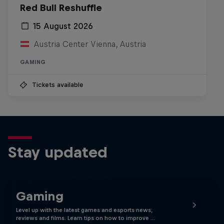
Red Bull Reshuffle
15 August 2026
Austria Center Vienna, Austria
GAMING
Tickets available
Stay updated
Gaming
Level up with the latest games and esports news,
reviews and films. Learn tips on how to improve …