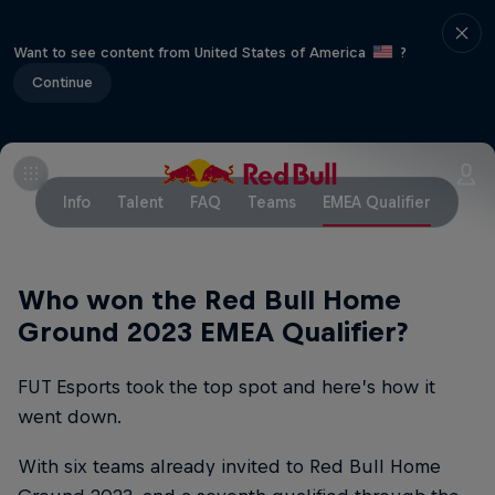
Want to see content from United States of America
?
Continue
Info
Talent
FAQ
Teams
EMEA Qualifier
Who won the Red Bull Home
Ground 2023 EMEA Qualifier?
FUT Esports took the top spot and here’s how it
went down.
With six teams already invited to Red Bull Home