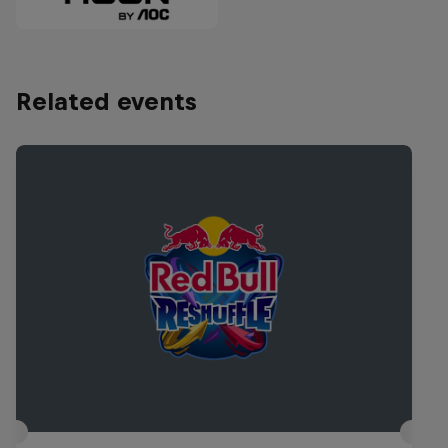
Related events