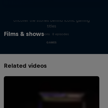
Levels
Uncover the stories behind iconic gaming
titles
Films & shows
2 Seasons · 8 episodes
GAMES
Related videos