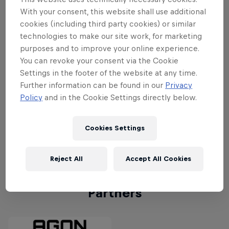
Team #3 – Cloud9
Cloud9 were runners-up at last year's c
With your consent, this website shall use additional
cookies (including third party cookies) or similar
Team #4 - FNATIC
After winning the VCT 2023: Masters Toky
technologies to make our site work, for marketing
purposes and to improve your online experience.
Team #5 - Scarz
Having had success in domestic tournam
You can revoke your consent via the Cookie
Settings in the footer of the website at any time.
Further information can be found in our
Privacy
Team #6 - DRX
Korean team DRX will be making their H
Policy
and in the Cookie Settings directly below.
Team #7 – FENNEL
Japan's FENNEL are keen to compete on 
Cookies Settings
Team #8 –FUT Esports
Turkish side FUT Esports impressed in 
Reject All
Accept All Cookies
Partners