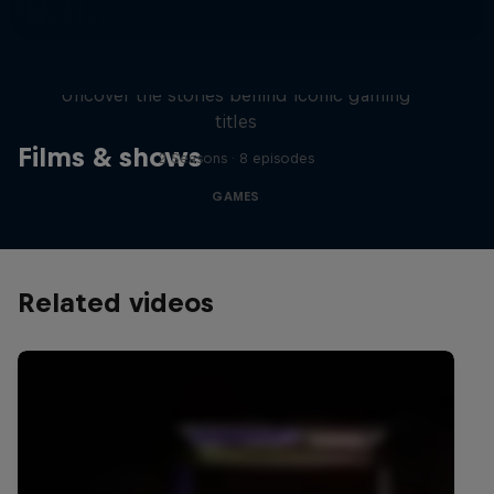
Levels
Uncover the stories behind iconic gaming
titles
Films & shows
2 Seasons · 8 episodes
GAMES
Related videos