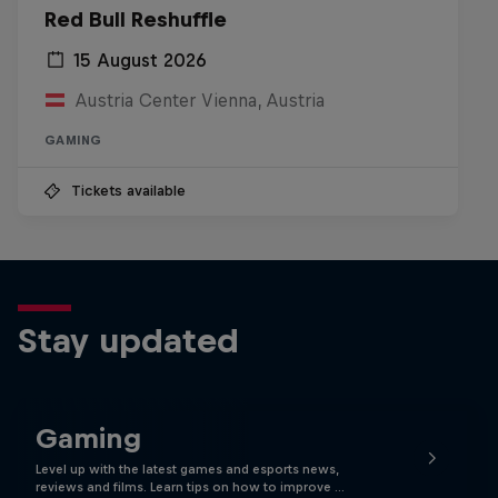
Red Bull Reshuffle
15 August 2026
Austria Center Vienna, Austria
GAMING
Tickets available
Stay updated
Gaming
Level up with the latest games and esports news,
reviews and films. Learn tips on how to improve …