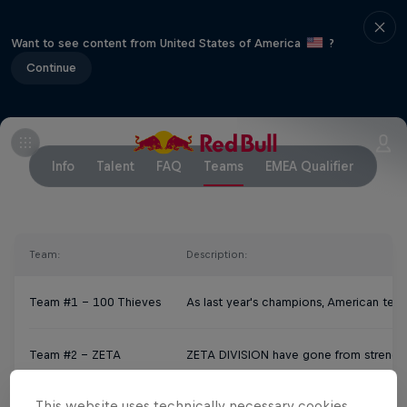
Want to see content from United States of America
?
Continue
Info
Talent
FAQ
Teams
EMEA Qualifier
Team:
Description:
Team #1 – 100 Thieves
As last year's champions, American team
Team #2 – ZETA
ZETA DIVISION have gone from strength 
This website uses technically necessary cookies.