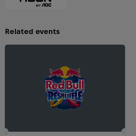
Related events